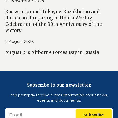
27 November 2024
Kassym-Jomart Tokayev: Kazakhstan and
Russia are Preparing to Hold a Worthy
Celebration of the 80th Anniversary of the
Victory
2 August 2026
August 2 Is Airborne Forces Day in Russia
Subscribe to our newsletter
and promptly receive e-mail information about news,
events and documents:
Subscribe