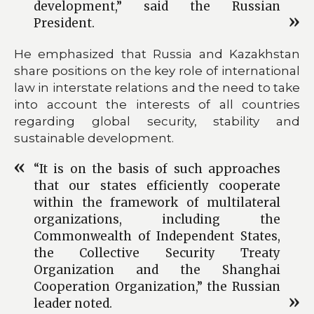
development,” said the Russian
President.
He emphasized that Russia and Kazakhstan
share positions on the key role of international
law in interstate relations and the need to take
into account the interests of all countries
regarding global security, stability and
sustainable development.
“It is on the basis of such approaches
that our states efficiently cooperate
within the framework of multilateral
organizations, including the
Commonwealth of Independent States,
the Collective Security Treaty
Organization and the Shanghai
Cooperation Organization,” the Russian
leader noted.