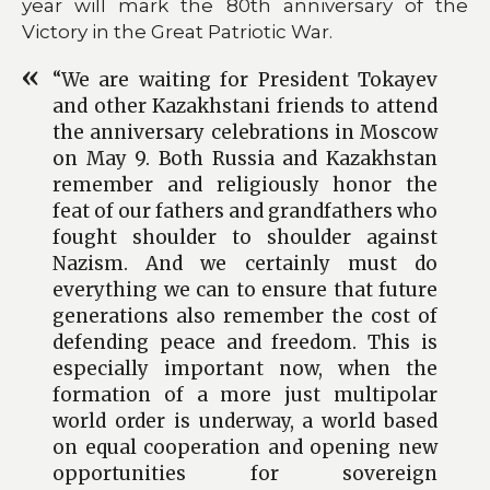
year will mark the 80th anniversary of the
Victory in the Great Patriotic War.
“We are waiting for President Tokayev
and other Kazakhstani friends to attend
the anniversary celebrations in Moscow
on May 9. Both Russia and Kazakhstan
remember and religiously honor the
feat of our fathers and grandfathers who
fought shoulder to shoulder against
Nazism. And we certainly must do
everything we can to ensure that future
generations also remember the cost of
defending peace and freedom. This is
especially important now, when the
formation of a more just multipolar
world order is underway, a world based
on equal cooperation and opening new
opportunities for sovereign