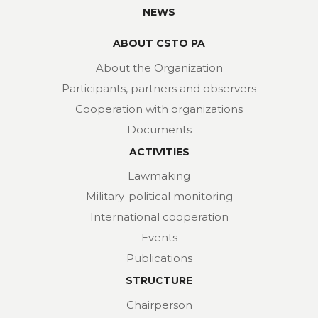
NEWS
ABOUT CSTO PA
About the Organization
Participants, partners and observers
Cooperation with organizations
Documents
ACTIVITIES
Lawmaking
Military-political monitoring
International cooperation
Events
Publications
STRUCTURE
Chairperson