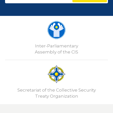
Inter-Parliamentary
Assembly of the CIS
Secretariat of the Collective Security
Treaty Organization