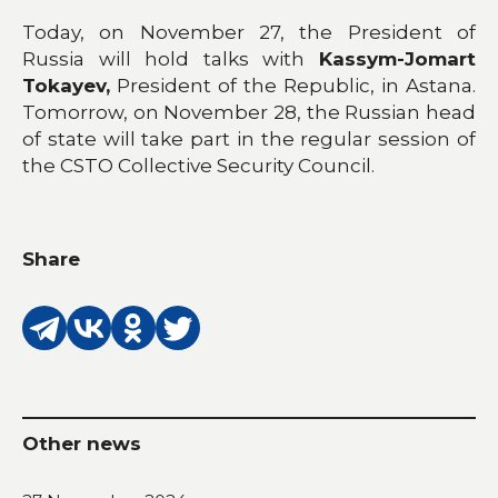
Today, on November 27, the President of
Russia will hold talks with
Kassym-Jomart
Tokayev,
President of the Republic, in Astana.
Tomorrow, on November 28, the Russian head
of state will take part in the regular session of
the CSTO Collective Security Council.
Share
Other news