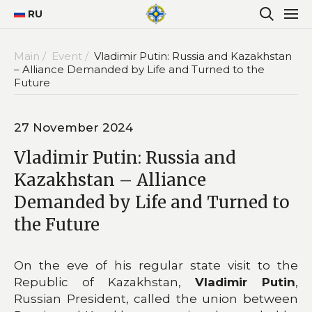
RU
Main /
Event /
Vladimir Putin: Russia and Kazakhstan
– Alliance Demanded by Life and Turned to the
Future
27 November 2024
Vladimir Putin: Russia and
Kazakhstan – Alliance
Demanded by Life and Turned to
the Future
On the eve of his regular state visit to the
Republic of Kazakhstan,
Vladimir Putin
,
Russian President, called the union between