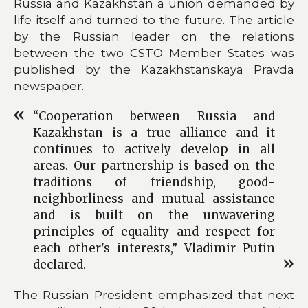
Russia and Kazakhstan a union demanded by
life itself and turned to the future. The article
by the Russian leader on the relations
between the two CSTO Member States was
published by the Kazakhstanskaya Pravda
newspaper.
“Cooperation between Russia and
Kazakhstan is a true alliance and it
continues to actively develop in all
areas. Our partnership is based on the
traditions of friendship, good-
neighborliness and mutual assistance
and is built on the unwavering
principles of equality and respect for
each other's interests,” Vladimir Putin
declared.
The Russian President emphasized that next