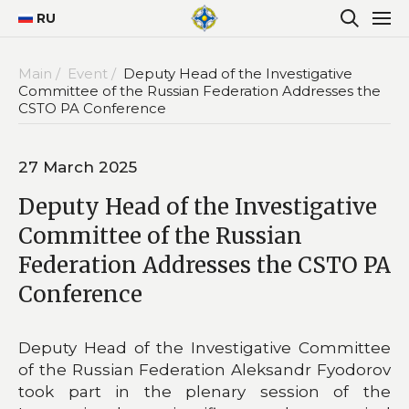
RU
Main /
Event /
Deputy Head of the Investigative
Committee of the Russian Federation Addresses the
CSTO PA Conference
27 March 2025
Deputy Head of the Investigative
Committee of the Russian
Federation Addresses the CSTO PA
Conference
Deputy Head of the Investigative Committee
of the Russian Federation Aleksandr Fyodorov
took part in the plenary session of the