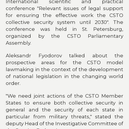
International scientific and practical
conference "Relevant issues of legal support
for ensuring the effective work the CSTO
collective security system until 2030". The
conference was held in St. Petersburg,
organized by the CSTO Parliamentary
Assembly.
Aleksandr Fyodorov talked about the
prospective areas for the CSTO model
lawmaking in the context of the development
of national legislation in the changing world
order.
"We need joint actions of the CSTO Member
States to ensure both collective security in
general and the security of each state in
particular from military threats," stated the
deputy Head of the Investigative Committee of