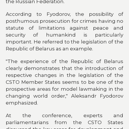
the Russian Federation.
According to Fyodorov, the possibility of
posthumous prosecution for crimes having no
statute of limitations against peace and
security of humankind is particularly
important. He referred to the legislation of the
Republic of Belarus as an example.
"The experience of the Republic of Belarus
clearly demonstrates that the introduction of
respective changes in the legislation of the
CSTO Member States seems to be one of the
prospective areas for model lawmaking in the
changing world order," Aleksandr Fyodorov
emphasized.
At the conference, experts and
parliamentarians from the CSTO States