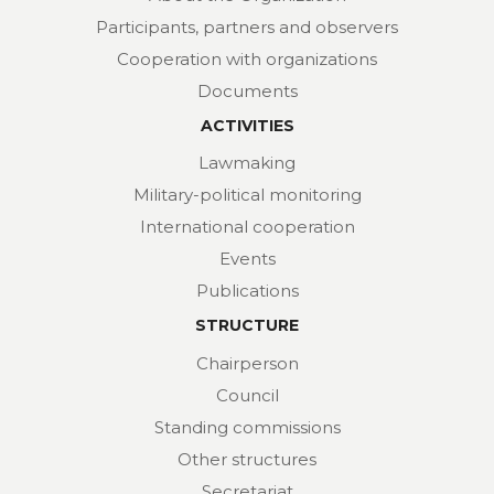
Participants, partners and observers
Cooperation with organizations
Documents
ACTIVITIES
Lawmaking
Military-political monitoring
International cooperation
Events
Publications
STRUCTURE
Chairperson
Council
Standing commissions
Other structures
Secretariat