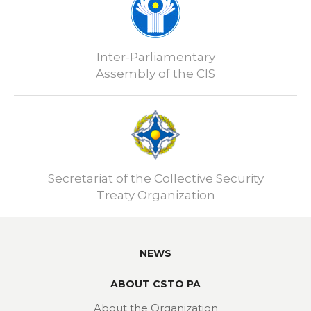
Inter-Parliamentary
Assembly of the CIS
Secretariat of the Collective Security
Treaty Organization
NEWS
ABOUT CSTO PA
About the Organization