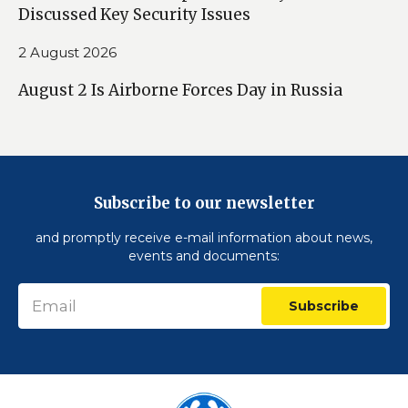
Discussed Key Security Issues
2 August 2026
August 2 Is Airborne Forces Day in Russia
Subscribe to our newsletter
and promptly receive e-mail information about news,
events and documents:
Subscribe