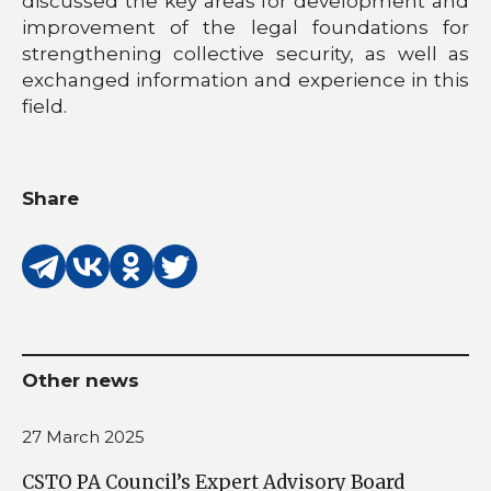
discussed the key areas for development and
improvement of the legal foundations for
strengthening collective security, as well as
exchanged information and experience in this
field.
Share
Other news
27 March 2025
CSTO PA Council’s Expert Advisory Board