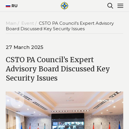
RU
Main /
Event /
CSTO PA Council’s Expert Advisory
Board Discussed Key Security Issues
27 March 2025
CSTO PA Council’s Expert
Advisory Board Discussed Key
Security Issues