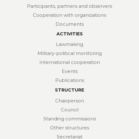
Participants, partners and observers
Cooperation with organizations
Documents
ACTIVITIES
Lawmaking
Military-political monitoring
International cooperation
Events
Publications
STRUCTURE
Chairperson
Council
Standing commissions
Other structures
Secretariat