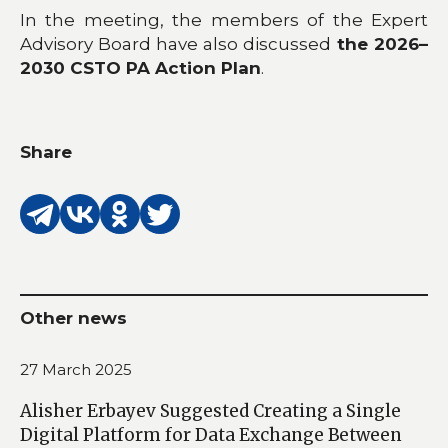
In the meeting, the members of the Expert
Advisory Board have also discussed
the 2026–
2030 CSTO PA Action Plan
.
Share
Other news
27 March 2025
Alisher Erbayev Suggested Creating a Single
Digital Platform for Data Exchange Between