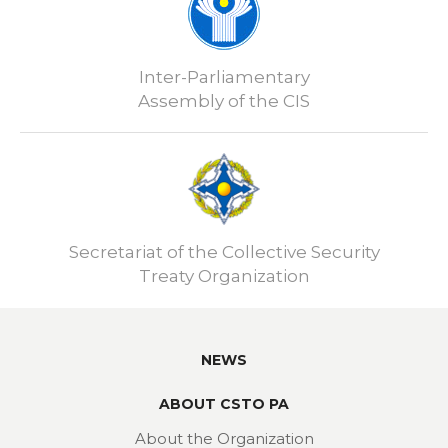
Inter-Parliamentary
Assembly of the CIS
Secretariat of the Collective Security
Treaty Organization
NEWS
ABOUT CSTO PA
About the Organization