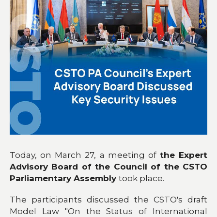
Today, on March 27, a meeting of
the Expert
Advisory Board of the Council of the CSTO
Parliamentary Assembly
took place.
The participants discussed the CSTO's draft
Model Law "On the Status of International