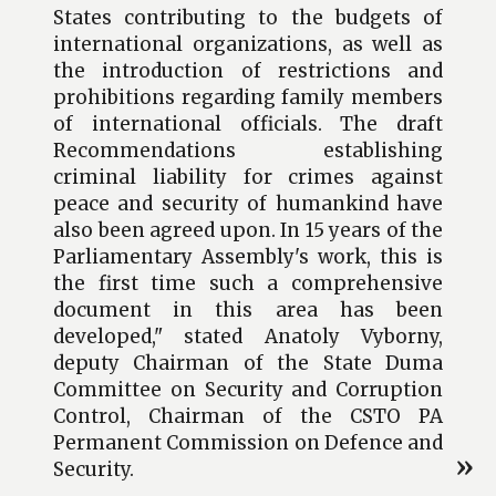
States contributing to the budgets of
international organizations, as well as
the introduction of restrictions and
prohibitions regarding family members
of international officials. The draft
Recommendations establishing
criminal liability for crimes against
peace and security of humankind have
also been agreed upon. In 15 years of the
Parliamentary Assembly's work, this is
the first time such a comprehensive
document in this area has been
developed," stated Anatoly Vyborny,
deputy Chairman of the State Duma
Committee on Security and Corruption
Control, Chairman of the CSTO PA
Permanent Commission on Defence and
Security.