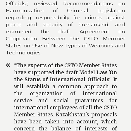
Officials", reviewed Recommendations on
Harmonization of Criminal Legislation
regarding responsibility for crimes against
peace and security of humankind, and
examined the draft Agreement on
Cooperation Between the CSTO Member
States on Use of New Types of Weapons and
Technologies.
"The experts of the CSTO Member States
have supported the draft Model Law
'On
the Status of International Officials'
. It
will establish a common approach to
the organization of international
service and social guarantees for
international employees of all the CSTO
Member States. Kazakhstan's proposals
have been taken into account, which
concern the balance of interests of