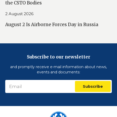
the CSTO Bodies
2 August 2026
August 2 Is Airborne Forces Day in Russia
Subscribe to our newsletter
and promptly receive e-mail information about news,
events and documents:
Subscribe