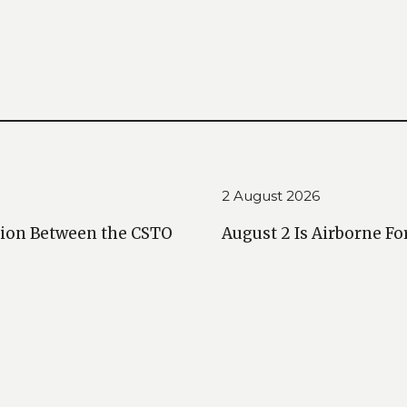
2 August 2026
ction Between the CSTO
August 2 Is Airborne Fo