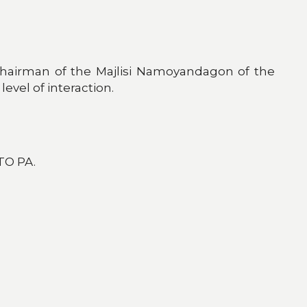
Chairman of the Majlisi Namoyandagon of the
level of interaction.
TO PA.