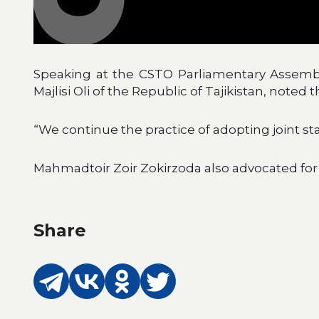
Speaking at the CSTO Parliamentary Assembl
Majlisi Oli of the Republic of Tajikistan, noted
“We continue the practice of adopting joint st
Mahmadtoir Zoir Zokirzoda also advocated for
Share