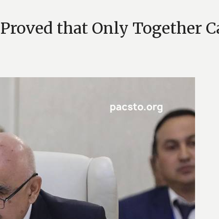
Proved that Only Together Ca