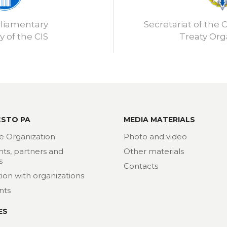
rliamentary
Secretariat of the C
 of the CIS
Treaty Org
CSTO PA
MEDIA MATERIALS
e Organization
Photo and video
nts, partners and
Other materials
s
Contacts
ion with organizations
nts
ES