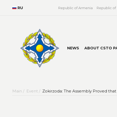
RU
Republic of Armenia
Republic of
NEWS
ABOUT CSTO P
Main /
Event /
Zokirzoda: The Assembly Proved that