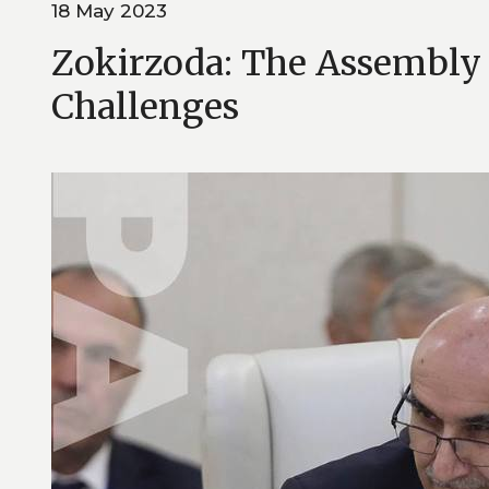
18 May 2023
Zokirzoda: The Assembly 
Challenges