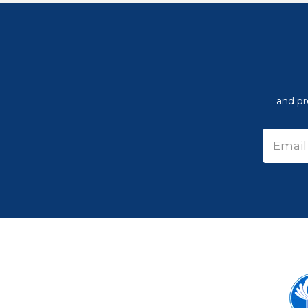
and pr