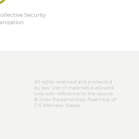
ollective Security
anization
All rights reserved and protected
by law. Use of materials is allowed
only with reference to the source.
© Inter-Parliamentary Assembly of
CIS Member States