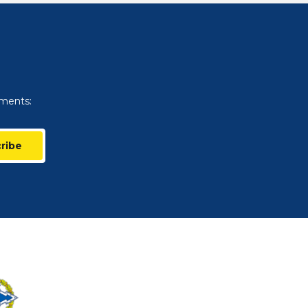
uments:
ribe