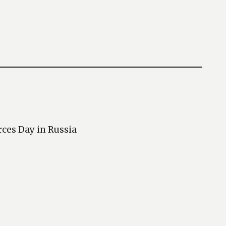
rces Day in Russia