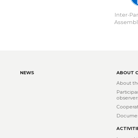
Inter-Pa
Assembly
NEWS
ABOUT 
About th
Participa
observer
Cooperat
Docume
ACTIVITI