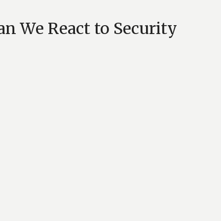
n We React to Security