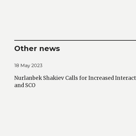
Other news
18 May 2023
Nurlanbek Shakiev Calls for Increased Intera
and SCO