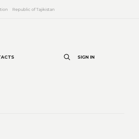
tion
Republic of Tajikistan
TACTS
SIGN IN