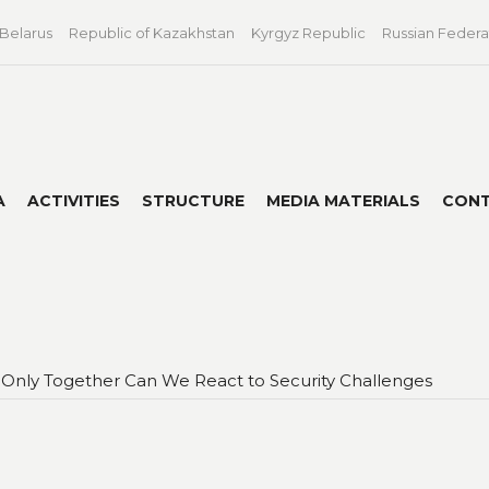
 Belarus
Republic of Kazakhstan
Kyrgyz Republic
Russian Federa
A
ACTIVITIES
STRUCTURE
MEDIA MATERIALS
CON
 Only Together Can We React to Security Challenges