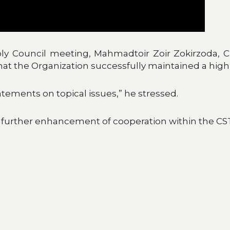
y Council meeting, Mahmadtoir Zoir Zokirzoda, 
 that the Organization successfully maintained a high 
atements on topical issues,” he stressed.
 further enhancement of cooperation within the CS