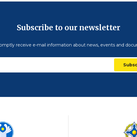
Subscribe to our newsletter
omptly receive e-mail information about news, events and doc
Subsc