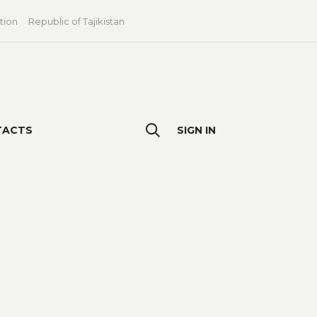
tion
Republic of Tajikistan
TACTS
SIGN IN