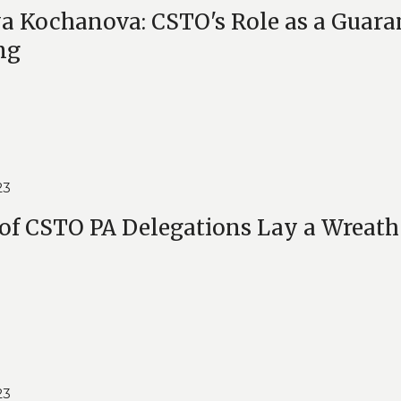
a Kochanova: CSTO's Role as a Guarant
ng
23
of CSTO PA Delegations Lay a Wreath
23