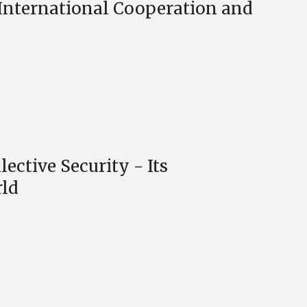
 International Cooperation and
ective Security - Its
rld