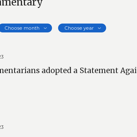
iamentary
Choose month
Choose year
23
mentarians adopted a Statement Aga
23