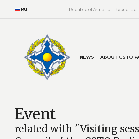
RU
Republic of Armenia
Republic of
NEWS
ABOUT CSTO P
Event
related with "Visiting ses