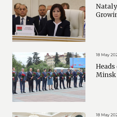
Nataly
Growi
18 May 20
Heads 
Minsk
18 May 20