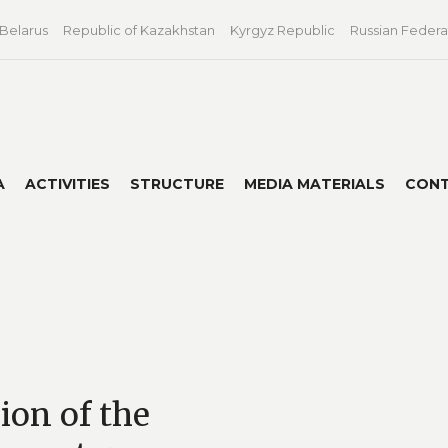
 Belarus
Republic of Kazakhstan
Kyrgyz Republic
Russian Federa
A
ACTIVITIES
STRUCTURE
MEDIA MATERIALS
CON
sion of the