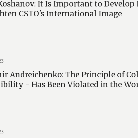
Koshanov: It Is Important to Develop
hten CSTO's International Image
23
ir Andreichenko: The Principle of Coll
sibility - Has Been Violated in the Wo
23