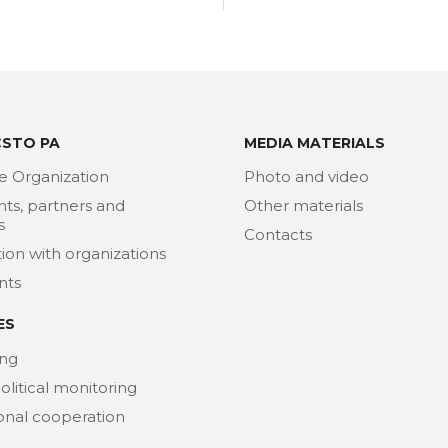
CSTO PA
MEDIA MATERIALS
e Organization
Photo and video
nts, partners and
Other materials
s
Contacts
ion with organizations
nts
ES
ng
political monitoring
ional cooperation