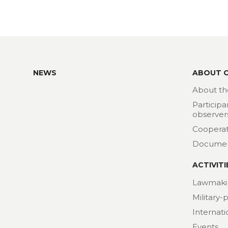
NEWS
ABOUT 
About th
Participa
observer
Cooperat
Docume
ACTIVITI
Lawmaki
Military-
Internat
Events