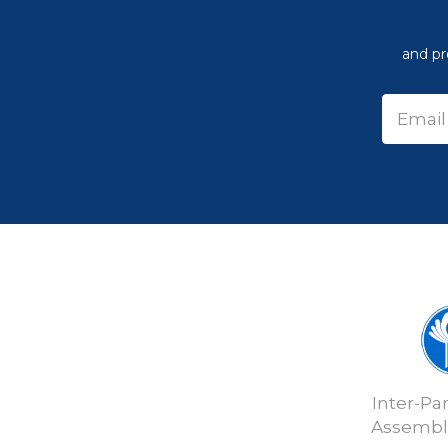
and pr
Inter-Pa
Assembly