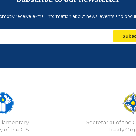
omptly receive e-mail information about news, events and doc
Subsc
rliamentary
Secretariat of the C
 of the CIS
Treaty Org