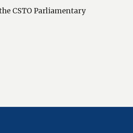
f the CSTO Parliamentary