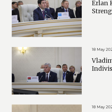
Erlan 
Streng
18 May 20
Vladim
Indivi
18 May 20