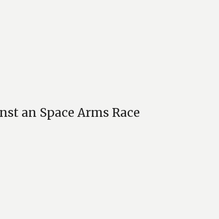
inst an Space Arms Race