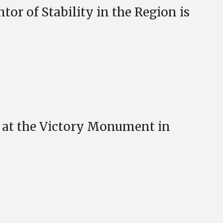
or of Stability in the Region is
 at the Victory Monument in