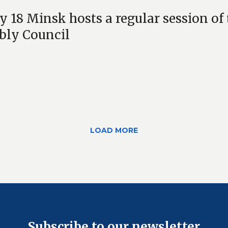
 18 Minsk hosts a regular session o
bly Council
LOAD MORE
Subscribe to our newsletter