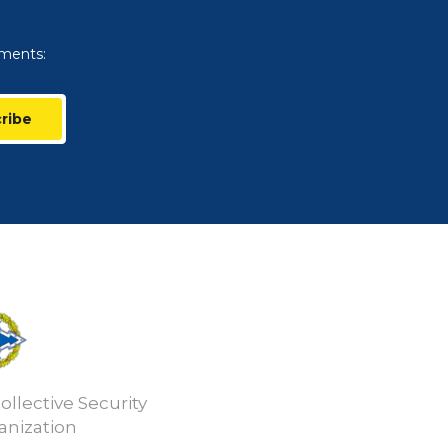
uments:
ribe
ollective Security
anization