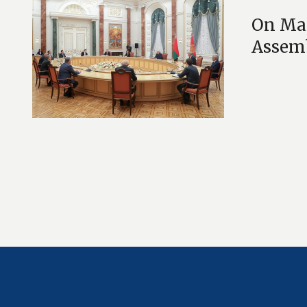
On May
Assem