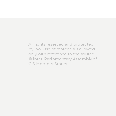
All rights reserved and protected
by law. Use of materials is allowed
only with reference to the source.
© Inter-Parliamentary Assembly of
CIS Member States