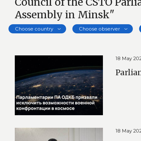
Council of the CSTO Parl
Assembly in Minsk"
Choose country
Choose observer
18 May 20
Parlia
18 May 20