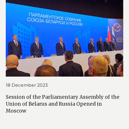
18 December 2023
Session of the Parliamentary Assembly of the
Union of Belarus and Russia Opened in
Moscow