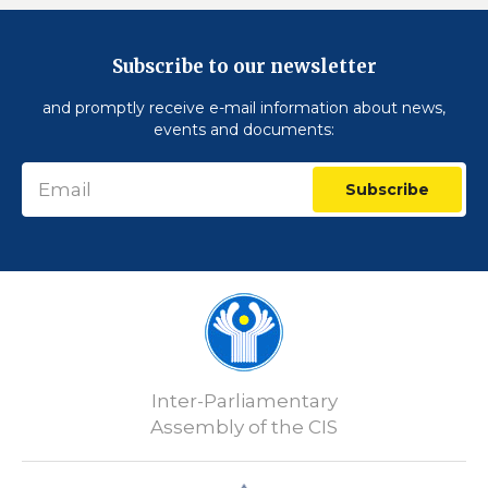
Subscribe to our newsletter
and promptly receive e-mail information about news,
events and documents:
Subscribe
Inter-Parliamentary
Assembly of the CIS