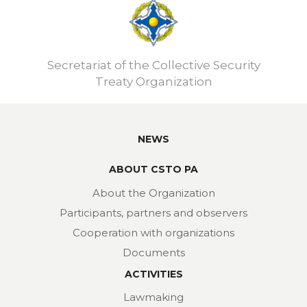
Secretariat of the Collective Security
Treaty Organization
NEWS
ABOUT CSTO PA
About the Organization
Participants, partners and observers
Cooperation with organizations
Documents
ACTIVITIES
Lawmaking