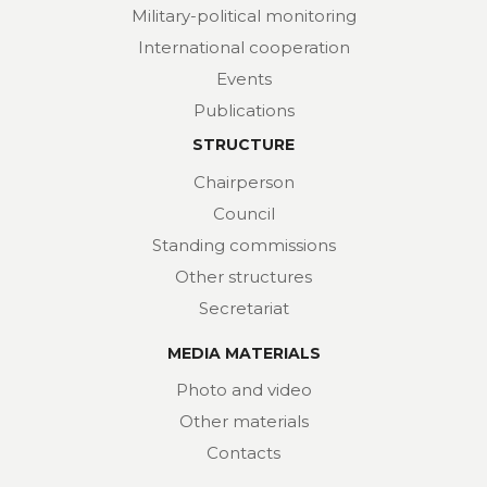
Military-political monitoring
International cooperation
Events
Publications
STRUCTURE
Chairperson
Council
Standing commissions
Other structures
Secretariat
MEDIA MATERIALS
Photo and video
Other materials
Contacts