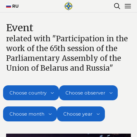
RU
Event
related with "Participation in the
work of the 65th session of the
Parliamentary Assembly of the
Union of Belarus and Russia"
Choose country
Choose observer
Choose month
Choose year