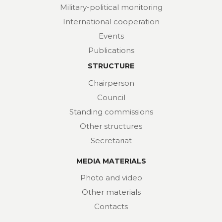
Military-political monitoring
International cooperation
Events
Publications
STRUCTURE
Chairperson
Council
Standing commissions
Other structures
Secretariat
MEDIA MATERIALS
Photo and video
Other materials
Contacts