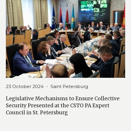
23 October 2024
Saint Petersburg
Legislative Mechanisms to Ensure Collective
Security Presented at the CSTO PA Expert
Council in St. Petersburg