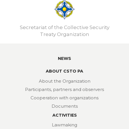
Secretariat of the Collective Security
Treaty Organization
NEWS
ABOUT CSTO PA
About the Organization
Participants, partners and observers
Cooperation with organizations
Documents
ACTIVITIES
Lawmaking