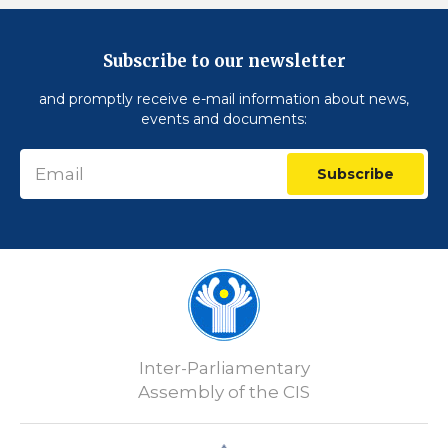
Subscribe to our newsletter
and promptly receive e-mail information about news,
events and documents:
Subscribe
Inter-Parliamentary
Assembly of the CIS