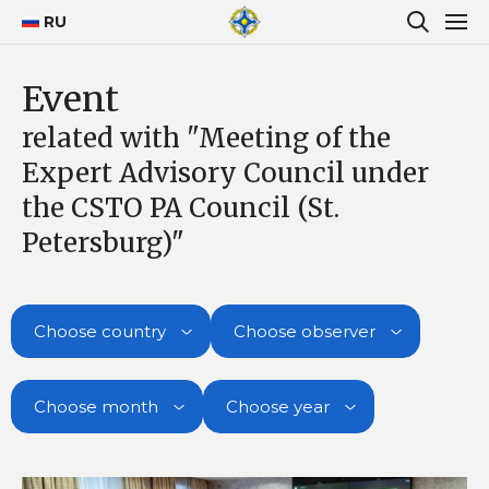
RU
Event
related with "Meeting of the
Expert Advisory Council under
the CSTO PA Council (St.
Petersburg)"
Choose country
Choose observer
Choose month
Choose year