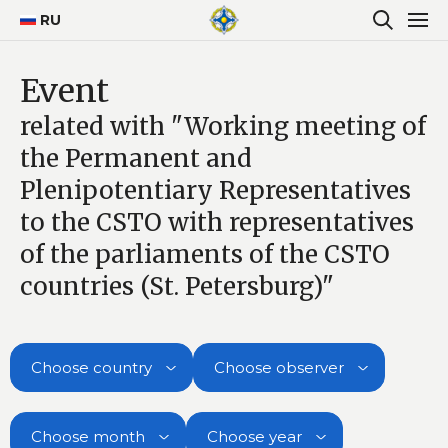
RU
Event
related with "Working meeting of
the Permanent and
Plenipotentiary Representatives
to the CSTO with representatives
of the parliaments of the CSTO
countries (St. Petersburg)"
Choose country
Choose observer
Choose month
Choose year