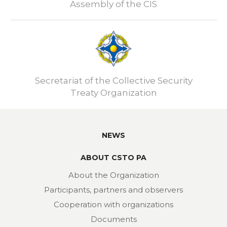
Assembly of the CIS
Secretariat of the Collective Security
Treaty Organization
NEWS
ABOUT CSTO PA
About the Organization
Participants, partners and observers
Cooperation with organizations
Documents