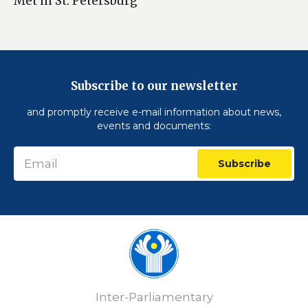
Met in St. Petersburg
Subscribe to our newsletter
and promptly receive e-mail information about news,
events and documents:
Subscribe
Inter-Parliamentary