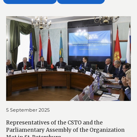
5 September 2025
Representatives of the CSTO and the
Parliamentary Assembly of the Organization