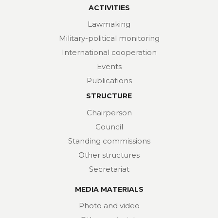
ACTIVITIES
Lawmaking
Military-political monitoring
International cooperation
Events
Publications
STRUCTURE
Chairperson
Council
Standing commissions
Other structures
Secretariat
MEDIA MATERIALS
Photo and video