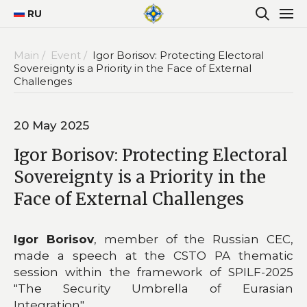
RU
Main /
Event /
Igor Borisov: Protecting Electoral
Sovereignty is a Priority in the Face of External
Challenges
20 May 2025
Igor Borisov: Protecting Electoral
Sovereignty is a Priority in the
Face of External Challenges
Igor Borisov
, member of the Russian CEC,
made a speech at the CSTO PA thematic
session within the framework of SPILF-2025
"The Security Umbrella of Eurasian
Integration".