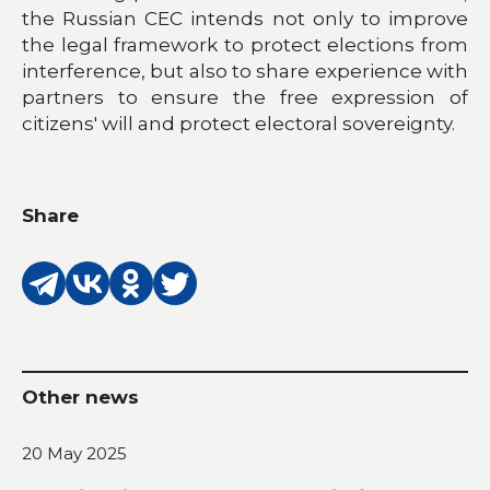
the Russian CEC intends not only to improve
the legal framework to protect elections from
interference, but also to share experience with
partners to ensure the free expression of
citizens' will and protect electoral sovereignty.
Share
Other news
20 May 2025