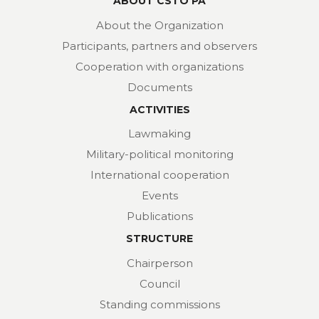
ABOUT CSTO PA
About the Organization
Participants, partners and observers
Cooperation with organizations
Documents
ACTIVITIES
Lawmaking
Military-political monitoring
International cooperation
Events
Publications
STRUCTURE
Chairperson
Council
Standing commissions