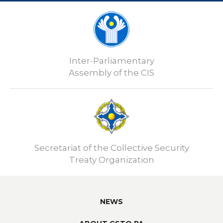
Inter-Parliamentary
Assembly of the CIS
Secretariat of the Collective Security
Treaty Organization
NEWS