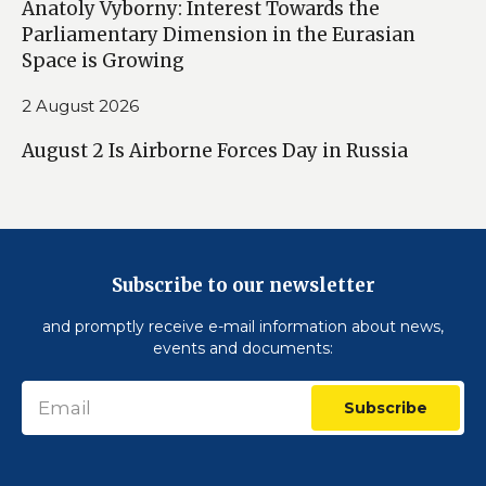
Anatoly Vyborny: Interest Towards the
Parliamentary Dimension in the Eurasian
Space is Growing
2 August 2026
August 2 Is Airborne Forces Day in Russia
Subscribe to our newsletter
and promptly receive e-mail information about news,
events and documents:
Subscribe