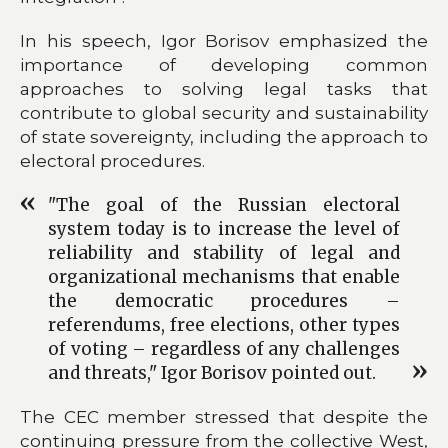
In his speech, Igor Borisov emphasized the
importance of developing common
approaches to solving legal tasks that
contribute to global security and sustainability
of state sovereignty, including the approach to
electoral procedures.
"The goal of the Russian electoral
system today is to increase the level of
reliability and stability of legal and
organizational mechanisms that enable
the democratic procedures –
referendums, free elections, other types
of voting – regardless of any challenges
and threats," Igor Borisov pointed out.
The CEC member stressed that despite the
continuing pressure from the collective West,