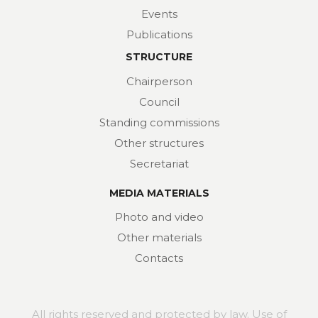
Events
Publications
STRUCTURE
Chairperson
Council
Standing commissions
Other structures
Secretariat
MEDIA MATERIALS
Photo and video
Other materials
Contacts
All rights reserved and protected by law. Use of