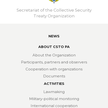
Secretariat of the Collective Security
Treaty Organization
NEWS
ABOUT CSTO PA
About the Organization
Participants, partners and observers
Cooperation with organizations
Documents
ACTIVITIES
Lawmaking
Military-political monitoring
International cooperation