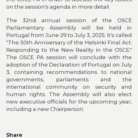
on the session's agenda in more detail.
The 32nd annual session of the OSCE
Parliamentary Assembly will be held in
Portugal from June 29 to July 3, 2025. It's called
"The 50th Anniversary of the Helsinki Final Act:
Responding to the New Reality in the OSCE."
The OSCE PA session will conclude with the
adoption of the Declaration of Portugal on July
3, containing recommendations to national
governments, parliaments and the
international community on security and
human rights. The Assembly will also elect
new executive officials for the upcoming year,
including a new Chairperson.
Share