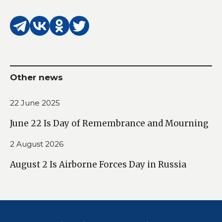
Other news
22 June 2025
June 22 Is Day of Remembrance and Mourning
2 August 2026
August 2 Is Airborne Forces Day in Russia