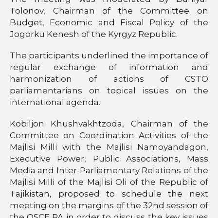
Tolonov, Chairman of the Committee on
Budget, Economic and Fiscal Policy of the
Jogorku Kenesh of the Kyrgyz Republic.
The participants underlined the importance of
regular exchange of information and
harmonization of actions of CSTO
parliamentarians on topical issues on the
international agenda.
Kobiljon Khushvakhtzoda, Chairman of the
Committee on Coordination Activities of the
Majlisi Milli with the Majlisi Namoyandagon,
Executive Power, Public Associations, Mass
Media and Inter-Parliamentary Relations of the
Majlisi Milli of the Majlisi Oli of the Republic of
Tajikistan, proposed to schedule the next
meeting on the margins of the 32nd session of
the OSCE PA in order to discuss the key issues