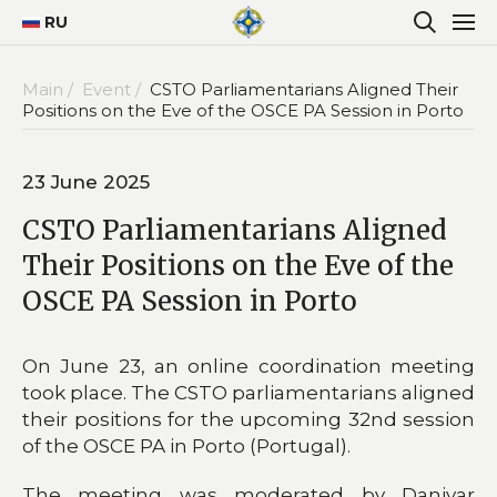
RU
Main /
Event /
CSTO Parliamentarians Aligned Their
Positions on the Eve of the OSCE PA Session in Porto
23 June 2025
CSTO Parliamentarians Aligned
Their Positions on the Eve of the
OSCE PA Session in Porto
On June 23, an online coordination meeting
took place. The CSTO parliamentarians aligned
their positions for the upcoming 32nd session
of the OSCE PA in Porto (Portugal).
The meeting was moderated by Daniyar