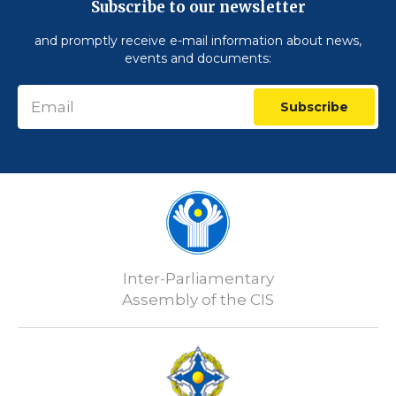
Subscribe to our newsletter
and promptly receive e-mail information about news,
events and documents:
Subscribe
Inter-Parliamentary
Assembly of the CIS