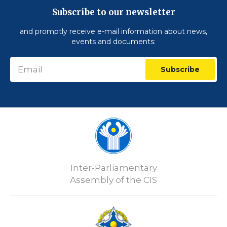
Subscribe to our newsletter
and promptly receive e-mail information about news,
events and documents:
Subscribe
Inter-Parliamentary
Assembly of the CIS