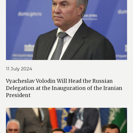
11 July 2024
Vyacheslav Volodin Will Head the Russian
Delegation at the Inauguration of the Iranian
President