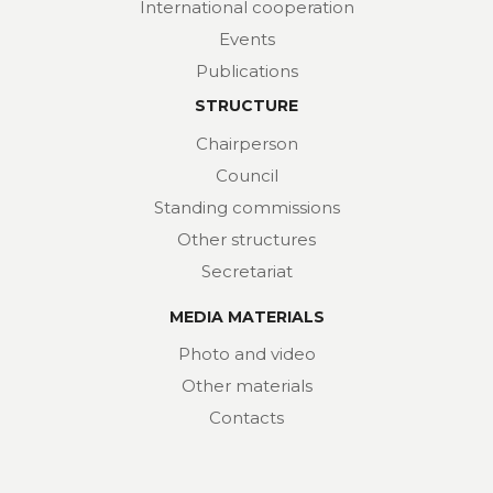
International cooperation
Events
Publications
STRUCTURE
Chairperson
Council
Standing commissions
Other structures
Secretariat
MEDIA MATERIALS
Photo and video
Other materials
Contacts