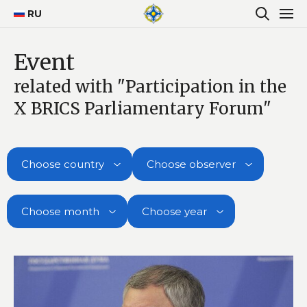
RU
Event
related with "Participation in the
X BRICS Parliamentary Forum"
Choose country
Choose observer
Choose month
Choose year