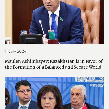
11 July 2024
Maulen Ashimbayev: Kazakhstan is in Favor of
the Formation of a Balanced and Secure World