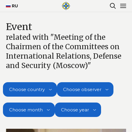
RU
Event
related with "Meeting of the
Chairmen of the Committees on
International Relations, Defense
and Security (Moscow)"
Choose country
Choose observer
Choose month
Choose year