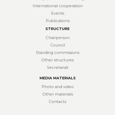
International cooperation
Events
Publications
STRUCTURE
Chairperson
Council
Standing commissions
Other structures
Secretariat
MEDIA MATERIALS
Photo and video
Other materials
Contacts