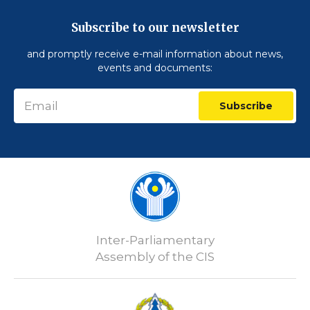
Subscribe to our newsletter
and promptly receive e-mail information about news,
events and documents:
Subscribe
Inter-Parliamentary
Assembly of the CIS