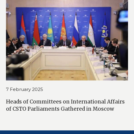
7 February 2025
Heads of Committees on International Affairs
of CSTO Parliaments Gathered in Moscow