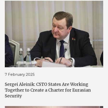
7 February 2025
Sergei Aleinik: CSTO States Are Working
Together to Create a Charter for Eurasian
Security