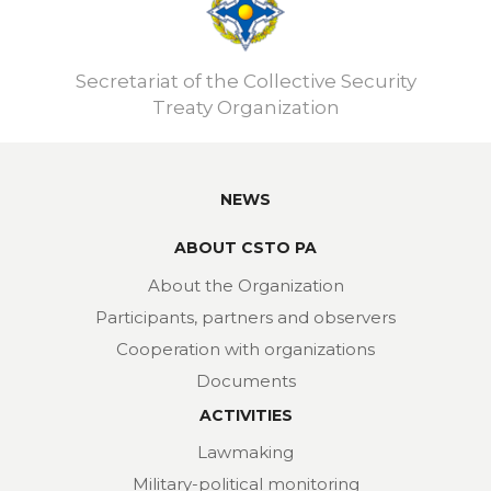
Secretariat of the Collective Security
Treaty Organization
NEWS
ABOUT CSTO PA
About the Organization
Participants, partners and observers
Cooperation with organizations
Documents
ACTIVITIES
Lawmaking
Military-political monitoring