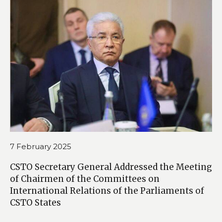
7 February 2025
CSTO Secretary General Addressed the Meeting
of Chairmen of the Committees on
International Relations of the Parliaments of
CSTO States