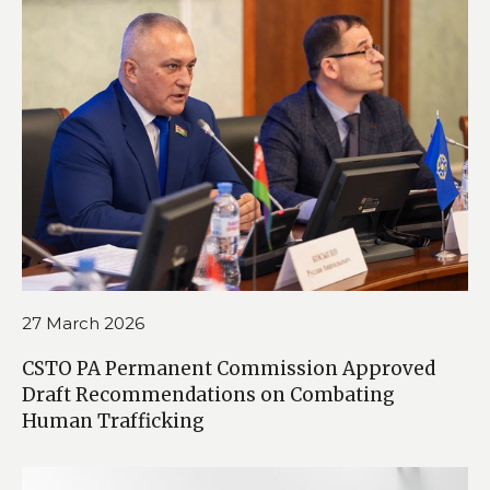
27 March 2026
CSTO PA Permanent Commission Approved
Draft Recommendations on Combating
Human Trafficking