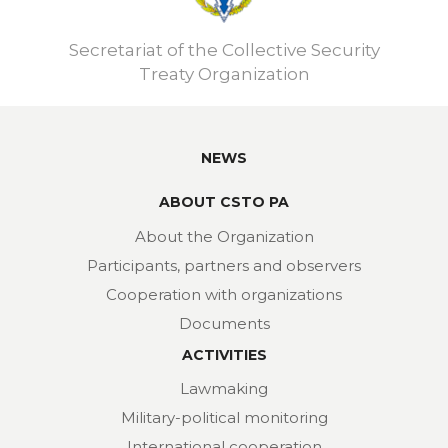
Secretariat of the Collective Security
Treaty Organization
NEWS
ABOUT CSTO PA
About the Organization
Participants, partners and observers
Cooperation with organizations
Documents
ACTIVITIES
Lawmaking
Military-political monitoring
International cooperation