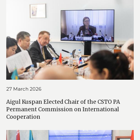
27 March 2026
Aigul Kuspan Elected Chair of the CSTO PA
Permanent Commission on International
Cooperation