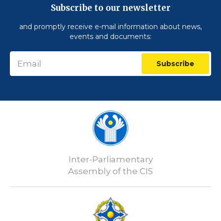
Subscribe to our newsletter
and promptly receive e-mail information about news,
events and documents:
Subscribe
Inter-Parliamentary
Assembly of the CIS