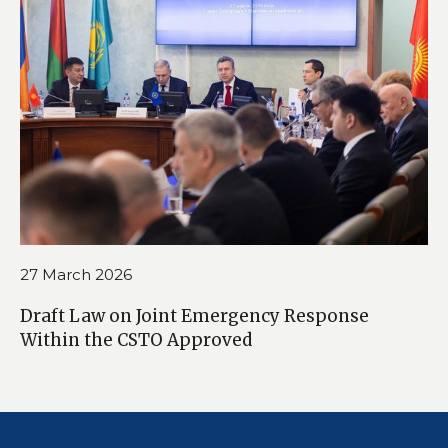
27 March 2026
Draft Law on Joint Emergency Response
Within the CSTO Approved