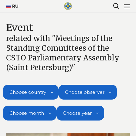
RU
Event
related with "Meetings of the
Standing Committees of the
CSTO Parliamentary Assembly
(Saint Petersburg)"
Choose country
Choose observer
Choose month
Choose year