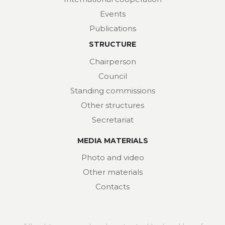
Events
Publications
STRUCTURE
Chairperson
Council
Standing commissions
Other structures
Secretariat
MEDIA MATERIALS
Photo and video
Other materials
Contacts