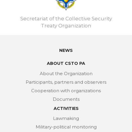
Secretariat of the Collective Security
Treaty Organization
NEWS
ABOUT CSTO PA
About the Organization
Participants, partners and observers
Cooperation with organizations
Documents
ACTIVITIES
Lawmaking
Military-political monitoring