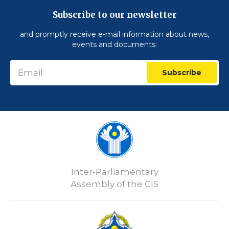
Subscribe to our newsletter
and promptly receive e-mail information about news,
events and documents:
Subscribe
Inter-Parliamentary
Assembly of the CIS