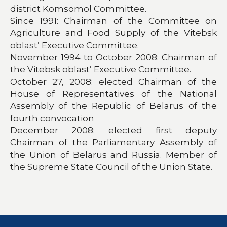
district Komsomol Committee.
Since 1991: Chairman of the Committee on
Agriculture and Food Supply of the Vitebsk
oblast’ Executive Committee.
November 1994 to October 2008: Chairman of
the Vitebsk oblast’ Executive Committee.
October 27, 2008: elected Chairman of the
House of Representatives of the National
Assembly of the Republic of Belarus of the
fourth convocation
December 2008: elected first deputy
Chairman of the Parliamentary Assembly of
the Union of Belarus and Russia. Member of
the Supreme State Council of the Union State.