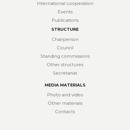
International cooperation
Events
Publications
STRUCTURE
Chairperson
Council
Standing commissions
Other structures
Secretariat
MEDIA MATERIALS
Photo and video
Other materials
Contacts