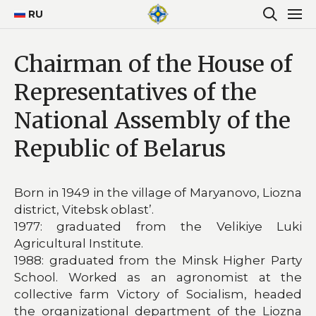
RU
Chairman of the House of
Representatives of the
National Assembly of the
Republic of Belarus
Born in 1949 in the village of Maryanovo, Liozna
district, Vitebsk oblast’.
1977: graduated from the Velikiye Luki
Agricultural Institute.
1988: graduated from the Minsk Higher Party
School. Worked as an agronomist at the
collective farm Victory of Socialism, headed
the organizational department of the Liozna