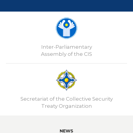
Inter-Parliamentary
Assembly of the CIS
Secretariat of the Collective Security
Treaty Organization
NEWS