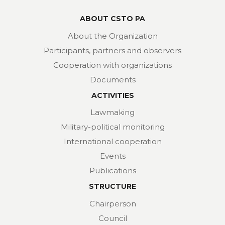
ABOUT CSTO PA
About the Organization
Participants, partners and observers
Cooperation with organizations
Documents
ACTIVITIES
Lawmaking
Military-political monitoring
International cooperation
Events
Publications
STRUCTURE
Chairperson
Council