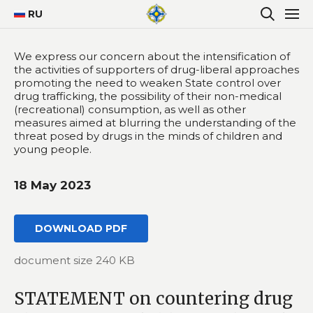
RU
We express our concern about the intensification of
the activities of supporters of drug-liberal approaches
promoting the need to weaken State control over
drug trafficking, the possibility of their non-medical
(recreational) consumption, as well as other
measures aimed at blurring the understanding of the
threat posed by drugs in the minds of children and
young people.
18 May 2023
DOWNLOAD PDF
document size 240 KB
STATEMENT on countering drug