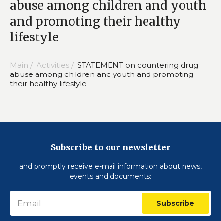
abuse among children and youth
and promoting their healthy
lifestyle
Main /
Activities /
STATEMENT on countering drug
abuse among children and youth and promoting
their healthy lifestyle
Subscribe to our newsletter
and promptly receive e-mail information about news,
events and documents:
Subscribe