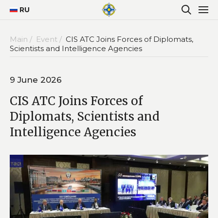
RU
Main /
Event /
CIS ATC Joins Forces of Diplomats,
Scientists and Intelligence Agencies
9 June 2026
CIS ATC Joins Forces of
Diplomats, Scientists and
Intelligence Agencies