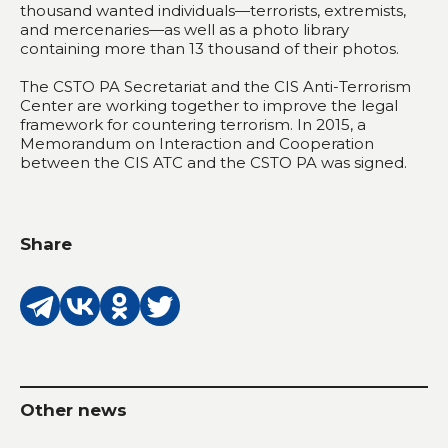
thousand wanted individuals—terrorists, extremists,
and mercenaries—as well as a photo library
containing more than 13 thousand of their photos.
The CSTO PA Secretariat and the CIS Anti-Terrorism
Center are working together to improve the legal
framework for countering terrorism. In 2015, a
Memorandum on Interaction and Cooperation
between the CIS ATC and the CSTO PA was signed.
Share
Other news