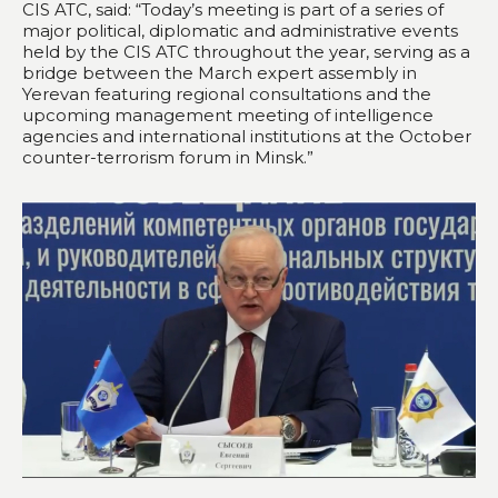
CIS ATC, said: “Today’s meeting is part of a series of
major political, diplomatic and administrative events
held by the CIS ATC throughout the year, serving as a
bridge between the March expert assembly in
Yerevan featuring regional consultations and the
upcoming management meeting of intelligence
agencies and international institutions at the October
counter-terrorism forum in Minsk.”