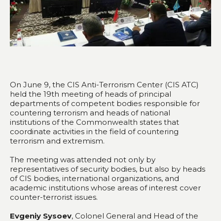
On June 9, the CIS Anti-Terrorism Center (CIS ATC)
held the 19th meeting of heads of principal
departments of competent bodies responsible for
countering terrorism and heads of national
institutions of the Commonwealth states that
coordinate activities in the field of countering
terrorism and extremism.
The meeting was attended not only by
representatives of security bodies, but also by heads
of CIS bodies, international organizations, and
academic institutions whose areas of interest cover
counter-terrorist issues.
Evgeniy Sysoev
, Colonel General and Head of the