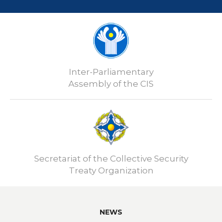
Inter-Parliamentary
Assembly of the CIS
Secretariat of the Collective Security
Treaty Organization
NEWS