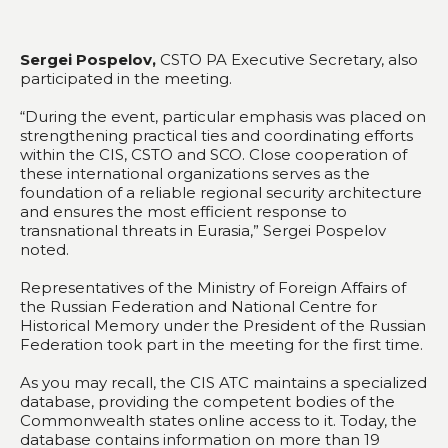
Sergei Pospelov,
CSTO PA Executive Secretary, also
participated in the meeting.
“During the event, particular emphasis was placed on
strengthening practical ties and coordinating efforts
within the CIS, CSTO and SCO. Close cooperation of
these international organizations serves as the
foundation of a reliable regional security architecture
and ensures the most efficient response to
transnational threats in Eurasia,” Sergei Pospelov
noted.
Representatives of the Ministry of Foreign Affairs of
the Russian Federation and National Centre for
Historical Memory under the President of the Russian
Federation took part in the meeting for the first time.
As you may recall, the CIS ATC maintains a specialized
database, providing the competent bodies of the
Commonwealth states online access to it. Today, the
database contains information on more than 19