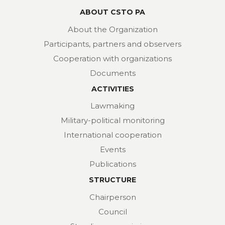
ABOUT CSTO PA
About the Organization
Participants, partners and observers
Cooperation with organizations
Documents
ACTIVITIES
Lawmaking
Military-political monitoring
International cooperation
Events
Publications
STRUCTURE
Chairperson
Council