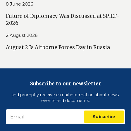
8 June 2026
Future of Diplomacy Was Discussed at SPIEF-
2026
2 August 2026
August 2 Is Airborne Forces Day in Russia
Subscribe to our newsletter
and promptly receive e-mail information about news,
events and documents:
Subscribe