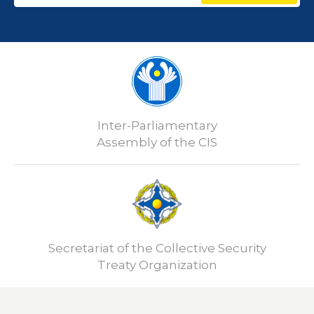
Inter-Parliamentary
Assembly of the CIS
Secretariat of the Collective Security
Treaty Organization