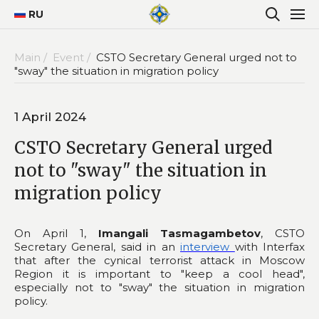
RU
Main /
Event /
CSTO Secretary General urged not to
"sway" the situation in migration policy
1 April 2024
CSTO Secretary General urged
not to "sway" the situation in
migration policy
On April 1,
Imangali Tasmagambetov
, CSTO
Secretary General, said in an
interview
with Interfax
that after the cynical terrorist attack in Moscow
Region it is important to "keep a cool head",
especially not to "sway" the situation in migration
policy.