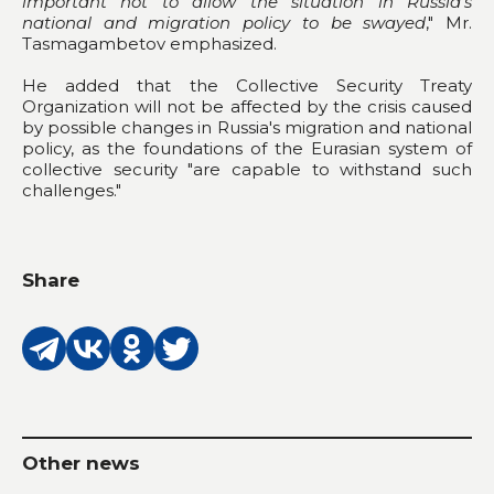
important not to allow the situation in Russia's
national and migration policy to be swayed
," Mr.
Tasmagambetov emphasized.
He added that the Collective Security Treaty
Organization will not be affected by the crisis caused
by possible changes in Russia's migration and national
policy, as the foundations of the Eurasian system of
collective security "are capable to withstand such
challenges."
Share
Other news