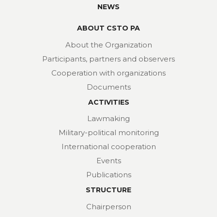
NEWS
ABOUT CSTO PA
About the Organization
Participants, partners and observers
Cooperation with organizations
Documents
ACTIVITIES
Lawmaking
Military-political monitoring
International cooperation
Events
Publications
STRUCTURE
Chairperson