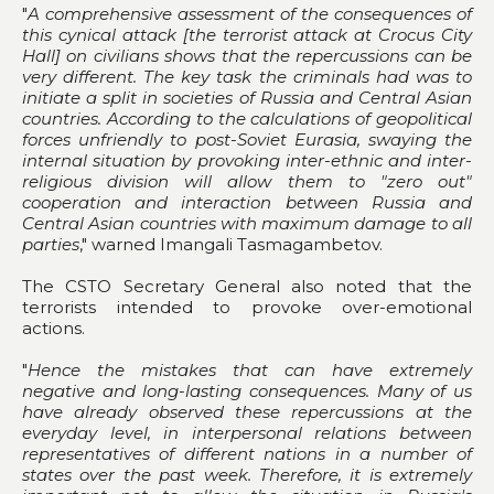
"
A comprehensive assessment of the consequences of
this cynical attack [the terrorist attack at Crocus City
Hall] on civilians shows that the repercussions can be
very different. The key task the criminals had was to
initiate a split in societies of Russia and Central Asian
countries. According to the calculations of geopolitical
forces unfriendly to post-Soviet Eurasia, swaying the
internal situation by provoking inter-ethnic and inter-
religious division will allow them to "zero out"
cooperation and interaction between Russia and
Central Asian countries with maximum damage to all
parties
," warned Imangali Tasmagambetov.
The CSTO Secretary General also noted that the
terrorists intended to provoke over-emotional
actions.
"
Hence the mistakes that can have extremely
negative and long-lasting consequences. Many of us
have already observed these repercussions at the
everyday level, in interpersonal relations between
representatives of different nations in a number of
states over the past week. Therefore, it is extremely