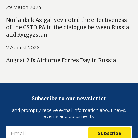
29 March 2024
Nurlanbek Azigaliyev noted the effectiveness
of the CSTO PA in the dialogue between Russia
and Kyrgyzstan
2 August 2026
August 2 Is Airborne Forces Day in Russia
Subscribe to our newsletter
and promptly receive e-mail information about news,
events and documents:
Subscribe