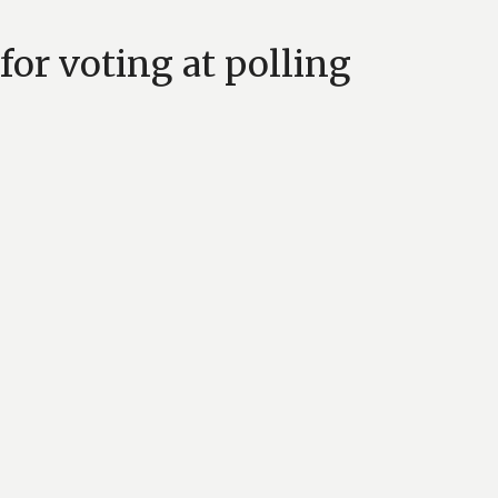
for voting at polling