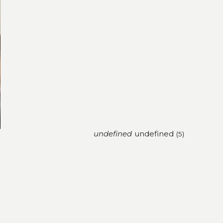
undefined
undefined
(4)