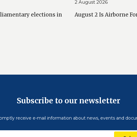
2 August 2026
liamentary elections in
August 2 Is Airborne Fo
Subscribe to our newsletter
omptly receive e-mail information about news, events and doc