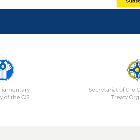
Subsc
rliamentary
Secretariat of the C
 of the CIS
Treaty Org