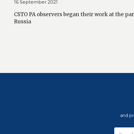
16 September 2021
CSTO PA observers began their work at the par
Russia
and pr