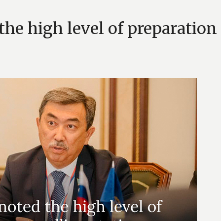
he high level of preparation 