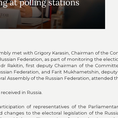
ly met with Grigory Karasin, Chairman of the Comm
Russian Federation, as part of monitoring the elec
dr Rakitin, first deputy Chairman of the Committ
ussian Federation, and Farit Mukhametshin, deput
deral Assembly of the Russian Federation, attended 
eceived in Russia.
ticipation of representatives of the Parliamentar
d changes to the electoral legislation of the Russ