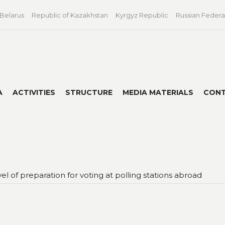
 Belarus
Republic of Kazakhstan
Kyrgyz Republic
Russian Federa
A
ACTIVITIES
STRUCTURE
MEDIA MATERIALS
CON
l of preparation for voting at polling stations abroad