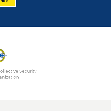
ribe
ollective Security
anization