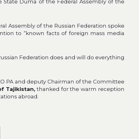
 the State Duma of the Federal Assembly of the
eral Assembly of the Russian Federation spoke
ention to “known facts of foreign mass media
Russian Federation does and will do everything
 CSTO PA and deputy Chairman of the Committee
f Tajikistan,
thanked for the warm reception
tations abroad.