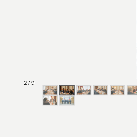
2 / 9