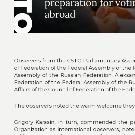
Observers from the CSTO Parliamentary Assemb
of Federation of the Federal Assembly of the 
Assembly of the Russian Federation. Aleksan
Federation of the Federal Assembly of the R
Affairs of the Council of Federation of the Fe
The observers noted the warm welcome they r
Grigory Karasin, in turn, commended the par
Organization as international observers, note