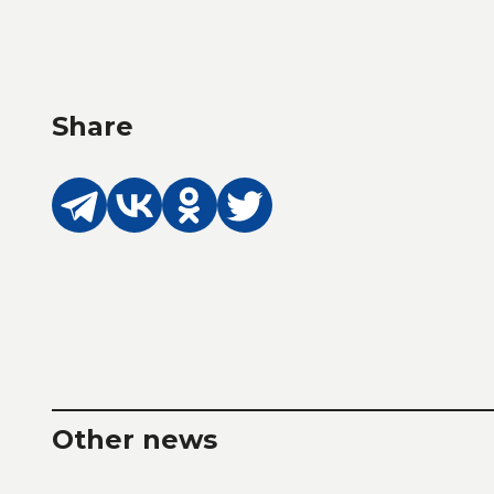
Share
Other news