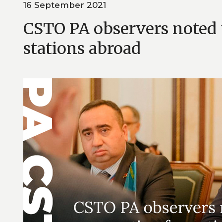
16 September 2021
CSTO PA observers noted t
stations abroad