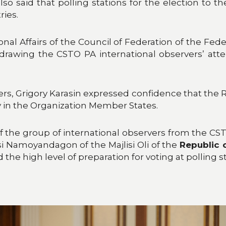
also said that polling stations for the election to
ries.
al Affairs of the Council of Federation of the Fed
drawing the CSTO PA international observers’ att
rs, Grigory Karasin expressed confidence that the 
y in the Organization Member States.
 of the group of international observers from the
i Namoyandagon of the Majlisi Oli of the
Republic o
the high level of preparation for voting at polling s