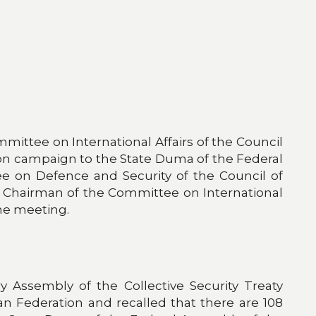
ittee on International Affairs of the Council
tion campaign to the State Duma of the Federal
ee on Defence and Security of the Council of
y Chairman of the Committee on International
the meeting.
y Assembly of the Collective Security Treaty
ian Federation and recalled that there are 108