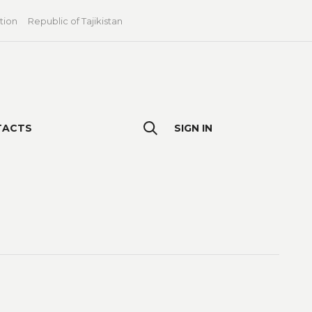
tion
Republic of Tajikistan
TACTS
SIGN IN