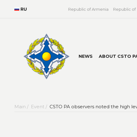
RU
Republic of Armenia
Republic of
NEWS
ABOUT CSTO P
Main /
Event /
CSTO PA observers noted the high leve