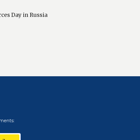
rces Day in Russia
uments: