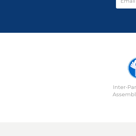
Inter-Pa
Assembly