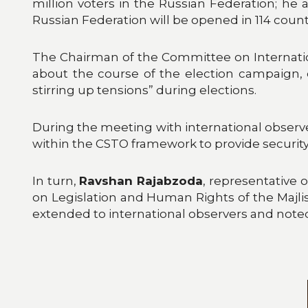
million voters in the Russian Federation; he 
Russian Federation will be opened in 114 count
The Chairman of the Committee on Internation
about the course of the election campaign, 
stirring up tensions” during elections.
During the meeting with international observe
within the CSTO framework to provide securit
In turn,
Ravshan Rajabzoda
, representative
on Legislation and Human Rights of the Majlis
extended to international observers and noted 