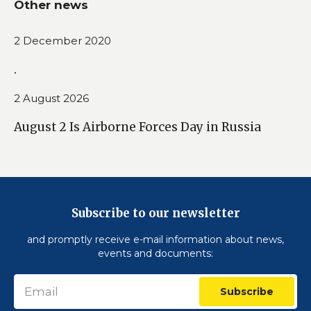
Other news
2 December 2020
.
2 August 2026
August 2 Is Airborne Forces Day in Russia
Subscribe to our newsletter
and promptly receive e-mail information about news,
events and documents:
Subscribe