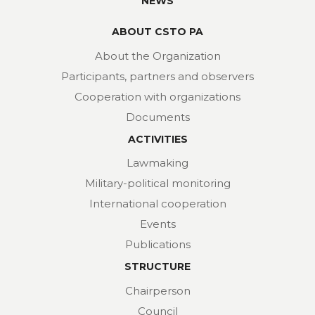
NEWS
ABOUT CSTO PA
About the Organization
Participants, partners and observers
Cooperation with organizations
Documents
ACTIVITIES
Lawmaking
Military-political monitoring
International cooperation
Events
Publications
STRUCTURE
Chairperson
Council