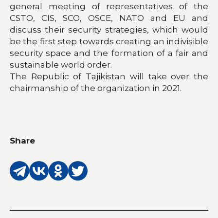
general meeting of representatives of the
CSTO, CIS, SCO, OSCE, NATO and EU and
discuss their security strategies, which would
be the first step towards creating an indivisible
security space and the formation of a fair and
sustainable world order.
The Republic of Tajikistan will take over the
chairmanship of the organization in 2021.
Share