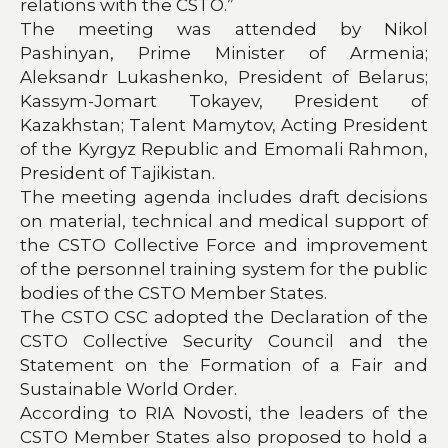
relations with the CSTO.”
The meeting was attended by Nikol
Pashinyan, Prime Minister of Armenia;
Aleksandr Lukashenko, President of Belarus;
Kassym-Jomart Tokayev, President of
Kazakhstan; Talent Mamytov, Acting President
of the Kyrgyz Republic and Emomali Rahmon,
President of Tajikistan.
The meeting agenda includes draft decisions
on material, technical and medical support of
the CSTO Collective Force and improvement
of the personnel training system for the public
bodies of the CSTO Member States.
The CSTO CSC adopted the Declaration of the
CSTO Collective Security Council and the
Statement on the Formation of a Fair and
Sustainable World Order.
According to RIA Novosti, the leaders of the
CSTO Member States also proposed to hold a