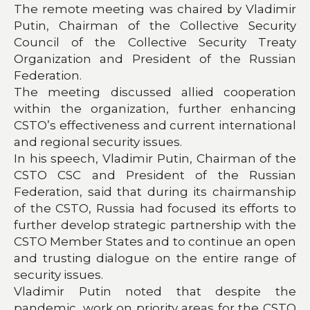
The remote meeting was chaired by Vladimir
Putin, Chairman of the Collective Security
Council of the Collective Security Treaty
Organization and President of the Russian
Federation.
The meeting discussed allied cooperation
within the organization, further enhancing
CSTO’s effectiveness and current international
and regional security issues.
In his speech, Vladimir Putin, Chairman of the
CSTO CSC and President of the Russian
Federation, said that during its chairmanship
of the CSTO, Russia had focused its efforts to
further develop strategic partnership with the
CSTO Member States and to continue an open
and trusting dialogue on the entire range of
security issues.
Vladimir Putin noted that despite the
pandemic, work on priority areas for the CSTO