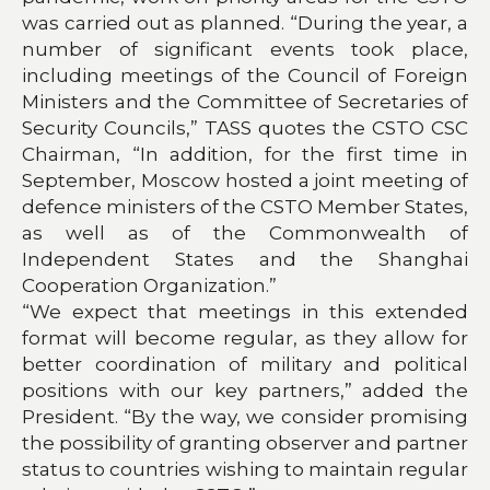
was carried out as planned. “During the year, a
number of significant events took place,
including meetings of the Council of Foreign
Ministers and the Committee of Secretaries of
Security Councils,” TASS quotes the CSTO CSC
Chairman, “In addition, for the first time in
September, Moscow hosted a joint meeting of
defence ministers of the CSTO Member States,
as well as of the Commonwealth of
Independent States and the Shanghai
Cooperation Organization.”
“We expect that meetings in this extended
format will become regular, as they allow for
better coordination of military and political
positions with our key partners,” added the
President. “By the way, we consider promising
the possibility of granting observer and partner
status to countries wishing to maintain regular