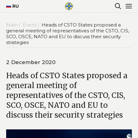
RU
Main /
Event /
Heads of CSTO States proposed a
general meeting of representatives of the CSTO, CIS,
SCO, OSCE, NATO and EU to discuss their security
strategies
2 December 2020
Heads of CSTO States proposed a
general meeting of
representatives of the CSTO, CIS,
SCO, OSCE, NATO and EU to
discuss their security strategies