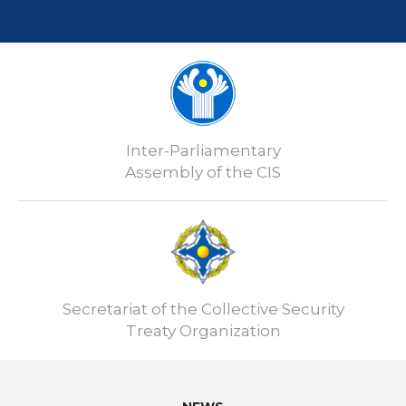
Inter-Parliamentary
Assembly of the CIS
Secretariat of the Collective Security
Treaty Organization