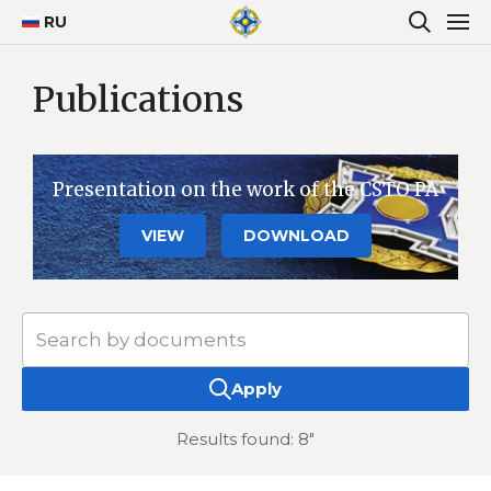
RU
Publications
Presentation on the work of the CSTO PA
VIEW
DOWNLOAD
Apply
Results found: 8"