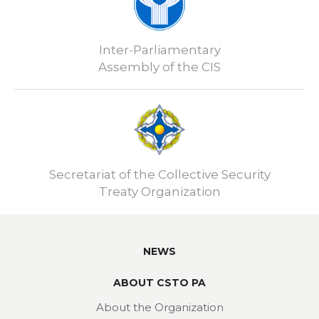
Inter-Parliamentary
Assembly of the CIS
Secretariat of the Collective Security
Treaty Organization
NEWS
ABOUT CSTO PA
About the Organization