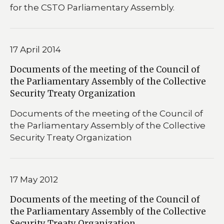
for the CSTO Parliamentary Assembly.
17 April 2014
Documents of the meeting of the Council of
the Parliamentary Assembly of the Collective
Security Treaty Organization
Documents of the meeting of the Council of
the Parliamentary Assembly of the Collective
Security Treaty Organization
17 May 2012
Documents of the meeting of the Council of
the Parliamentary Assembly of the Collective
Security Treaty Organization.