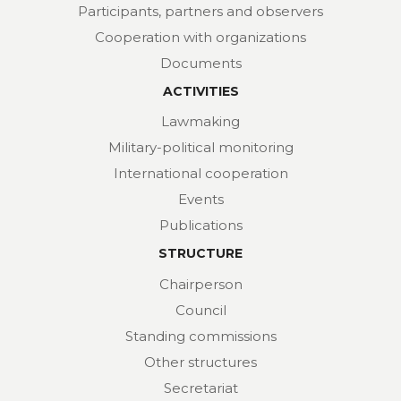
Participants, partners and observers
Cooperation with organizations
Documents
ACTIVITIES
Lawmaking
Military-political monitoring
International cooperation
Events
Publications
STRUCTURE
Chairperson
Council
Standing commissions
Other structures
Secretariat