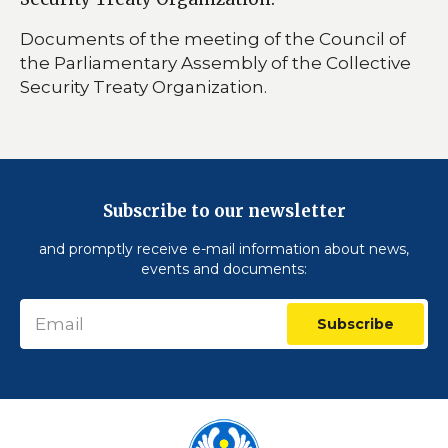
Documents of the meeting of the Council of
the Parliamentary Assembly of the Collective
Security Treaty Organization.
Subscribe to our newsletter
and promptly receive e-mail information about news,
events and documents:
Subscribe