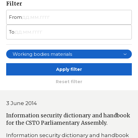
Filter
From
To
Working bodies materials
Apply filter
Reset filter
3 June 2014
Information security dictionary and handbook
for the CSTO Parliamentary Assembly.
Information security dictionary and handbook