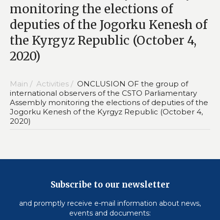
monitoring the elections of
deputies of the Jogorku Kenesh of
the Kyrgyz Republic (October 4,
2020)
Main /
Activities /
ONCLUSION OF the group of
international observers of the CSTO Parliamentary
Assembly monitoring the elections of deputies of the
Jogorku Kenesh of the Kyrgyz Republic (October 4,
2020)
Subscribe to our newsletter
and promptly receive e-mail information about news,
events and documents: