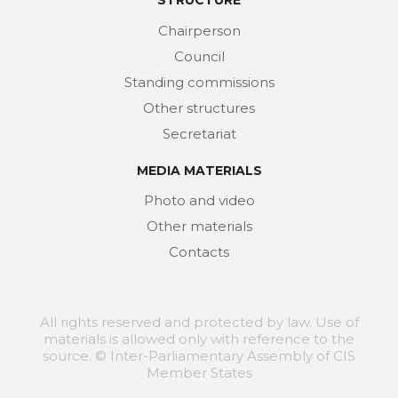
STRUCTURE
Chairperson
Council
Standing commissions
Other structures
Secretariat
MEDIA MATERIALS
Photo and video
Other materials
Contacts
All rights reserved and protected by law. Use of
materials is allowed only with reference to the
source. © Inter-Parliamentary Assembly of CIS
Member States