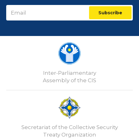
Subscribe
Inter-Parliamentary
Assembly of the CIS
Secretariat of the Collective Security
Treaty Organization