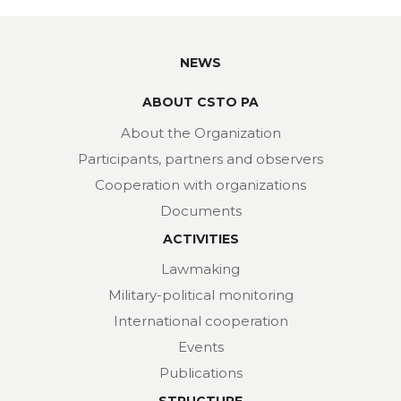
NEWS
ABOUT CSTO PA
About the Organization
Participants, partners and observers
Cooperation with organizations
Documents
ACTIVITIES
Lawmaking
Military-political monitoring
International cooperation
Events
Publications