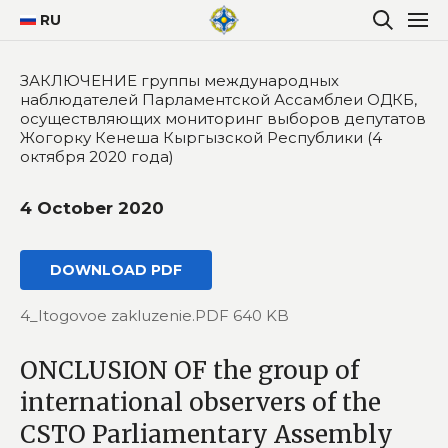
RU
ЗАКЛЮЧЕНИЕ группы международных
наблюдателей Парламентской Ассамблеи ОДКБ,
осуществляющих мониторинг выборов депутатов
Жогорку Кенеша Кыргызской Республики (4
октября 2020 года)
4 October 2020
DOWNLOAD PDF
4_Itogovoe zakluzenie.PDF 640 KB
ONCLUSION OF the group of
international observers of the
CSTO Parliamentary Assembly