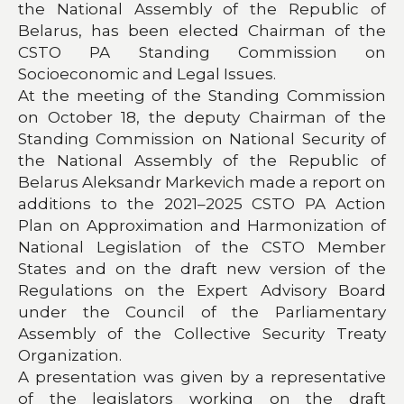
the National Assembly of the Republic of
Belarus, has been elected Chairman of the
CSTO PA Standing Commission on
Socioeconomic and Legal Issues.
At the meeting of the Standing Commission
on October 18, the deputy Chairman of the
Standing Commission on National Security of
the National Assembly of the Republic of
Belarus Aleksandr Markevich made a report on
additions to the 2021–2025 CSTO PA Action
Plan on Approximation and Harmonization of
National Legislation of the CSTO Member
States and on the draft new version of the
Regulations on the Expert Advisory Board
under the Council of the Parliamentary
Assembly of the Collective Security Treaty
Organization.
A presentation was given by a representative
of the legislators working on the draft