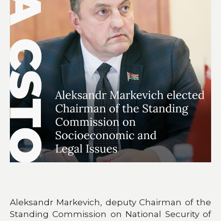
Aleksandr Markevich, deputy Chairman of the
Standing Commission on National Security of