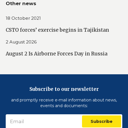
Other news
18 October 2021
CSTO forces’ exercise begins in Tajikistan
2 August 2026
August 2 Is Airborne Forces Day in Russia
Subscribe to our newsletter
and promptly receive e-mail information about news,
events and documents:
Subscribe