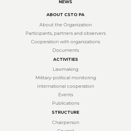
NEWS
ABOUT CSTO PA
About the Organization
Participants, partners and observers
Cooperation with organizations
Documents
ACTIVITIES
Lawmaking
Military-political monitoring
International cooperation
Events
Publications
STRUCTURE
Chairperson
Council