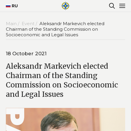
RU
Main /
Event /
Aleksandr Markevich elected
Chairman of the Standing Commission on
Socioeconomic and Legal Issues
18 October 2021
Aleksandr Markevich elected
Chairman of the Standing
Commission on Socioeconomic
and Legal Issues