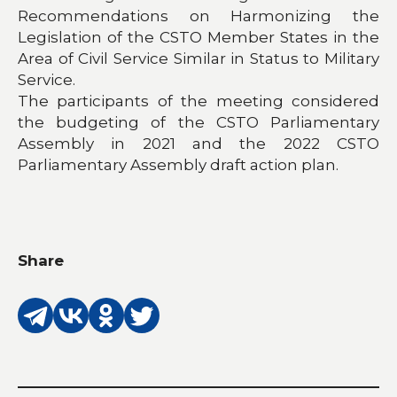
Recommendations on Harmonizing the
Legislation of the CSTO Member States in the
Area of Civil Service Similar in Status to Military
Service.
The participants of the meeting considered
the budgeting of the CSTO Parliamentary
Assembly in 2021 and the 2022 CSTO
Parliamentary Assembly draft action plan.
Share