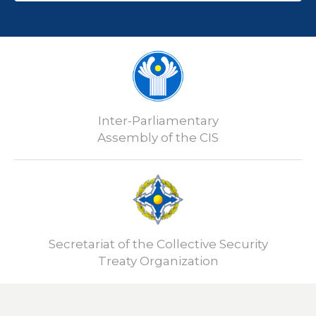
Inter-Parliamentary
Assembly of the CIS
Secretariat of the Collective Security
Treaty Organization