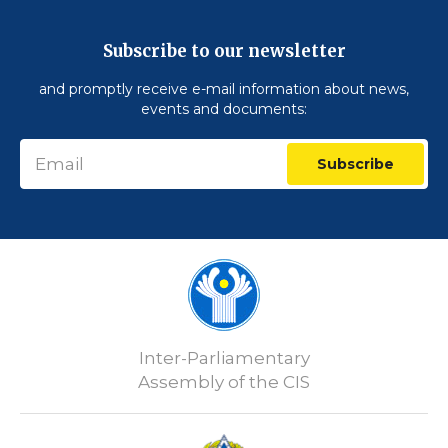
Subscribe to our newsletter
and promptly receive e-mail information about news,
events and documents:
Subscribe
Inter-Parliamentary
Assembly of the CIS