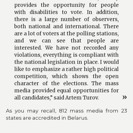
provides the opportunity for people
with disabilities to vote. In addition,
there is a large number of observers,
both national and international. There
are a lot of voters at the polling stations,
and we can see that people are
interested. We have not recorded any
violations, everything is compliant with
the national legislation in place. I would
like to emphasize a rather high political
competition, which shows the open
character of the elections. The mass
media provided equal opportunities for
all candidates,” said Artem Turov.
As you may recall, 812 mass media from 23
states are accredited in Belarus.