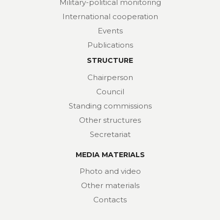
Military-political monitoring
International cooperation
Events
Publications
STRUCTURE
Chairperson
Council
Standing commissions
Other structures
Secretariat
MEDIA MATERIALS
Photo and video
Other materials
Contacts