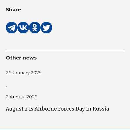
Share
Other news
26 January 2025
.
2 August 2026
August 2 Is Airborne Forces Day in Russia