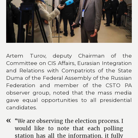
Artem Turov, deputy Chairman of the
Committee on CIS Affairs, Eurasian Integration
and Relations with Compatriots of the State
Duma of the Federal Assembly of the Russian
Federation and member of the CSTO PA
observer group, noted that the mass media
gave equal opportunities to all presidential
candidates.
“We are observing the election process. I
would like to note that each polling
station has all the information, it fully