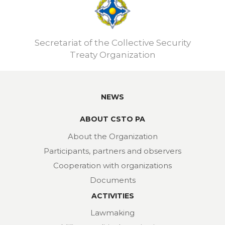
Secretariat of the Collective Security
Treaty Organization
NEWS
ABOUT CSTO PA
About the Organization
Participants, partners and observers
Cooperation with organizations
Documents
ACTIVITIES
Lawmaking