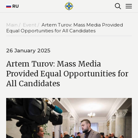
RU
Main /
Event /
Artem Turov: Mass Media Provided
Equal Opportunities for All Candidates
26 January 2025
Artem Turov: Mass Media
Provided Equal Opportunities for
All Candidates