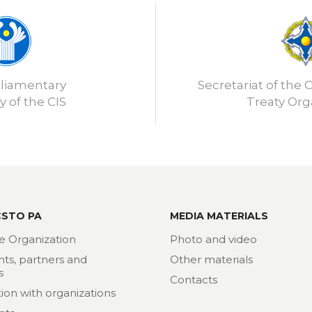
rliamentary
Secretariat of the C
 of the CIS
Treaty Org
CSTO PA
MEDIA MATERIALS
e Organization
Photo and video
nts, partners and
Other materials
s
Contacts
ion with organizations