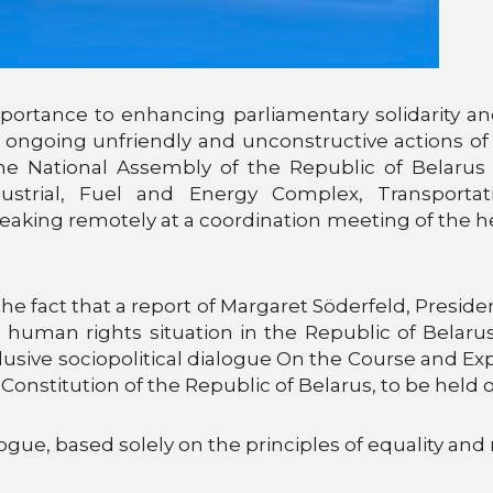
ortance to enhancing parliamentary solidarity and 
ongoing unfriendly and unconstructive actions of 
 National Assembly of the Republic of Belarus
strial, Fuel and Energy Complex, Transporta
peaking remotely at a coordination meeting of the 
the fact that a report of Margaret Söderfeld, Presid
human rights situation in the Republic of Belarus.
nclusive sociopolitical dialogue On the Course and 
titution of the Republic of Belarus, to be held on
ue, based solely on the principles of equality and re