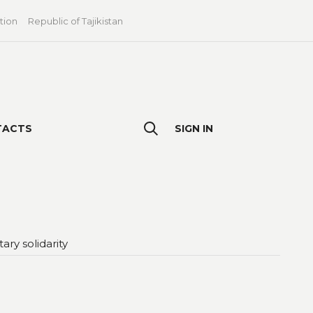
tion
Republic of Tajikistan
TACTS
SIGN IN
ry solidarity