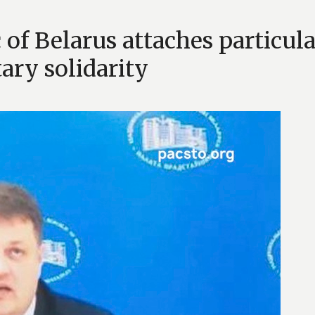
 of Belarus attaches particul
ary solidarity