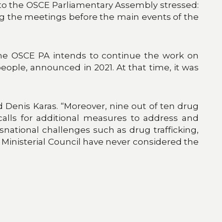
to the OSCE Parliamentary Assembly stressed:
ng the meetings before the main events of the
 the OSCE PA intends to continue the work on
ople, announced in 2021. At that time, it was
 Denis Karas. “Moreover, nine out of ten drug
 calls for additional measures to address and
snational challenges such as drug trafficking,
inisterial Council have never considered the