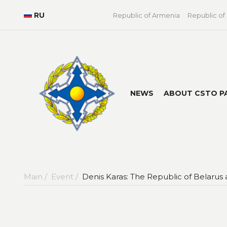
RU
Republic of Armenia
Republic of
NEWS
ABOUT CSTO P
Main /
Event /
Denis Karas: The Republic of Belarus 