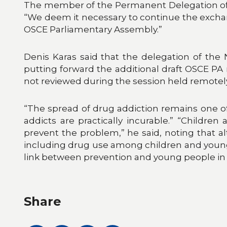
The member of the Permanent Delegation of t
“We deem it necessary to continue the exchan
OSCE Parliamentary Assembly.”
Denis Karas said that the delegation of the
putting forward the additional draft OSCE PA
not reviewed during the session held remotely
“The spread of drug addiction remains one of
addicts are practically incurable.” “Childre
prevent the problem,” he said, noting that al
including drug use among children and young
link between prevention and young people in t
Share