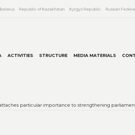
 Belarus
Republic of Kazakhstan
Kyrgyz Republic
Russian Federa
A
ACTIVITIES
STRUCTURE
MEDIA MATERIALS
CON
attaches particular importance to strengthening parliamenta