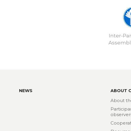
Inter-Pa
Assembly
NEWS
ABOUT 
About th
Participa
observer
Cooperat