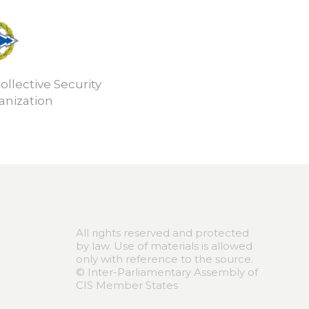
ollective Security
anization
All rights reserved and protected
by law. Use of materials is allowed
only with reference to the source.
© Inter-Parliamentary Assembly of
CIS Member States