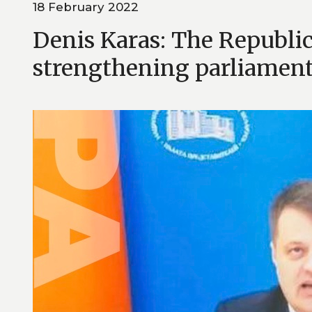
18 February 2022
Denis Karas: The Republic
strengthening parliament