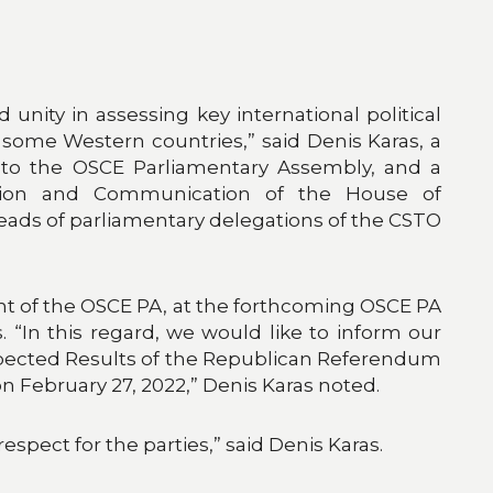
unity in assessing key international political
some Western countries,” said Denis Karas, a
 to the OSCE Parliamentary Assembly, and a
tion and Communication of the House of
heads of parliamentary delegations of the CSTO
ent of the OSCE PA, at the forthcoming OSCE PA
 “In this regard, we would like to inform our
Expected Results of the Republican Referendum
 February 27, 2022,” Denis Karas noted.
spect for the parties,” said Denis Karas.