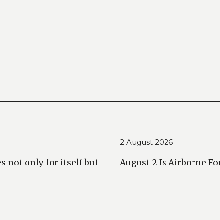
2 August 2026
 not only for itself but
August 2 Is Airborne Fo