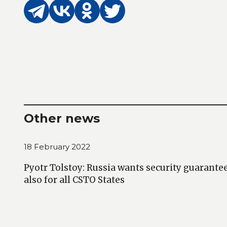
Other news
18 February 2022
Pyotr Tolstoy: Russia wants security guarantees
also for all CSTO States