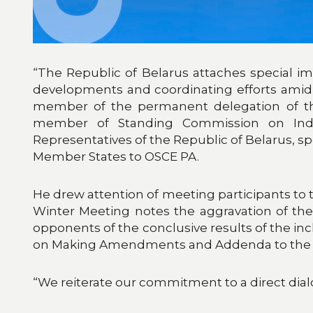
“The Republic of Belarus attaches special imp
developments and coordinating efforts amid 
member of the permanent delegation of the
member of Standing Commission on Indu
Representatives of the Republic of Belarus, s
Member States to OSCE PA.
He drew attention of meeting participants to 
Winter Meeting notes the aggravation of the 
opponents of the conclusive results of the i
on Making Amendments and Addenda to the Cons
“We reiterate our commitment to a direct dialog