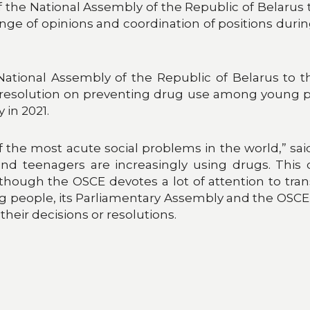
he National Assembly of the Republic of Belarus 
ge of opinions and coordination of positions duri
 National Assembly of the Republic of Belarus to
 resolution on preventing drug use among young pe
 in 2021.
 the most acute social problems in the world,” said
n and teenagers are increasingly using drugs. This
though the OSCE devotes a lot of attention to tran
 people, its Parliamentary Assembly and the OSCE M
heir decisions or resolutions.