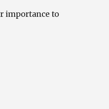
ar importance to