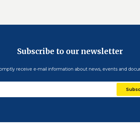
Subscribe to our newsletter
omptly receive e-mail information about news, events and doc
Subsc