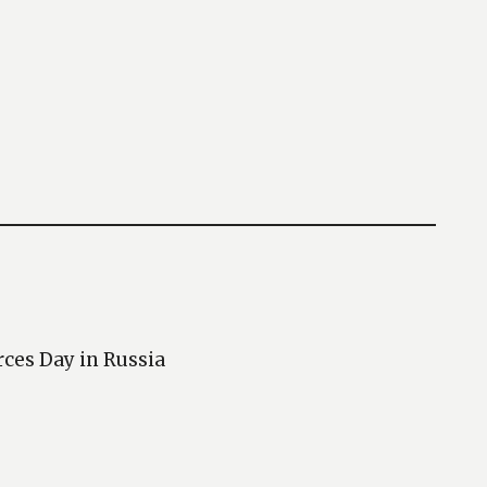
rces Day in Russia