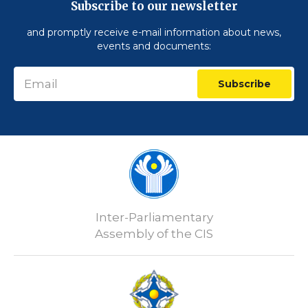
Subscribe to our newsletter
and promptly receive e-mail information about news,
events and documents:
Subscribe
Inter-Parliamentary
Assembly of the CIS