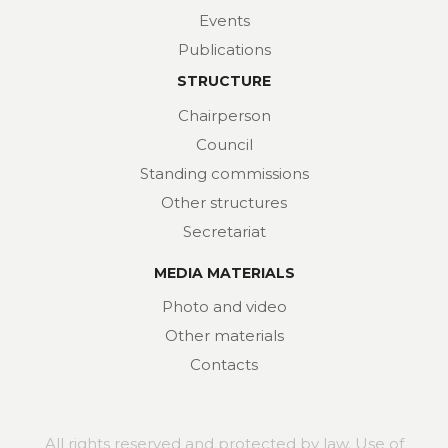
Events
Publications
STRUCTURE
Chairperson
Council
Standing commissions
Other structures
Secretariat
MEDIA MATERIALS
Photo and video
Other materials
Contacts
All rights reserved and protected by law. Use of