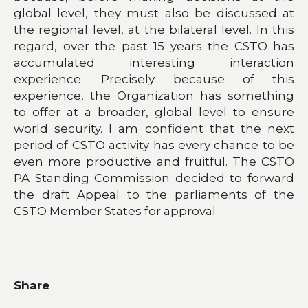
global level, they must also be discussed at
the regional level, at the bilateral level. In this
regard, over the past 15 years the CSTO has
accumulated interesting interaction
experience. Precisely because of this
experience, the Organization has something
to offer at a broader, global level to ensure
world security. I am confident that the next
period of CSTO activity has every chance to be
even more productive and fruitful. The CSTO
PA Standing Commission decided to forward
the draft Appeal to the parliaments of the
CSTO Member States for approval.
Share