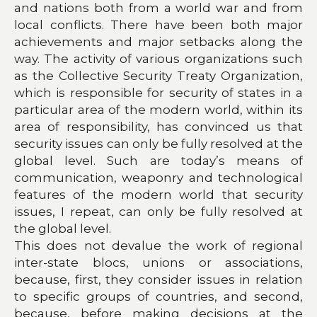
and nations both from a world war and from
local conflicts. There have been both major
achievements and major setbacks along the
way. The activity of various organizations such
as the Collective Security Treaty Organization,
which is responsible for security of states in a
particular area of the modern world, within its
area of responsibility, has convinced us that
security issues can only be fully resolved at the
global level. Such are today’s means of
communication, weaponry and technological
features of the modern world that security
issues, I repeat, can only be fully resolved at
the global level.
This does not devalue the work of regional
inter-state blocs, unions or associations,
because, first, they consider issues in relation
to specific groups of countries, and second,
because, before making decisions at the