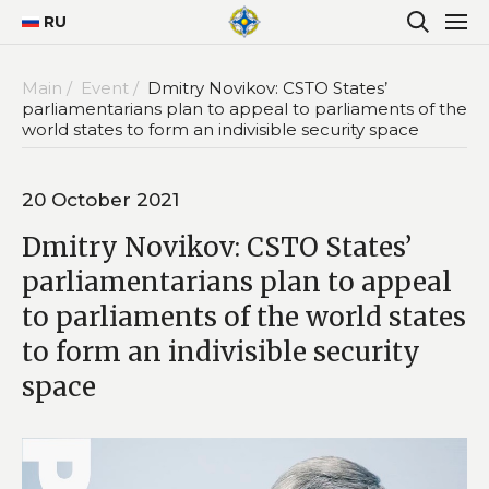
RU
Main /
Event /
Dmitry Novikov: CSTO States’
parliamentarians plan to appeal to parliaments of the
world states to form an indivisible security space
20 October 2021
Dmitry Novikov: CSTO States’
parliamentarians plan to appeal
to parliaments of the world states
to form an indivisible security
space