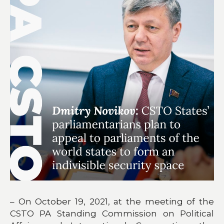
– On October 19, 2021, at the meeting of the
CSTO PA Standing Commission on Political