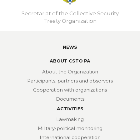
Secretariat of the Collective Security
Treaty Organization
NEWS
ABOUT CSTO PA
About the Organization
Participants, partners and observers
Cooperation with organizations
Documents
ACTIVITIES
Lawmaking
Military-political monitoring
International cooperation