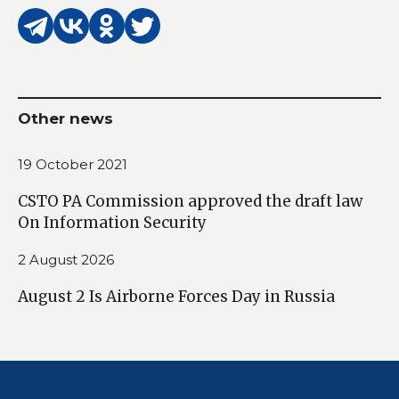
Other news
19 October 2021
CSTO PA Commission approved the draft law
On Information Security
2 August 2026
August 2 Is Airborne Forces Day in Russia