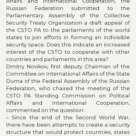
Affairs and International Cooperation, the
Russian Federation submitted to the
Parliamentary Assembly of the Collective
Security Treaty Organization a draft appeal of
the CSTO PA to the parliaments of the world
states to join efforts in forming an indivisible
security space. Does this indicate an increased
interest of the CSTO to cooperate with other
countries and parliaments in this area?
Dmitry Novikov, first deputy Chairman of the
Committee on International Affairs of the State
Duma of the Federal Assembly of the Russian
Federation, who chaired the meeting of the
CSTO PA Standing Commission on Political
Affairs and International Cooperation,
commented on the question:
– Since the end of the Second World War,
there have been attempts to create a security
structure that would protect countries, states