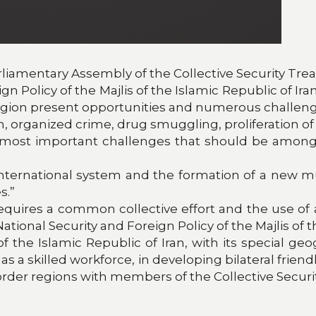
arliamentary Assembly of the Collective Security Tre
 Policy of the Majlis of the Islamic Republic of Ira
region present opportunities and numerous challeng
sm, organized crime, drug smuggling, proliferation 
e most important challenges that should be among t
nternational system and the formation of a new mul
s.”
uires a common collective effort and the use of al
onal Security and Foreign Policy of the Majlis of th
 the Islamic Republic of Iran, with its special ge
as a skilled workforce, in developing bilateral frien
order regions with members of the Collective Securit