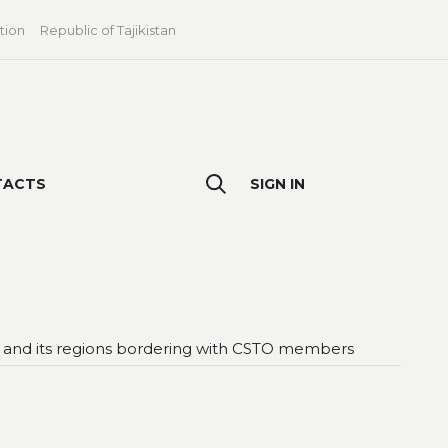
tion
Republic of Tajikistan
TACTS
SIGN IN
ies and its regions bordering with CSTO members