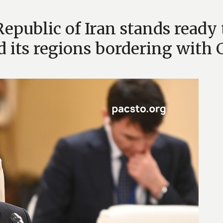
Republic of Iran stands ready 
d its regions bordering wit