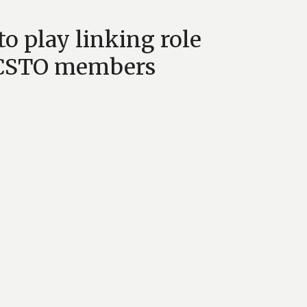
to play linking role
h CSTO members