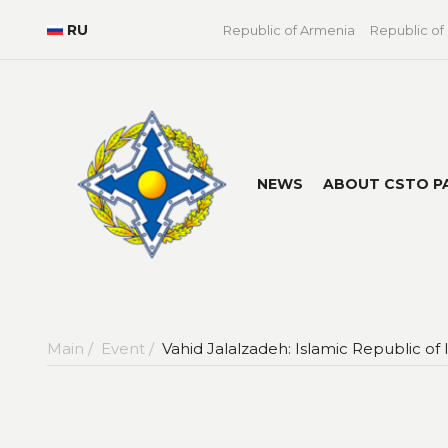
RU
Republic of Armenia
Republic of
NEWS
ABOUT CSTO P
Main /
Event /
Vahid Jalalzadeh: Islamic Republic of