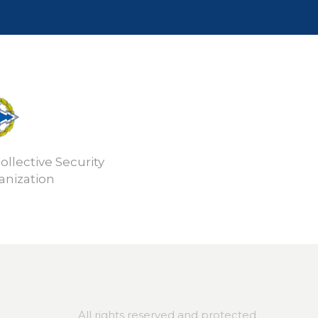
ollective Security
anization
All rights reserved and protected