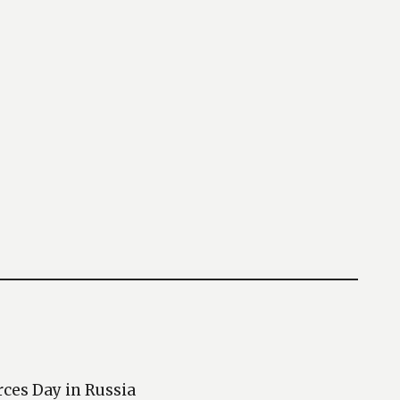
rces Day in Russia