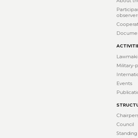
About th
Participa
observer
Cooperat
Docume
ACTIVITI
Lawmaki
Military-
Internat
Events
Publicat
STRUCT
Chairper
Council
Standing