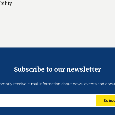
bility
Subscribe to our newsletter
omptly receive e-mail information about news, events and doc
Subsc