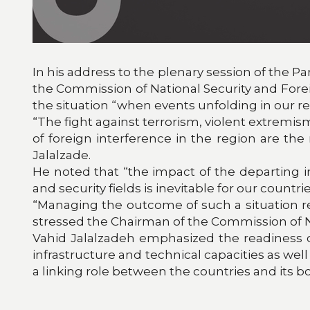
In his address to the plenary session of the P
the Commission of National Security and Foreign
the situation “when events unfolding in our 
“The fight against terrorism, violent extremi
of foreign interference in the region are th
Jalalzade.
He noted that “the impact of the departing i
and security fields is inevitable for our countrie
“Managing the outcome of such a situation req
stressed the Chairman of the Commission of Nati
Vahid Jalalzadeh emphasized the readiness of
infrastructure and technical capacities as well 
a linking role between the countries and its b