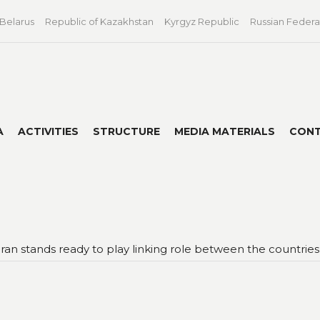
 Belarus
Republic of Kazakhstan
Kyrgyz Republic
Russian Federa
A
ACTIVITIES
STRUCTURE
MEDIA MATERIALS
CON
 Iran stands ready to play linking role between the countr