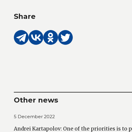
Share
Other news
5 December 2022
Andrei Kartapolov: One of the priorities is to 