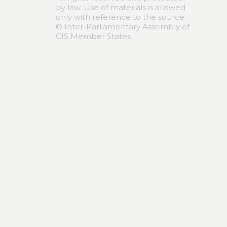
by law. Use of materials is allowed
only with reference to the source.
© Inter-Parliamentary Assembly of
CIS Member States