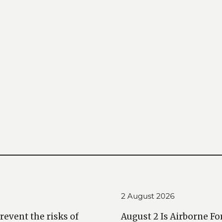
2 August 2026
prevent the risks of
August 2 Is Airborne Fo