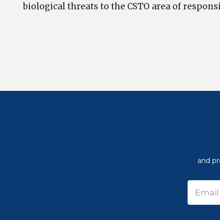
biological threats to the CSTO area of responsi
and pr