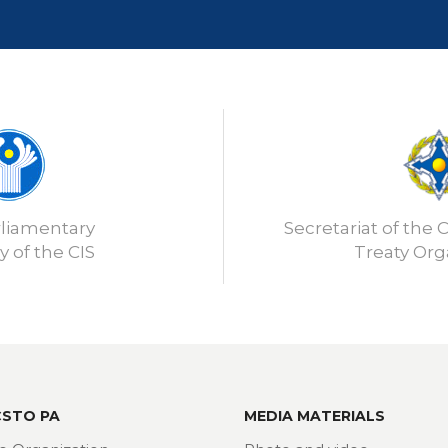
rliamentary
Secretariat of the C
 of the CIS
Treaty Org
CSTO PA
MEDIA MATERIALS