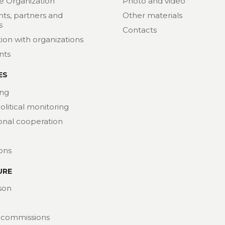
e Organization
Photo and video
nts, partners and
Other materials
s
Contacts
ion with organizations
nts
ES
ng
political monitoring
ional cooperation
ions
URE
son
 commissions