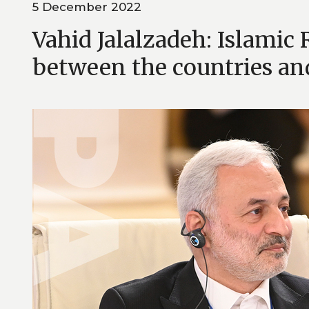
5 December 2022
Vahid Jalalzadeh: Islamic 
between the countries an