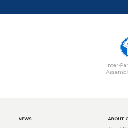
Inter-Pa
Assembly
NEWS
ABOUT 