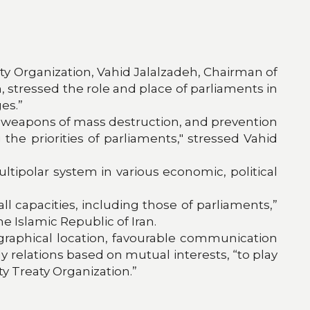
aty Organization, Vahid Jalalzadeh, Chairman of
n, stressed the role and place of parliaments in
es.”
of weapons of mass destruction, and prevention
he priorities of parliaments," stressed Vahid
tipolar system in various economic, political
l capacities, including those of parliaments,”
e Islamic Republic of Iran.
ographical location, favourable communication
dly relations based on mutual interests, “to play
y Treaty Organization.”