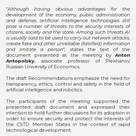
"
Although having obvious advantages for the
development of the economy, public administration
and defense, artificial intelligence technologies still
pose a number of threats to the security interests of
citizens, society and the state. Among such threats AI
is usually said to be used to carry out network attacks,
create fake and other unreliable (falsified) information
and imitate a person
", states the text of the
document presented at the meeting by
Anton
Antopolsky
, associate professor of Plekhanov
Russian University of Economics.
The draft Recommendations emphasize the need for
transparency, ethics, control and safety in the field of
artificial intelligence and robotics.
The participants of the meeting supported the
presented draft document and expressed their
intention to hold further discussions for its adoption in
order to ensure security and protect the interests of
the CSTO Member States in the context of rapid
technological development.