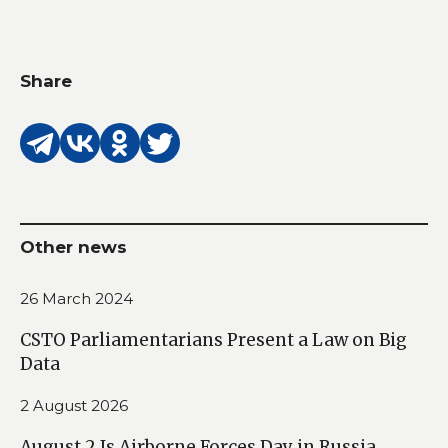
Share
Other news
26 March 2024
CSTO Parliamentarians Present a Law on Big
Data
2 August 2026
August 2 Is Airborne Forces Day in Russia