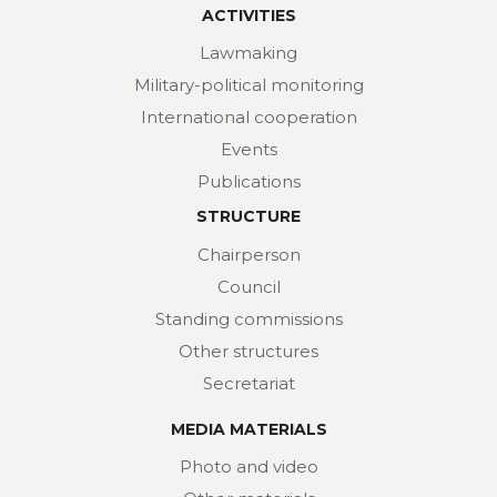
ACTIVITIES
Lawmaking
Military-political monitoring
International cooperation
Events
Publications
STRUCTURE
Chairperson
Council
Standing commissions
Other structures
Secretariat
MEDIA MATERIALS
Photo and video