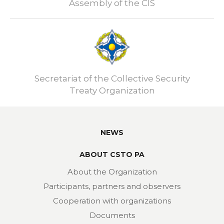
Assembly of the CIS
Secretariat of the Collective Security
Treaty Organization
NEWS
ABOUT CSTO PA
About the Organization
Participants, partners and observers
Cooperation with organizations
Documents