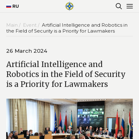
RU
Main /
Event /
Artificial Intelligence and Robotics in
the Field of Security is a Priority for Lawmakers
26 March 2024
Artificial Intelligence and
Robotics in the Field of Security
is a Priority for Lawmakers