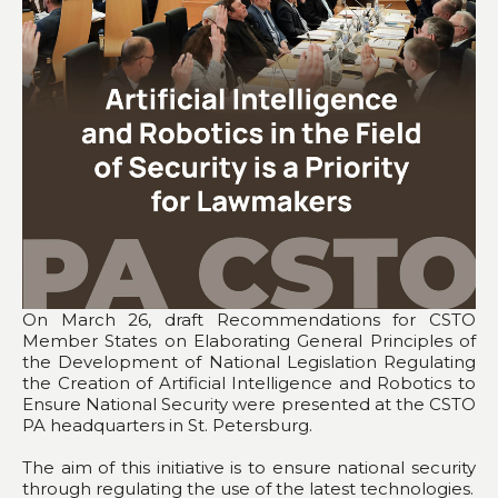
On March 26, draft Recommendations for CSTO
Member States on Elaborating General Principles of
the Development of National Legislation Regulating
the Creation of Artificial Intelligence and Robotics to
Ensure National Security were presented at the CSTO
PA headquarters in St. Petersburg.
The aim of this initiative is to ensure national security
through regulating the use of the latest technologies.