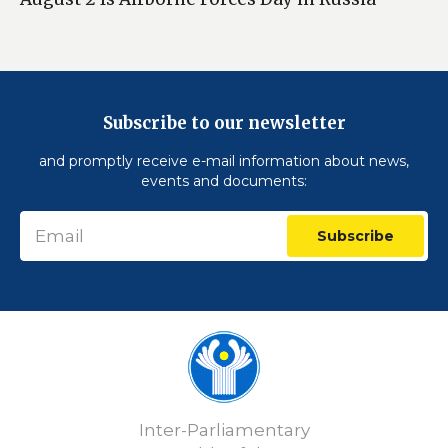
Subscribe to our newsletter
and promptly receive e-mail information about news,
events and documents:
Subscribe
Inter-Parliamentary