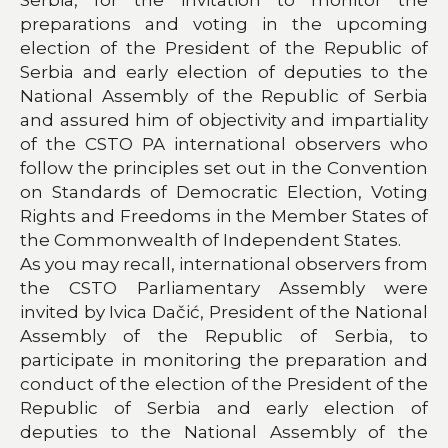
preparations and voting in the upcoming
election of the President of the Republic of
Serbia and early election of deputies to the
National Assembly of the Republic of Serbia
and assured him of objectivity and impartiality
of the CSTO PA international observers who
follow the principles set out in the Convention
on Standards of Democratic Election, Voting
Rights and Freedoms in the Member States of
the Commonwealth of Independent States.
As you may recall, international observers from
the CSTO Parliamentary Assembly were
invited by Ivica Dačić, President of the National
Assembly of the Republic of Serbia, to
participate in monitoring the preparation and
conduct of the election of the President of the
Republic of Serbia and early election of
deputies to the National Assembly of the