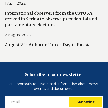
1 April 2022
International observers from the CSTO PA
arrived in Serbia to observe presidential and
parliamentary elections
2 August 2026
August 2 Is Airborne Forces Day in Russia
Subscribe to our newsletter
and promptly receive e-mail information about news,
events and documents:
Subscribe