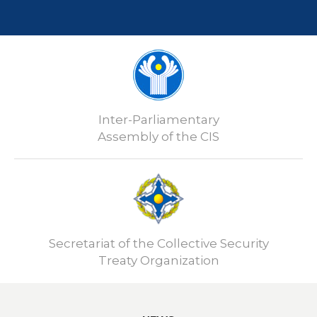
Inter-Parliamentary
Assembly of the CIS
Secretariat of the Collective Security
Treaty Organization