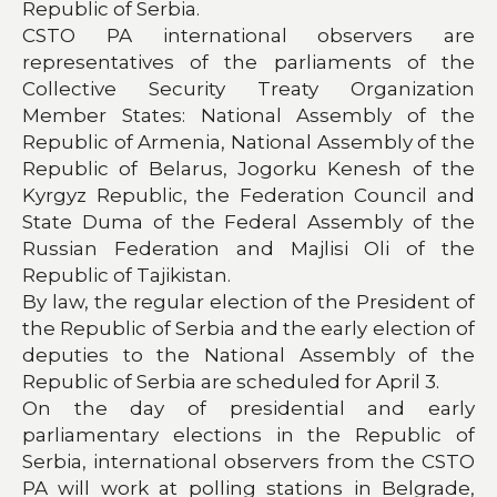
Republic of Serbia.
CSTO PA international observers are
representatives of the parliaments of the
Collective Security Treaty Organization
Member States: National Assembly of the
Republic of Armenia, National Assembly of the
Republic of Belarus, Jogorku Kenesh of the
Kyrgyz Republic, the Federation Council and
State Duma of the Federal Assembly of the
Russian Federation and Majlisi Oli of the
Republic of Tajikistan.
By law, the regular election of the President of
the Republic of Serbia and the early election of
deputies to the National Assembly of the
Republic of Serbia are scheduled for April 3.
On the day of presidential and early
parliamentary elections in the Republic of
Serbia, international observers from the CSTO
PA will work at polling stations in Belgrade,