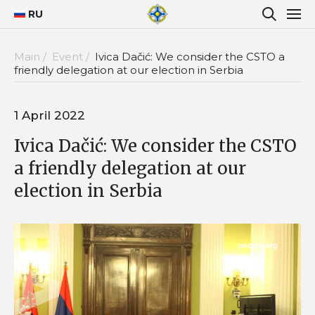
RU
Main /
Event /
Ivica Dačić: We consider the CSTO a
friendly delegation at our election in Serbia
1 April 2022
Ivica Dačić: We consider the CSTO
a friendly delegation at our
election in Serbia