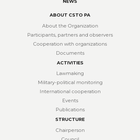
NEWS
ABOUT CSTO PA
About the Organization
Participants, partners and observers
Cooperation with organizations
Documents
ACTIVITIES
Lawmaking
Military-political monitoring
International cooperation
Events
Publications
STRUCTURE
Chairperson
Council