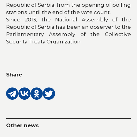
Republic of Serbia, from the opening of polling
stations until the end of the vote count.
Since 2013, the National Assembly of the
Republic of Serbia has been an observer to the
Parliamentary Assembly of the Collective
Security Treaty Organization.
Share
Other news