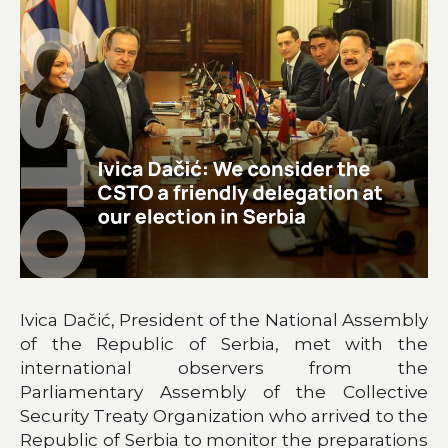
Ivica Dačić, President of the National Assembly
of the Republic of Serbia, met with the
international observers from the
Parliamentary Assembly of the Collective
Security Treaty Organization who arrived to the
Republic of Serbia to monitor the preparations