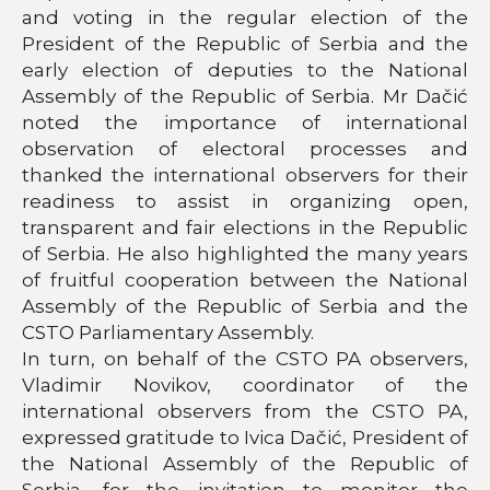
and voting in the regular election of the
President of the Republic of Serbia and the
early election of deputies to the National
Assembly of the Republic of Serbia. Mr Dačić
noted the importance of international
observation of electoral processes and
thanked the international observers for their
readiness to assist in organizing open,
transparent and fair elections in the Republic
of Serbia. He also highlighted the many years
of fruitful cooperation between the National
Assembly of the Republic of Serbia and the
CSTO Parliamentary Assembly.
In turn, on behalf of the CSTO PA observers,
Vladimir Novikov, coordinator of the
international observers from the CSTO PA,
expressed gratitude to Ivica Dačić, President of
the National Assembly of the Republic of
Serbia, for the invitation to monitor the