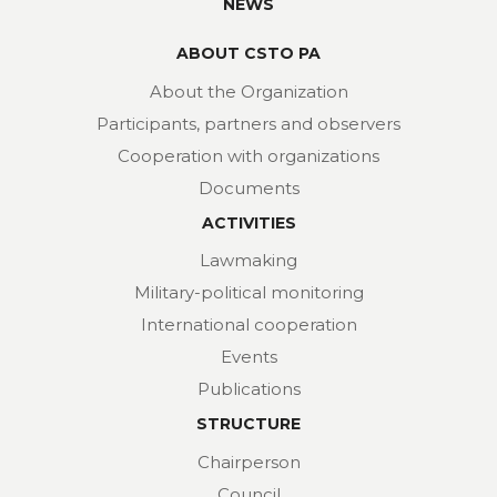
NEWS
ABOUT CSTO PA
About the Organization
Participants, partners and observers
Cooperation with organizations
Documents
ACTIVITIES
Lawmaking
Military-political monitoring
International cooperation
Events
Publications
STRUCTURE
Chairperson
Council