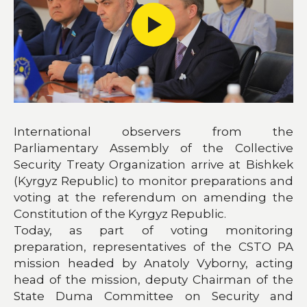
International observers from the
Parliamentary Assembly of the Collective
Security Treaty Organization arrive at Bishkek
(Kyrgyz Republic) to monitor preparations and
voting at the referendum on amending the
Constitution of the Kyrgyz Republic.
Today, as part of voting monitoring
preparation, representatives of the CSTO PA
mission headed by Anatoly Vyborny, acting
head of the mission, deputy Chairman of the
State Duma Committee on Security and