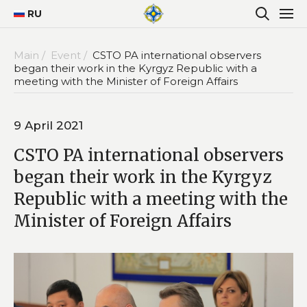
RU
Main /
Event /
CSTO PA international observers
began their work in the Kyrgyz Republic with a
meeting with the Minister of Foreign Affairs
9 April 2021
CSTO PA international observers
began their work in the Kyrgyz
Republic with a meeting with the
Minister of Foreign Affairs