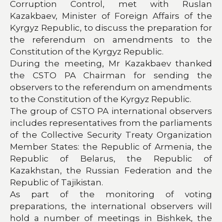
Corruption Control, met with Ruslan
Kazakbaev, Minister of Foreign Affairs of the
Kyrgyz Republic, to discuss the preparation for
the referendum on amendments to the
Constitution of the Kyrgyz Republic.
During the meeting, Mr Kazakbaev thanked
the CSTO PA Chairman for sending the
observers to the referendum on amendments
to the Constitution of the Kyrgyz Republic.
The group of CSTO PA international observers
includes representatives from the parliaments
of the Collective Security Treaty Organization
Member States: the Republic of Armenia, the
Republic of Belarus, the Republic of
Kazakhstan, the Russian Federation and the
Republic of Tajikistan.
As part of the monitoring of voting
preparations, the international observers will
hold a number of meetings in Bishkek, the