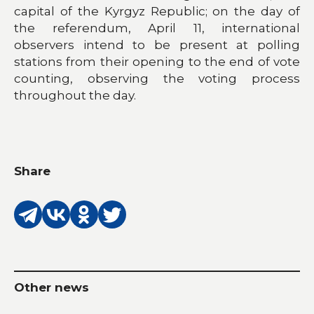
capital of the Kyrgyz Republic; on the day of
the referendum, April 11, international
observers intend to be present at polling
stations from their opening to the end of vote
counting, observing the voting process
throughout the day.
Share
Other news