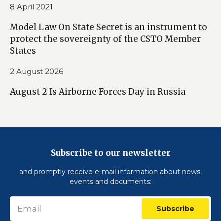
8 April 2021
Model Law On State Secret is an instrument to
protect the sovereignty of the CSTO Member
States
2 August 2026
August 2 Is Airborne Forces Day in Russia
Subscribe to our newsletter
and promptly receive e-mail information about news,
events and documents:
Subscribe