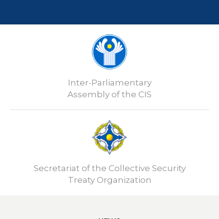
Inter-Parliamentary
Assembly of the CIS
Secretariat of the Collective Security
Treaty Organization