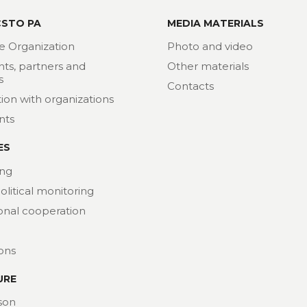
CSTO PA
MEDIA MATERIALS
e Organization
Photo and video
nts, partners and
Other materials
s
Contacts
ion with organizations
nts
ES
ng
political monitoring
ional cooperation
ions
URE
son