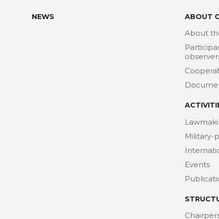
NEWS
ABOUT 
About th
Participa
observer
Cooperat
Docume
ACTIVITI
Lawmaki
Military-
Internat
Events
Publicat
STRUCT
Chairper