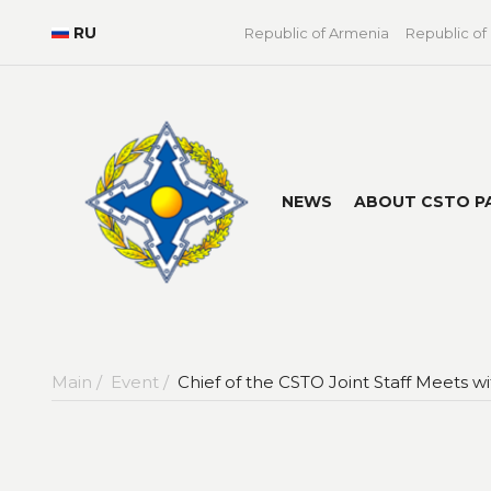
RU
Republic of Armenia
Republic of
NEWS
ABOUT CSTO P
Main /
Event /
Chief of the CSTO Joint Staff Meets 