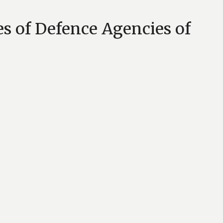
es of Defence Agencies of