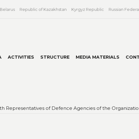
 Belarus
Republic of Kazakhstan
Kyrgyz Republic
Russian Federa
A
ACTIVITIES
STRUCTURE
MEDIA MATERIALS
CON
with Representatives of Defence Agencies of the Organizat