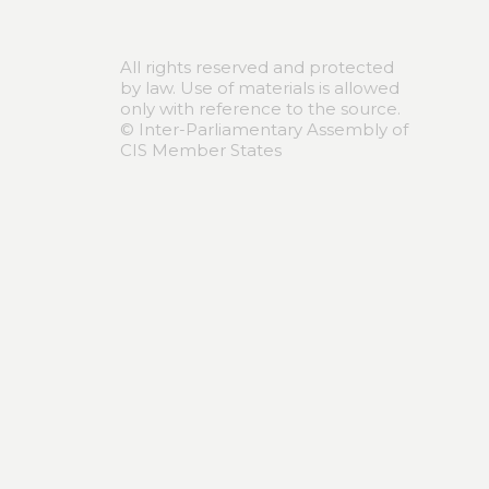
All rights reserved and protected
by law. Use of materials is allowed
only with reference to the source.
© Inter-Parliamentary Assembly of
CIS Member States