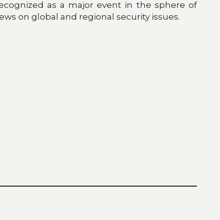
ecognized as a major event in the sphere of
ews on global and regional security issues.