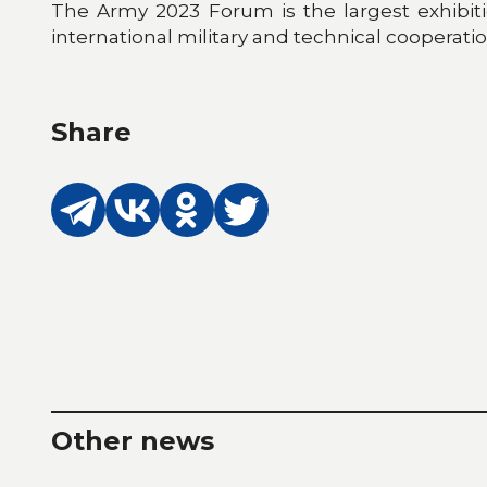
The Army 2023 Forum is the largest exhibit
international military and technical cooperati
Share
Other news