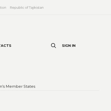
tion
Republic of Tajikistan
TACTS
SIGN IN
ion’s Member States