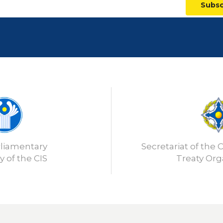
Subsc
rliamentary
Secretariat of the C
 of the CIS
Treaty Org