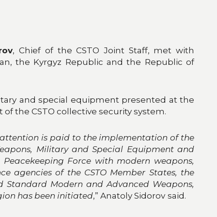
rov
, Chief of the CSTO Joint Staff, met with
tan, the Kyrgyz Republic and the Republic of
tary and special equipment presented at the
of the CSTO collective security system.
attention is paid to the implementation of the
Weapons, Military and Special Equipment and
STO Peacekeeping Force with modern weapons,
ence agencies of the CSTO Member States, the
posed Standard Modern and Advanced Weapons,
ion has been initiated
,” Anatoly Sidorov
said.