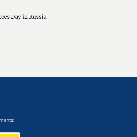
rces Day in Russia
uments: