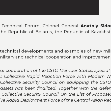
nd Technical Forum, Colonel General
Anatoly Sido
the Republic of Belarus, the Republic of Kazakhs
d technical developments and examples of new mili
military and technical cooperation and improvement 
al cooperation of the CSTO Member States, special 
O Collective Rapid Reaction Force with Modern 
TO Collective Security Council on equipping the C
assets has been finalized. Together with the def
O Collective Security Council On the List of Pro
tive Rapid Deployment Force of the Central Asian Reg