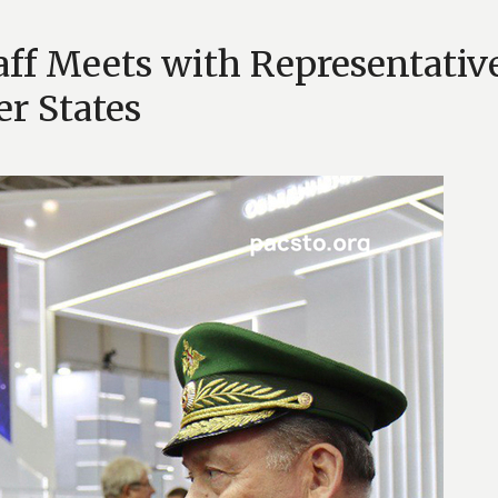
taff Meets with Representativ
r States