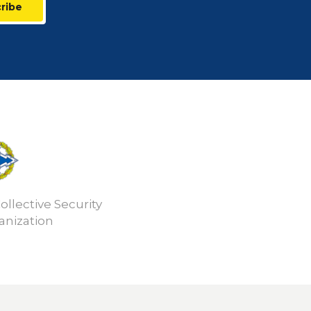
ribe
ollective Security
anization