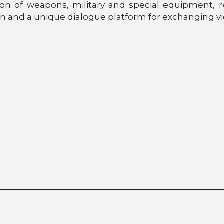
ion of weapons, military and special equipment, r
on and a unique dialogue platform for exchanging vi