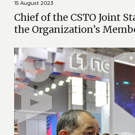
15 August 2023
Chief of the CSTO Joint S
the Organization’s Membe