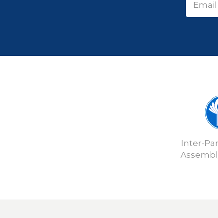
Inter-Pa
Assembly