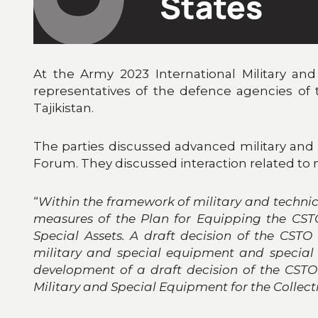
At the Army 2023 International Military a
representatives of the defence agencies of 
Tajikistan.
The parties discussed advanced military an
Forum. They discussed interaction related to 
“
Within the framework of military and technic
measures of the Plan for Equipping the CST
Special Assets. A draft decision of the CS
military and special equipment and special 
development of a draft decision of the CST
Military and Special Equipment for the Collec