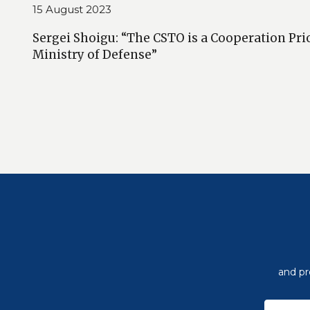
15 August 2023
Sergei Shoigu: “The CSTO is a Cooperation Prio
Ministry of Defense”
and pr