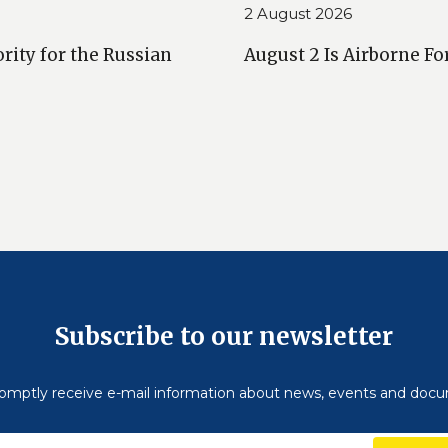
2 August 2026
rity for the Russian
August 2 Is Airborne Fo
Subscribe to our newsletter
omptly receive e-mail information about news, events and doc