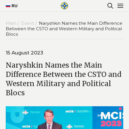
RU
Main /
Event /
Naryshkin Names the Main Difference
Between the CSTO and Western Military and Political
Blocs
15 August 2023
Naryshkin Names the Main
Difference Between the CSTO and
Western Military and Political
Blocs