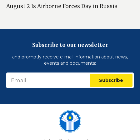
August 2 Is Airborne Forces Day in Russia
Subscribe to our newsletter
and promptly receive e-mail information about news,
events and documents:
Subscribe