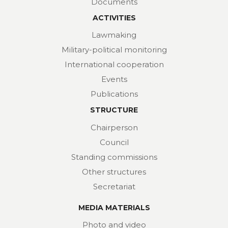
Documents
ACTIVITIES
Lawmaking
Military-political monitoring
International cooperation
Events
Publications
STRUCTURE
Chairperson
Council
Standing commissions
Other structures
Secretariat
MEDIA MATERIALS
Photo and video