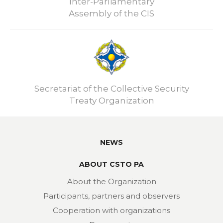
Inter-Parliamentary
Assembly of the CIS
Secretariat of the Collective Security
Treaty Organization
NEWS
ABOUT CSTO PA
About the Organization
Participants, partners and observers
Cooperation with organizations