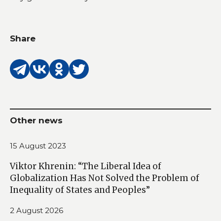
Share
Other news
15 August 2023
Viktor Khrenin: “The Liberal Idea of
Globalization Has Not Solved the Problem of
Inequality of States and Peoples”
2 August 2026