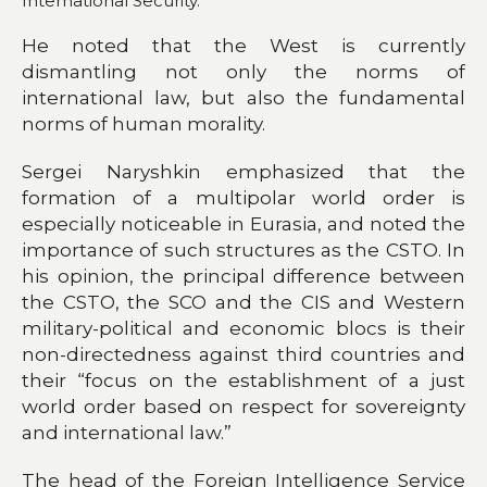
International Security.
He noted that the West is currently
dismantling not only the norms of
international law, but also the fundamental
norms of human morality.
Sergei Naryshkin emphasized that the
formation of a multipolar world order is
especially noticeable in Eurasia, and noted the
importance of such structures as the CSTO. In
his opinion, the principal difference between
the CSTO, the SCO and the CIS and Western
military-political and economic blocs is their
non-directedness against third countries and
their “focus on the establishment of a just
world order based on respect for sovereignty
and international law.”
The head of the Foreign Intelligence Service