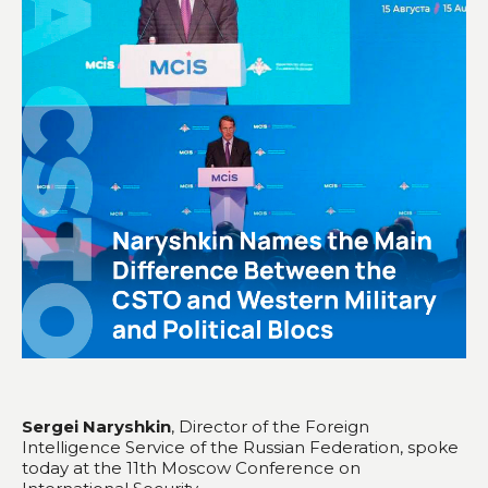
Sergei Naryshkin
, Director of the Foreign
Intelligence Service of the Russian Federation, spoke
today at the 11th Moscow Conference on