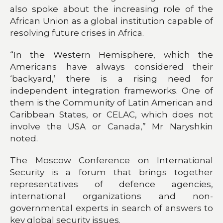
also spoke about the increasing role of the
African Union as a global institution capable of
resolving future crises in Africa.
“In the Western Hemisphere, which the
Americans have always considered their
‘backyard,’ there is a rising need for
independent integration frameworks. One of
them is the Community of Latin American and
Caribbean States, or CELAC, which does not
involve the USA or Canada,” Mr Naryshkin
noted.
The Moscow Conference on International
Security is a forum that brings together
representatives of defence agencies,
international organizations and non-
governmental experts in search of answers to
key global security issues.