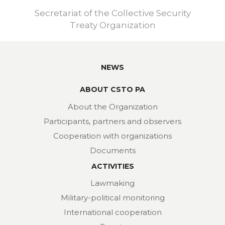
Secretariat of the Collective Security
Treaty Organization
NEWS
ABOUT CSTO PA
About the Organization
Participants, partners and observers
Cooperation with organizations
Documents
ACTIVITIES
Lawmaking
Military-political monitoring
International cooperation