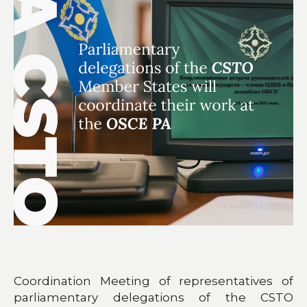
Coordination Meeting of representatives of
parliamentary delegations of the CSTO