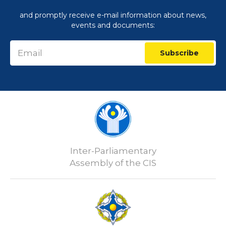
and promptly receive e-mail information about news,
events and documents:
Subscribe
Inter-Parliamentary
Assembly of the CIS