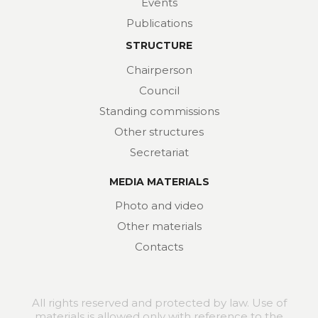
Events
Publications
STRUCTURE
Chairperson
Council
Standing commissions
Other structures
Secretariat
MEDIA MATERIALS
Photo and video
Other materials
Contacts
All rights reserved and protected by law. Use of
materials is allowed only with reference to the