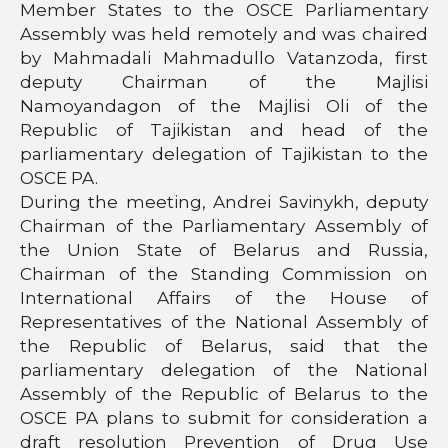
Member States to the OSCE Parliamentary
Assembly was held remotely and was chaired
by Mahmadali Mahmadullo Vatanzoda, first
deputy Chairman of the Majlisi
Namoyandagon of the Majlisi Oli of the
Republic of Tajikistan and head of the
parliamentary delegation of Tajikistan to the
OSCE PA.
During the meeting, Andrei Savinykh, deputy
Chairman of the Parliamentary Assembly of
the Union State of Belarus and Russia,
Chairman of the Standing Commission on
International Affairs of the House of
Representatives of the National Assembly of
the Republic of Belarus, said that the
parliamentary delegation of the National
Assembly of the Republic of Belarus to the
OSCE PA plans to submit for consideration a
draft resolution Prevention of Drug Use