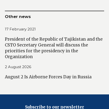
Other news
17 February 2021
President of the Republic of Tajikistan and the
CSTO Secretary General will discuss the
priorities for the presidency in the
Organization
2 August 2026
August 2 Is Airborne Forces Day in Russia
Subscribe to our newsletter