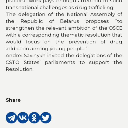
practical work pays enough attention to such
transnational challenges as drug trafficking.
The delegation of the National Assembly of
the Republic of Belarus proposes “to
strengthen the relevant ambition of the OSCE
with a corresponding thematic resolution that
would focus on the prevention of drug
addiction among young people.”
Andrei Savinykh invited the delegations of the
CSTO States’ parliaments to support the
Resolution.
Share