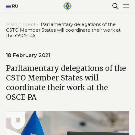
RU
Main /
Event /
Parliamentary delegations of the
CSTO Member States will coordinate their work at
the OSCE PA
18 February 2021
Parliamentary delegations of the
CSTO Member States will
coordinate their work at the
OSCE PA