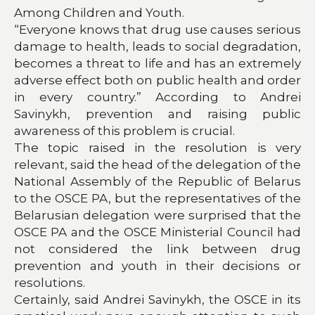
Among Children and Youth.
“Everyone knows that drug use causes serious
damage to health, leads to social degradation,
becomes a threat to life and has an extremely
adverse effect both on public health and order
in every country.” According to Andrei
Savinykh, prevention and raising public
awareness of this problem is crucial.
The topic raised in the resolution is very
relevant, said the head of the delegation of the
National Assembly of the Republic of Belarus
to the OSCE PA, but the representatives of the
Belarusian delegation were surprised that the
OSCE PA and the OSCE Ministerial Council had
not considered the link between drug
prevention and youth in their decisions or
resolutions.
Certainly, said Andrei Savinykh, the OSCE in its