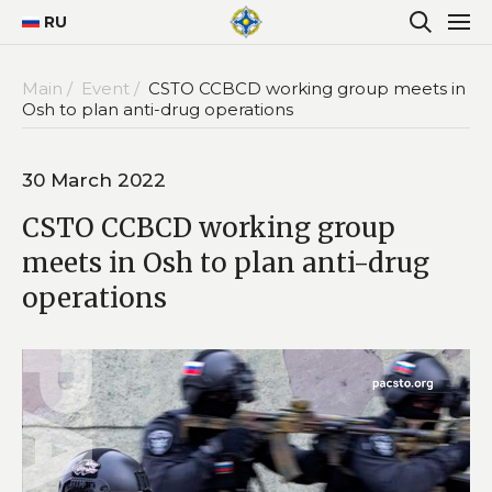
RU
Main /
Event /
CSTO CCBCD working group meets in
Osh to plan anti-drug operations
30 March 2022
CSTO CCBCD working group
meets in Osh to plan anti-drug
operations