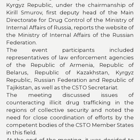
Kyrgyz Republic, under the chairmanship of
Kirill Smurov, first deputy head of the Main
Directorate for Drug Control of the Ministry of
Internal Affairs of Russia, reports the website of
the Ministry of Internal Affairs of the Russian
Federation.
The event participants included
representatives of law enforcement agencies
of the Republic of Armenia, Republic of
Belarus, Republic of Kazakhstan, Kyrgyz
Republic, Russian Federation and Republic of
Tajikistan, as well as the CSTO Secretariat.
The meeting discussed issues of
counteracting illicit drug trafficking in the
regions of collective security and noted the
need for close coordination of efforts by the
competent bodies of the CSTO Member States
in this field.
At the end of the meeting, it was decided to