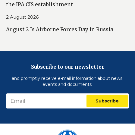
the IPA CIS establishment
2 August 2026
August 2 Is Airborne Forces Day in Russia
Subscribe to our newsletter
and promptly receive e-mail information about news,
events and documents:
Subscribe