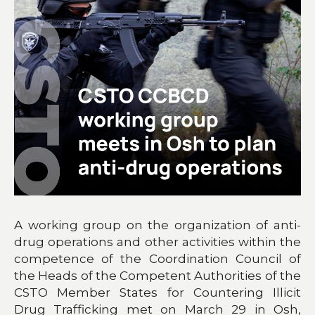
A working group on the organization of anti-
drug operations and other activities within the
competence of the Coordination Council of
the Heads of the Competent Authorities of the
CSTO Member States for Countering Illicit
Drug Trafficking met on March 29 in Osh,