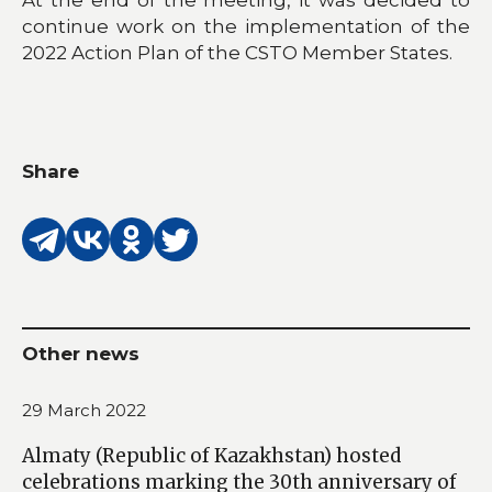
continue work on the implementation of the
2022 Action Plan of the CSTO Member States.
Share
Other news
29 March 2022
Almaty (Republic of Kazakhstan) hosted
celebrations marking the 30th anniversary of