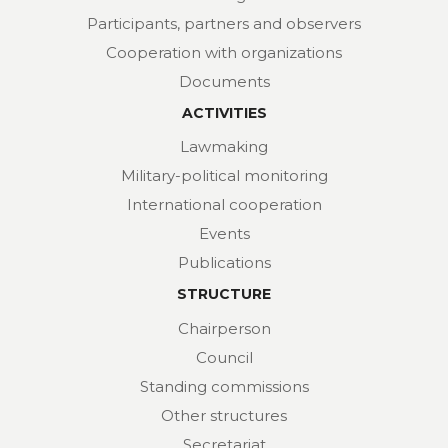
Participants, partners and observers
Cooperation with organizations
Documents
ACTIVITIES
Lawmaking
Military-political monitoring
International cooperation
Events
Publications
STRUCTURE
Chairperson
Council
Standing commissions
Other structures
Secretariat