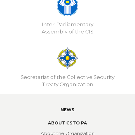
Inter-Parliamentary
Assembly of the CIS
Secretariat of the Collective Security
Treaty Organization
NEWS
ABOUT CSTO PA
About the Organization