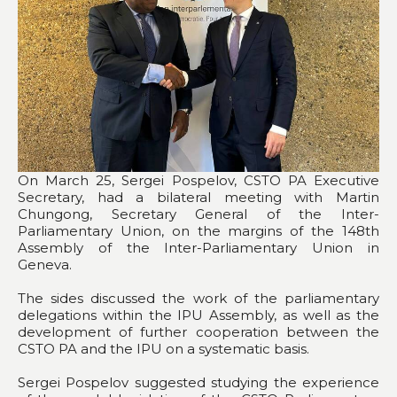
On March 25, Sergei Pospelov, CSTO PA Executive
Secretary, had a bilateral meeting with Martin
Chungong, Secretary General of the Inter-
Parliamentary Union, on the margins of the 148th
Assembly of the Inter-Parliamentary Union in
Geneva.
The sides discussed the work of the parliamentary
delegations within the IPU Assembly, as well as the
development of further cooperation between the
CSTO PA and the IPU on a systematic basis.
Sergei Pospelov suggested studying the experience