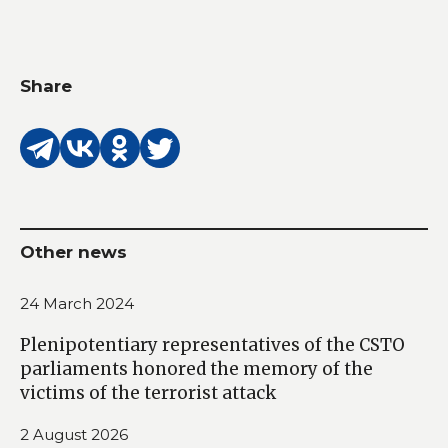
Share
Other news
24 March 2024
Plenipotentiary representatives of the CSTO
parliaments honored the memory of the
victims of the terrorist attack
2 August 2026