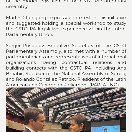
of the model legislation of the CSTO Parliamentary
Assembly.
Martin Chungong expressed interest in this initiative
and suggested holding a special workshop to study
the CSTO PA legislative experience within the Inter-
Parliamentary Union.
Sergei Pospelov, Executive Secretary of the CSTO
Parliamentary Assembly, also met with a number of
parliamentarians and representatives of international
organizations having contractual relations and
building contacts with the CSTO PA, including Ana
Brnabić, Speaker of the National Assembly of Serbia,
and Rolando González Patricio, President of the Latin
American and Caribbean Parliament (PARLATINO).