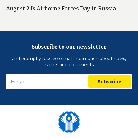
August 2 Is Airborne Forces Day in Russia
Subscribe to our newsletter
and promptly receive e-mail information about news,
events and documents:
Subscribe