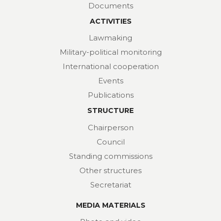
Documents
ACTIVITIES
Lawmaking
Military-political monitoring
International cooperation
Events
Publications
STRUCTURE
Chairperson
Council
Standing commissions
Other structures
Secretariat
MEDIA MATERIALS