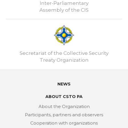
Inter-Parliamentary
Assembly of the CIS
Secretariat of the Collective Security
Treaty Organization
NEWS
ABOUT CSTO PA
About the Organization
Participants, partners and observers
Cooperation with organizations