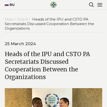
RU
Main /
Event /
Heads of the IPU and CSTO PA
Secretariats Discussed Cooperation Between the
Organizations
25 March 2024
Heads of the IPU and CSTO PA
Secretariats Discussed
Cooperation Between the
Organizations