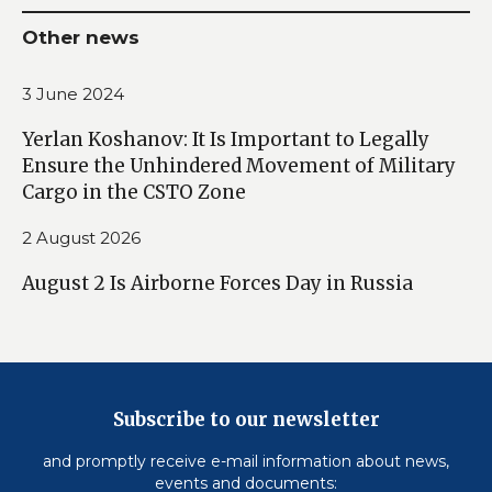
Other news
3 June 2024
Yerlan Koshanov: It Is Important to Legally
Ensure the Unhindered Movement of Military
Cargo in the CSTO Zone
2 August 2026
August 2 Is Airborne Forces Day in Russia
Subscribe to our newsletter
and promptly receive e-mail information about news,
events and documents: