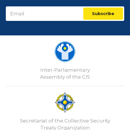
Subscribe
Inter-Parliamentary
Assembly of the CIS
Secretariat of the Collective Security
Treaty Organization