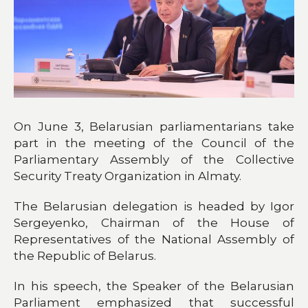
On June 3, Belarusian parliamentarians take
part in the meeting of the Council of the
Parliamentary Assembly of the Collective
Security Treaty Organization in Almaty.
The Belarusian delegation is headed by Igor
Sergeyenko, Chairman of the House of
Representatives of the National Assembly of
the Republic of Belarus.
In his speech, the Speaker of the Belarusian
Parliament emphasized that successful