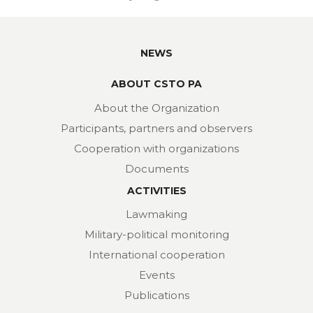
NEWS
ABOUT CSTO PA
About the Organization
Participants, partners and observers
Cooperation with organizations
Documents
ACTIVITIES
Lawmaking
Military-political monitoring
International cooperation
Events
Publications