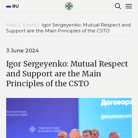
RU
Main /
Event /
Igor Sergeyenko: Mutual Respect and
Support are the Main Principles of the CSTO
3 June 2024
Igor Sergeyenko: Mutual Respect
and Support are the Main
Principles of the CSTO