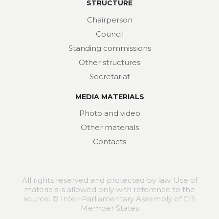
STRUCTURE
Chairperson
Council
Standing commissions
Other structures
Secretariat
MEDIA MATERIALS
Photo and video
Other materials
Contacts
All rights reserved and protected by law. Use of
materials is allowed only with reference to the
source. © Inter-Parliamentary Assembly of CIS
Member States