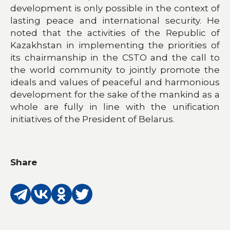
development is only possible in the context of
lasting peace and international security. He
noted that the activities of the Republic of
Kazakhstan in implementing the priorities of
its chairmanship in the CSTO and the call to
the world community to jointly promote the
ideals and values of peaceful and harmonious
development for the sake of the mankind as a
whole are fully in line with the unification
initiatives of the President of Belarus.
Share