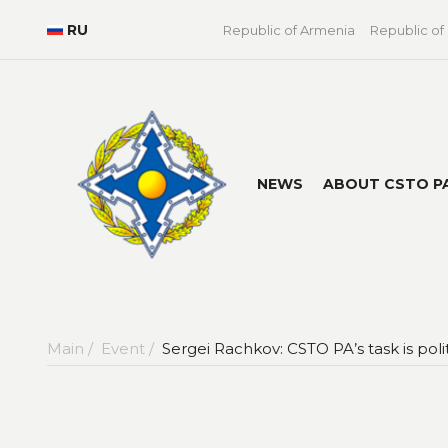
RU
Republic of Armenia
Republic of
NEWS
ABOUT CSTO P
Main /
Event /
Sergei Rachkov: CSTO PA’s task is pol