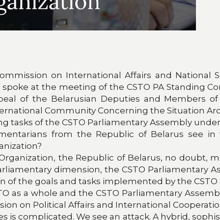
mmission on International Affairs and National Se
, spoke at the meeting of the CSTO PA Standing Comm
eal of the Belarusian Deputies and Members of t
nternational Community Concerning the Situation Ar
ing tasks of the CSTO Parliamentary Assembly under
tarians from the Republic of Belarus see in th
anization?
y Organization, the Republic of Belarus, no doubt, 
s parliamentary dimension, the CSTO Parliamentary A
otion of the goals and tasks implemented by the CSTO
CSTO as a whole and the CSTO Parliamentary Assembl
on on Political Affairs and International Cooperatio
tes is complicated. We see an attack. A hybrid, sophi