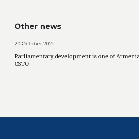
Other news
20 October 2021
Parliamentary development is one of Armenia’s
CSTO