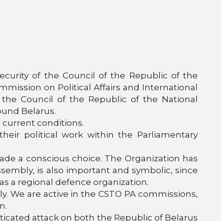
curity of the Council of the Republic of the
ission on Political Affairs and International
he Council of the Republic of the National
ound Belarus.
 current conditions.
eir political work within the Parliamentary
made a conscious choice. The Organization has
ssembly, is also important and symbolic, since
 as a regional defence organization.
y. We are active in the CSTO PA commissions,
n.
sticated attack on both the Republic of Belarus