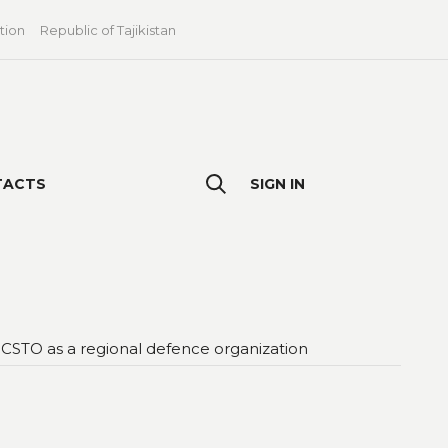
tion
Republic of Tajikistan
TACTS
SIGN IN
 CSTO as a regional defence organization