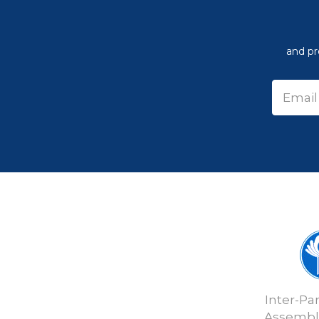
and pr
Inter-Pa
Assembly