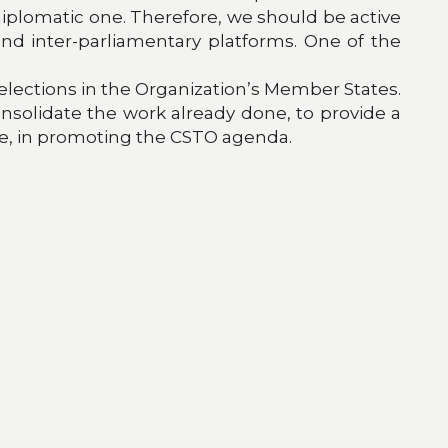
 diplomatic one. Therefore, we should be active
 and inter-parliamentary platforms. One of the
elections in the Organization’s Member States.
consolidate the work already done, to provide a
here, in promoting the CSTO agenda.