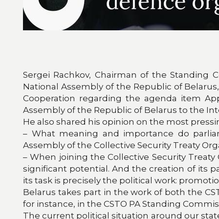
Sergei Rachkov, Chairman of the Standing Co
National Assembly of the Republic of Belarus
Cooperation regarding the agenda item App
Assembly of the Republic of Belarus to the I
He also shared his opinion on the most press
– What meaning and importance do parliamen
Assembly of the Collective Security Treaty Org
– When joining the Collective Security Treat
significant potential. And the creation of it
its task is precisely the political work: prom
Belarus takes part in the work of both the 
for instance, in the CSTO PA Standing Commissi
The current political situation around our sta