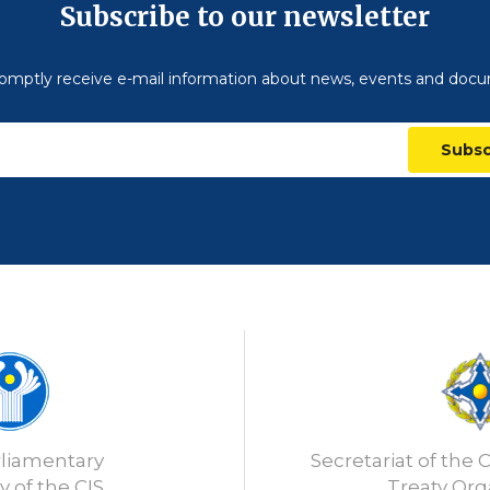
Subscribe to our newsletter
omptly receive e-mail information about news, events and doc
Subsc
rliamentary
Secretariat of the C
 of the CIS
Treaty Org