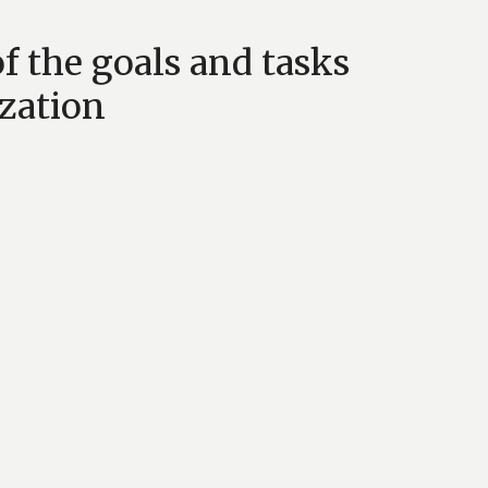
f the goals and tasks
zation