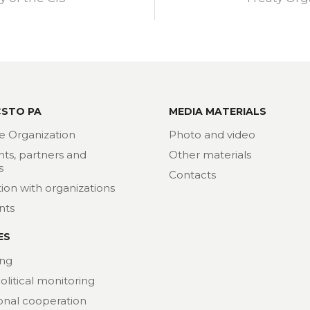
CSTO PA
MEDIA MATERIALS
e Organization
Photo and video
nts, partners and
Other materials
s
Contacts
ion with organizations
nts
ES
ng
political monitoring
ional cooperation