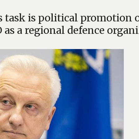
task is political promotion o
as a regional defence organi