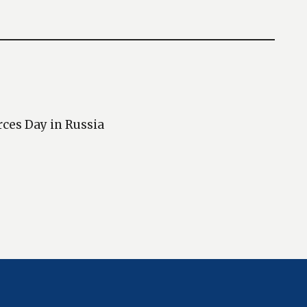
rces Day in Russia