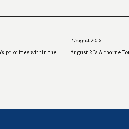
2 August 2026
 priorities within the
August 2 Is Airborne Fo