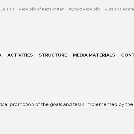
 Belarus
Republic of Kazakhstan
Kyrgyz Republic
Russian Federa
A
ACTIVITIES
STRUCTURE
MEDIA MATERIALS
CON
itical promotion of the goals and tasks implemented by the