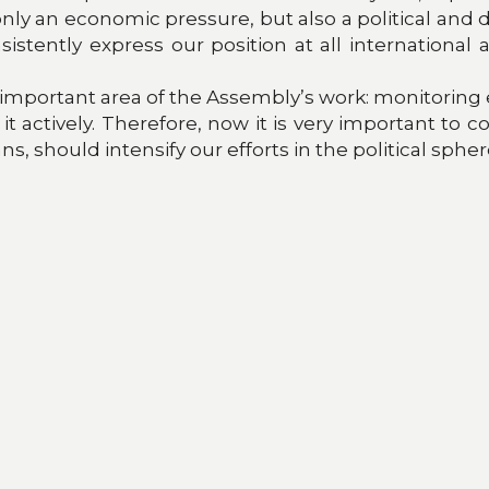
t only an economic pressure, but also a political and
sistently express our position at all international
 important area of the Assembly’s work: monitoring 
t actively. Therefore, now it is very important to 
ns, should intensify our efforts in the political sp