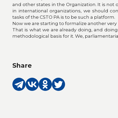
and other states in the Organization. It is no
in international organizations, we should con
tasks of the CSTO PA is to be such a platform.
Now we are starting to formalize another very
That is what we are already doing, and doing i
methodological basis for it. We, parliamentaria
Share