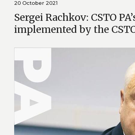
20 October 2021
Sergei Rachkov: CSTO PA’s 
implemented by the CSTO 