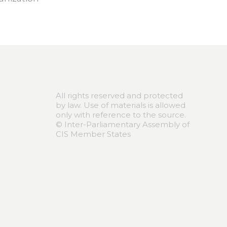
All rights reserved and protected
by law. Use of materials is allowed
only with reference to the source.
© Inter-Parliamentary Assembly of
CIS Member States