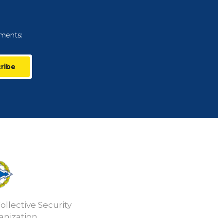
uments:
ribe
ollective Security
anization