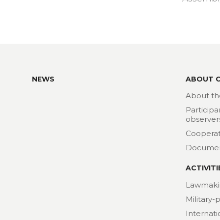
NEWS
ABOUT 
About th
Participa
observer
Cooperat
Docume
ACTIVITI
Lawmaki
Military-
Internat