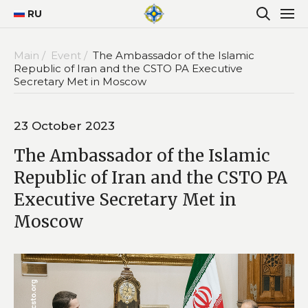
RU
Main /
Event /
The Ambassador of the Islamic
Republic of Iran and the CSTO PA Executive
Secretary Met in Moscow
23 October 2023
The Ambassador of the Islamic
Republic of Iran and the CSTO PA
Executive Secretary Met in
Moscow