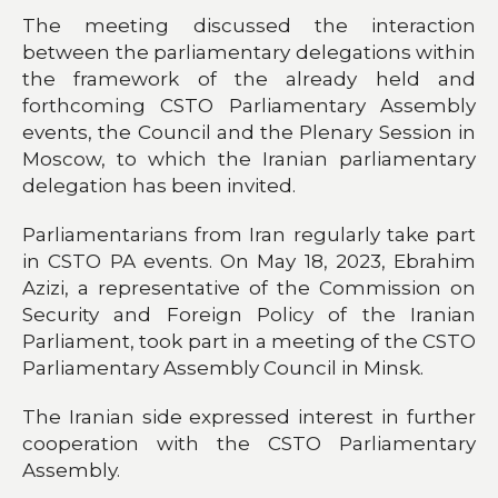
The meeting discussed the interaction
between the parliamentary delegations within
the framework of the already held and
forthcoming CSTO Parliamentary Assembly
events, the Council and the Plenary Session in
Moscow, to which the Iranian parliamentary
delegation has been invited.
Parliamentarians from Iran regularly take part
in CSTO PA events. On May 18, 2023, Ebrahim
Azizi, a representative of the Commission on
Security and Foreign Policy of the Iranian
Parliament, took part in a meeting of the CSTO
Parliamentary Assembly Council in Minsk.
The Iranian side expressed interest in further
cooperation with the CSTO Parliamentary
Assembly.