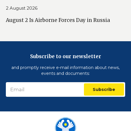
2 August 2026
August 2 Is Airborne Forces Day in Russia
Subscribe to our newsletter
and promptly receive e-mail information about news,
events and documents:
Subscribe