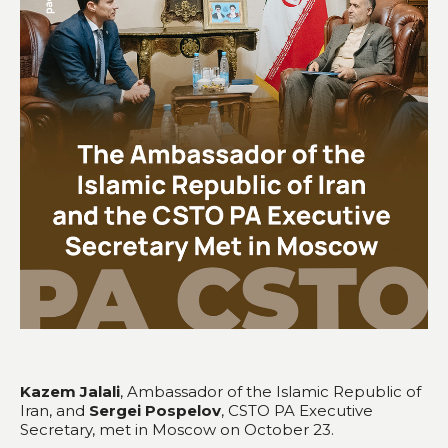
Kazem Jalali
, Ambassador of the Islamic Republic of
Iran, and
Sergei Pospelov
, CSTO PA Executive
Secretary, met in Moscow on October 23.