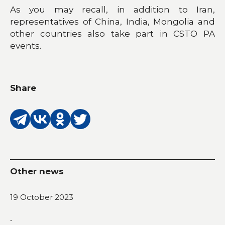
As you may recall, in addition to Iran,
representatives of China, India, Mongolia and
other countries also take part in CSTO PA
events.
Share
Other news
19 October 2023
.