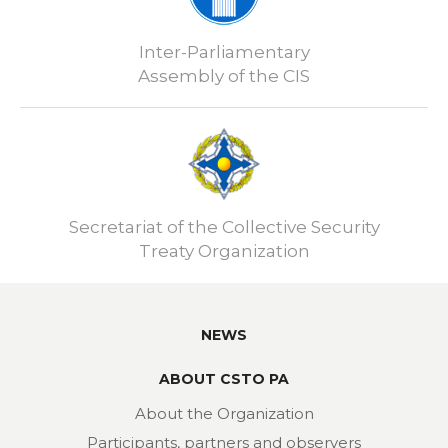
Inter-Parliamentary
Assembly of the CIS
Secretariat of the Collective Security
Treaty Organization
NEWS
ABOUT CSTO PA
About the Organization
Participants, partners and observers