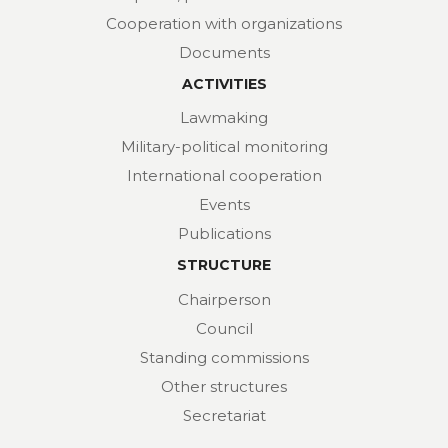
Cooperation with organizations
Documents
ACTIVITIES
Lawmaking
Military-political monitoring
International cooperation
Events
Publications
STRUCTURE
Chairperson
Council
Standing commissions
Other structures
Secretariat