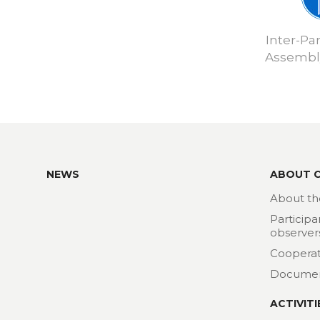
Inter-Pa
Assembly
NEWS
ABOUT 
About th
Participa
observer
Cooperat
Docume
ACTIVITI