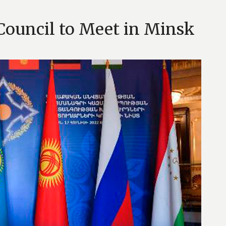
 Council to Meet in Minsk