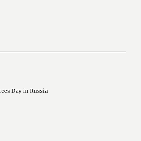
rces Day in Russia