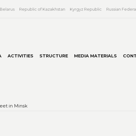
 Belarus
Republic of Kazakhstan
Kyrgyz Republic
Russian Federa
A
ACTIVITIES
STRUCTURE
MEDIA MATERIALS
CON
eet in Minsk