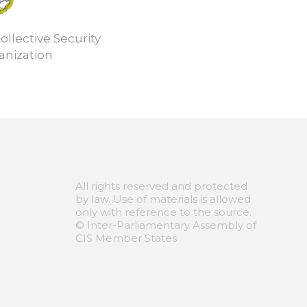
ollective Security
anization
All rights reserved and protected
by law. Use of materials is allowed
only with reference to the source.
© Inter-Parliamentary Assembly of
CIS Member States