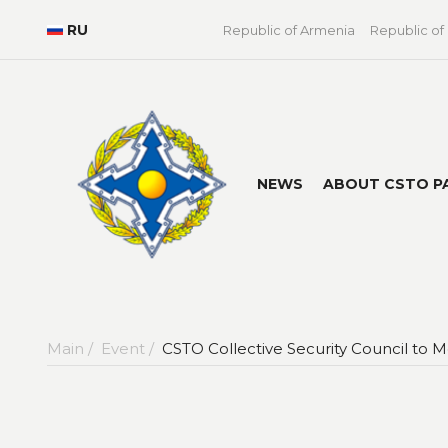
RU
Republic of Armenia
Republic of
NEWS
ABOUT CSTO P
Main /
Event /
CSTO Collective Security Council to M