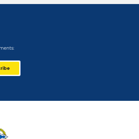
uments:
ribe