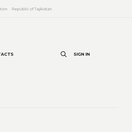
tion
Republic of Tajikistan
TACTS
SIGN IN