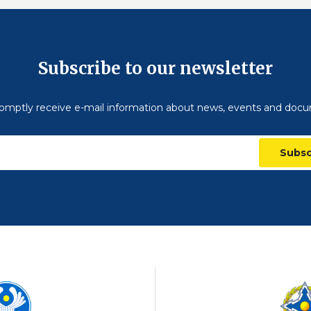
Subscribe to our newsletter
omptly receive e-mail information about news, events and doc
Subsc