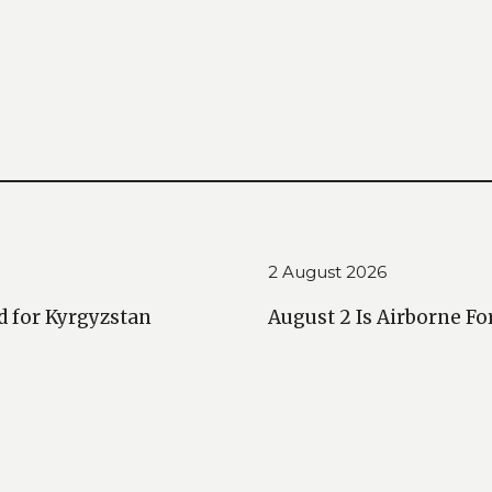
2 August 2026
d for Kyrgyzstan
August 2 Is Airborne Fo