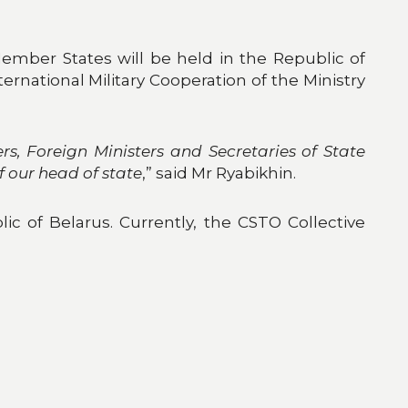
Member States will be held in the Republic of
rnational Military Cooperation of the Ministry
rs, Foreign Ministers and Secretaries of State
f our head of state
,” said Mr Ryabikhin.
lic of Belarus. Currently, the CSTO Collective