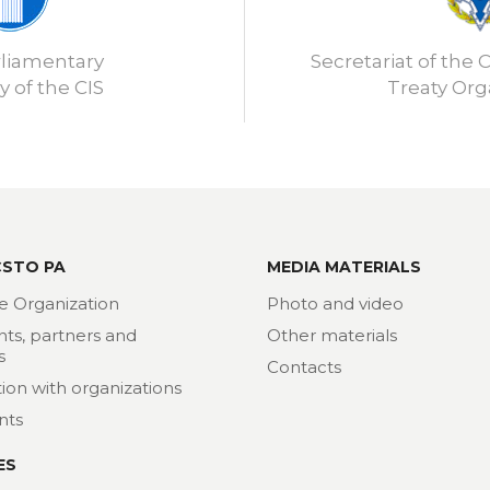
rliamentary
Secretariat of the C
 of the CIS
Treaty Org
CSTO PA
MEDIA MATERIALS
e Organization
Photo and video
nts, partners and
Other materials
s
Contacts
ion with organizations
nts
ES