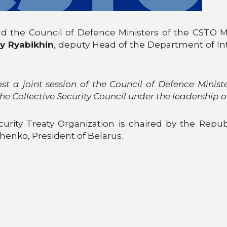
and the Council of Defence Ministers of the CSTO 
y Ryabikhin
, deputy Head of the Department of Inte
t a joint session of the Council of Defence Ministe
 the Collective Security Council under the leadership o
curity Treaty Organization is chaired by the Repub
henko, President of Belarus.