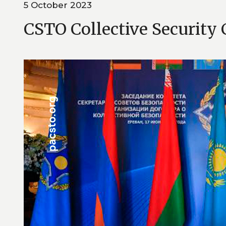
5 October 2023
CSTO Collective Security