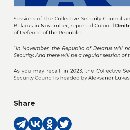
Sessions of the Collective Security Council 
Belarus in November, reported Colonel
Dmitr
of Defence of the Republic.
“
In November, the Republic of Belarus will hos
Security. And there will be a regular session of
As you may recall, in 2023, the Collective Se
Security Council is headed by Aleksandr Lukas
Share