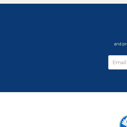
and pr