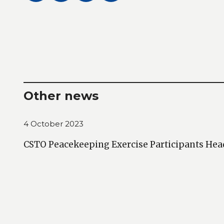
Other news
4 October 2023
CSTO Peacekeeping Exercise Participants Hea