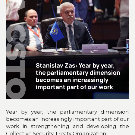
Year by year, the parliamentary dimension
becomes an increasingly important part of our
work in strengthening and developing the
Collective Security Treaty Organization.