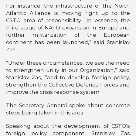
For instance, the infrastructure of the North
Atlantic Alliance is moving right up to the
CSTO area of responsibility. “In essence, the
third stage of NATO expansion in Europe and
further militarization of the European
continent has been launched,” said Stanislav
Zas.
“Under these circumstances, we see the need
to strengthen unity in our Organization,” said
Stanislav Zas, “and to develop foreign policy,
strengthen the Collective Defence Forces and
improve the crisis response system.”
The Secretary General spoke about concrete
steps being taken in this area.
Speaking about the development of CSTO’s
foreign policy component, Stanislav Zas