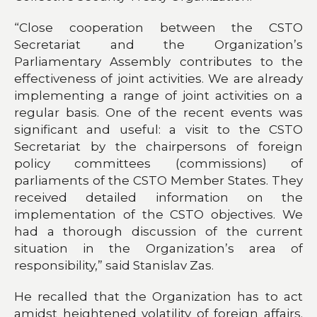
“Close cooperation between the CSTO
Secretariat and the Organization’s
Parliamentary Assembly contributes to the
effectiveness of joint activities. We are already
implementing a range of joint activities on a
regular basis. One of the recent events was
significant and useful: a visit to the CSTO
Secretariat by the chairpersons of foreign
policy committees (commissions) of
parliaments of the CSTO Member States. They
received detailed information on the
implementation of the CSTO objectives. We
had a thorough discussion of the current
situation in the Organization’s area of
responsibility,” said Stanislav Zas.
He recalled that the Organization has to act
amidst heightened volatility of foreign affairs.