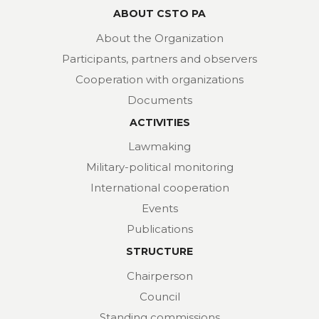
ABOUT CSTO PA
About the Organization
Participants, partners and observers
Cooperation with organizations
Documents
ACTIVITIES
Lawmaking
Military-political monitoring
International cooperation
Events
Publications
STRUCTURE
Chairperson
Council
Standing commissions