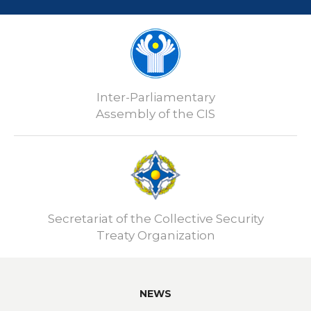
Inter-Parliamentary
Assembly of the CIS
Secretariat of the Collective Security
Treaty Organization
NEWS