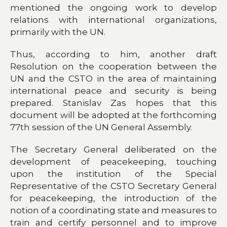
mentioned the ongoing work to develop
relations with international organizations,
primarily with the UN.
Thus, according to him, another draft
Resolution on the cooperation between the
UN and the CSTO in the area of maintaining
international peace and security is being
prepared. Stanislav Zas hopes that this
document will be adopted at the forthcoming
77th session of the UN General Assembly.
The Secretary General deliberated on the
development of peacekeeping, touching
upon the institution of the Special
Representative of the CSTO Secretary General
for peacekeeping, the introduction of the
notion of a coordinating state and measures to
train and certify personnel and to improve