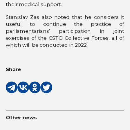
their medical support.
Stanislav Zas also noted that he considers it
useful to continue the practice of
parliamentarians’ participation in joint
exercises of the CSTO Collective Forces, all of
which will be conducted in 2022.
Share
Other news