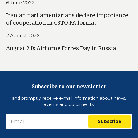
6 June 2022
Iranian parliamentarians declare importance
of cooperation in CSTO PA format
2 August 2026
August 2 Is Airborne Forces Day in Russia
Subscribe to our newsletter
and promptly receive e-mail information about news,
events and documents:
Subscribe