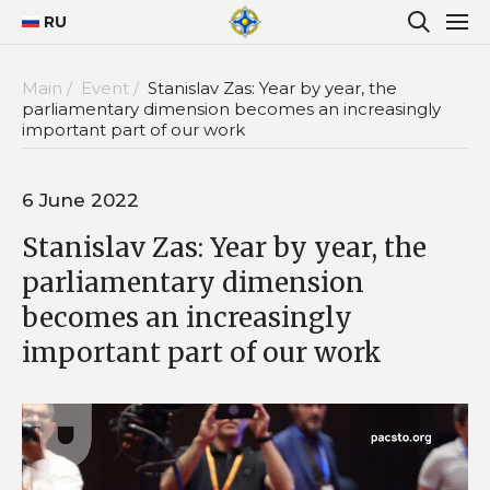
RU
Main /
Event /
Stanislav Zas: Year by year, the
parliamentary dimension becomes an increasingly
important part of our work
6 June 2022
Stanislav Zas: Year by year, the
parliamentary dimension
becomes an increasingly
important part of our work