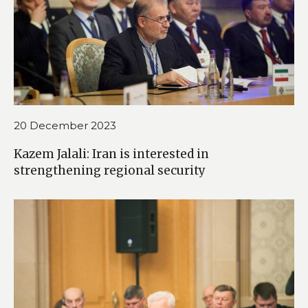
20 December 2023
Kazem Jalali: Iran is interested in
strengthening regional security