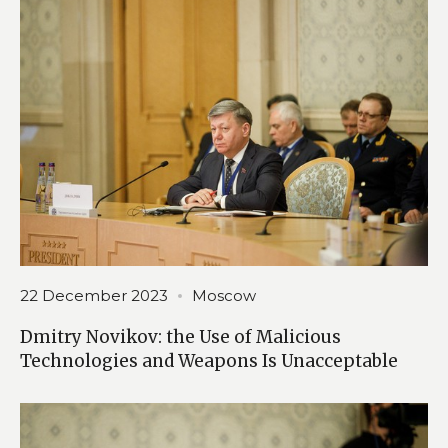
22 December 2023
Moscow
Dmitry Novikov: the Use of Malicious
Technologies and Weapons Is Unacceptable