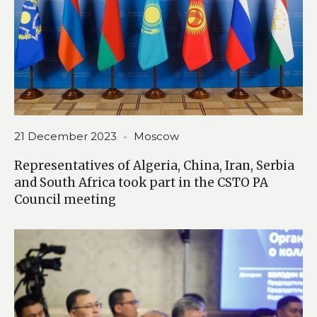
21 December 2023
Moscow
Representatives of Algeria, China, Iran, Serbia
and South Africa took part in the CSTO PA
Council meeting