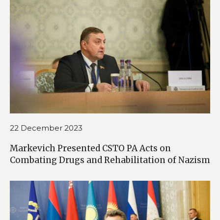
22 December 2023
Markevich Presented CSTO PA Acts on
Combating Drugs and Rehabilitation of Nazism