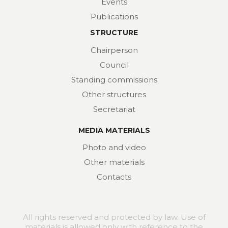
Events
Publications
STRUCTURE
Chairperson
Council
Standing commissions
Other structures
Secretariat
MEDIA MATERIALS
Photo and video
Other materials
Contacts
All rights reserved and protected by law. Use of
materials is allowed only with reference to the