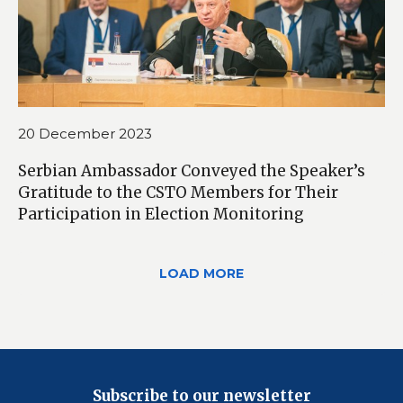
20 December 2023
Serbian Ambassador Conveyed the Speaker’s
Gratitude to the CSTO Members for Their
Participation in Election Monitoring
LOAD MORE
Subscribe to our newsletter