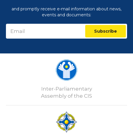
and promptly receive e-mail information about news,
events and documents:
Subscribe
Inter-Parliamentary
Assembly of the CIS