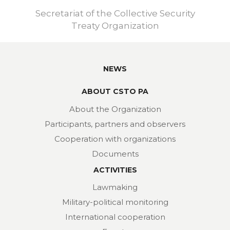
Secretariat of the Collective Security
Treaty Organization
NEWS
ABOUT CSTO PA
About the Organization
Participants, partners and observers
Cooperation with organizations
Documents
ACTIVITIES
Lawmaking
Military-political monitoring
International cooperation