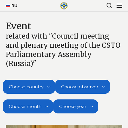
RU
Event
related with "Council meeting
and plenary meeting of the CSTO
Parliamentary Assembly
(Russia)"
Choose country
Choose observer
Choose month
Choose year