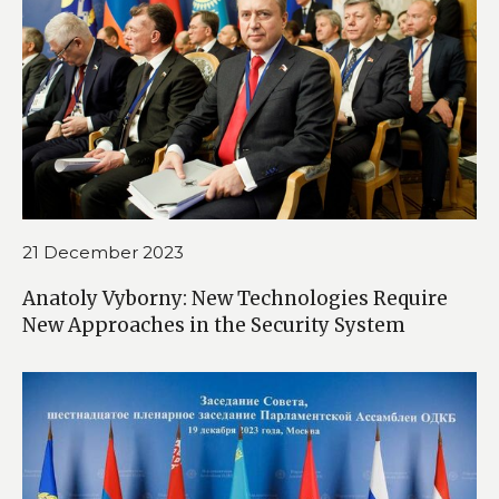
21 December 2023
Anatoly Vyborny: New Technologies Require
New Approaches in the Security System