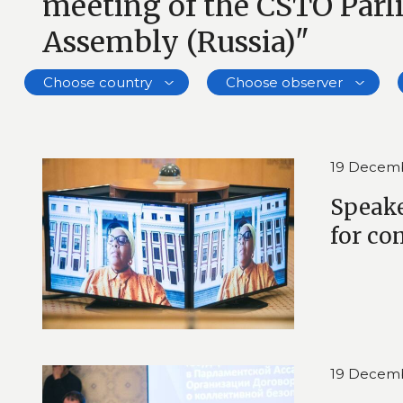
meeting of the CSTO Par
Assembly (Russia)"
Choose country
Choose observer
19 Decem
Speake
for co
19 Decem