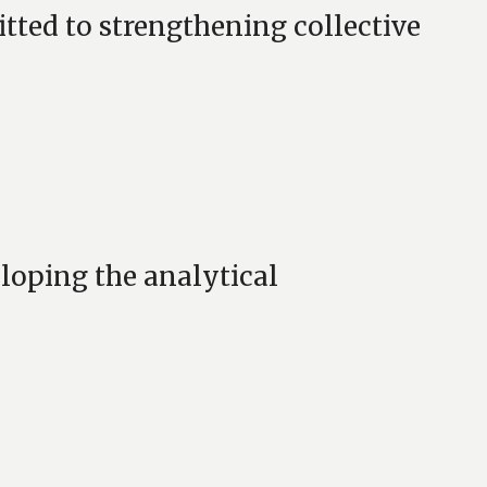
ed to strengthening collective
loping the analytical