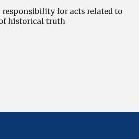
sponsibility for acts related to
f historical truth