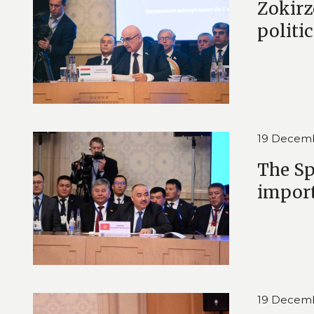
Zokirz
politi
19 Decem
The Sp
import
19 Decem