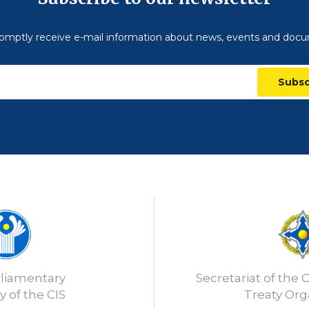
omptly receive e-mail information about news, events and doc
Subsc
rliamentary
Secretariat of the C
 of the CIS
Treaty Org