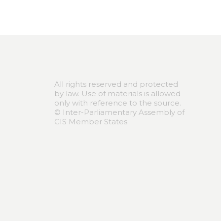
All rights reserved and protected
by law. Use of materials is allowed
only with reference to the source.
© Inter-Parliamentary Assembly of
CIS Member States