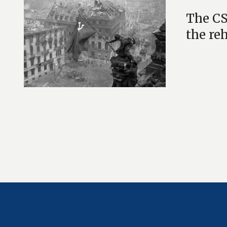
The CS
the re