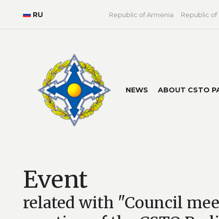
RU
Republic of Armenia
Republic of
NEWS
ABOUT CSTO P
Event
related with "Council me