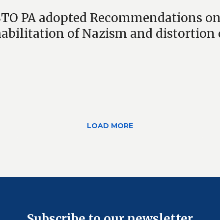
TO PA adopted Recommendations on re
habilitation of Nazism and distortion o
LOAD MORE
Subscribe to our newsletter