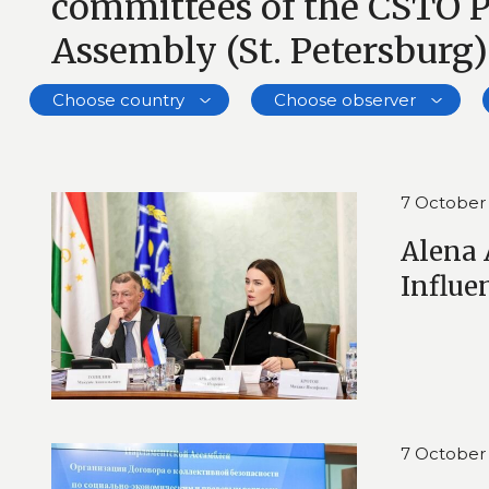
committees of the CSTO 
Assembly (St. Petersburg)
Choose country
Choose observer
7 October
Alena 
Influe
7 October