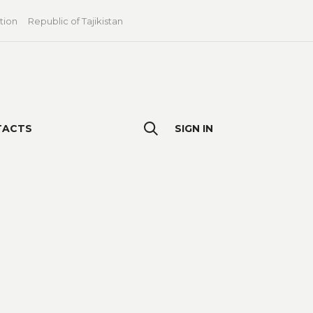
tion
Republic of Tajikistan
TACTS
SIGN IN