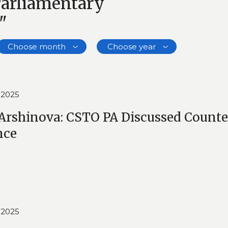
Parliamentary
"
Choose month
Choose year
 2025
Arshinova: CSTO PA Discussed Counte
nce
 2025