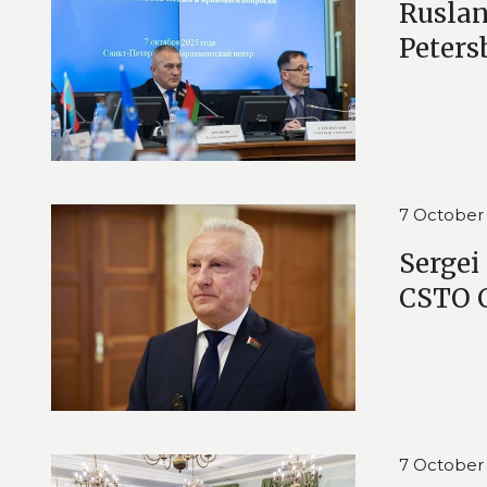
Ruslan
Peters
7 October
Sergei
CSTO C
7 October