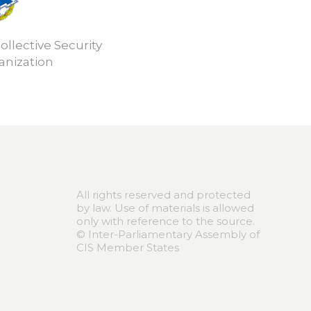
ollective Security
anization
All rights reserved and protected
by law. Use of materials is allowed
only with reference to the source.
© Inter-Parliamentary Assembly of
CIS Member States