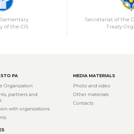
rliamentary
Secretariat of the C
 of the CIS
Treaty Org
CSTO PA
MEDIA MATERIALS
e Organization
Photo and video
nts, partners and
Other materials
s
Contacts
ion with organizations
nts
ES