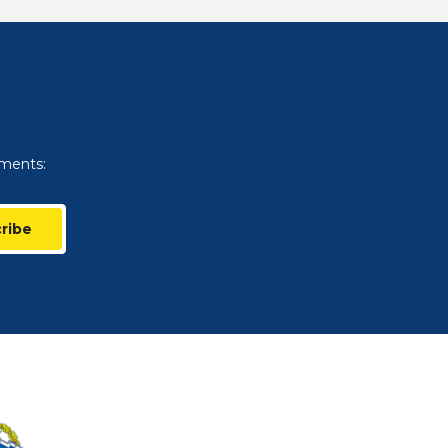
uments:
ribe