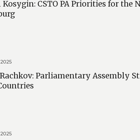
 Kosygin: CSTO PA Priorities for the N
burg
 2025
 Rachkov: Parliamentary Assembly Str
ountries
 2025