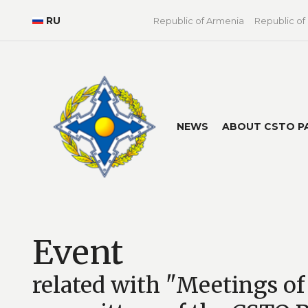
RU
Republic of Armenia
Republic of
NEWS
ABOUT CSTO P
Event
related with "Meetings of