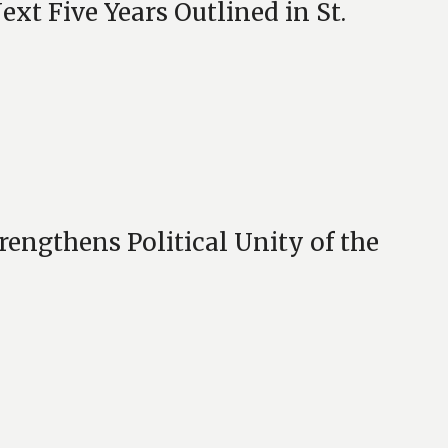
ext Five Years Outlined in St.
engthens Political Unity of the