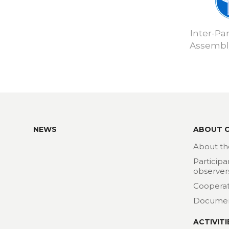
Inter-Pa
Assembly
NEWS
ABOUT 
About th
Participa
observer
Cooperat
Docume
ACTIVITI