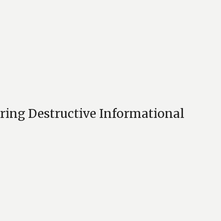
ring Destructive Informational