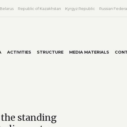
 Belarus
Republic of Kazakhstan
Kyrgyz Republic
Russian Federa
A
ACTIVITIES
STRUCTURE
MEDIA MATERIALS
CON
 the standing