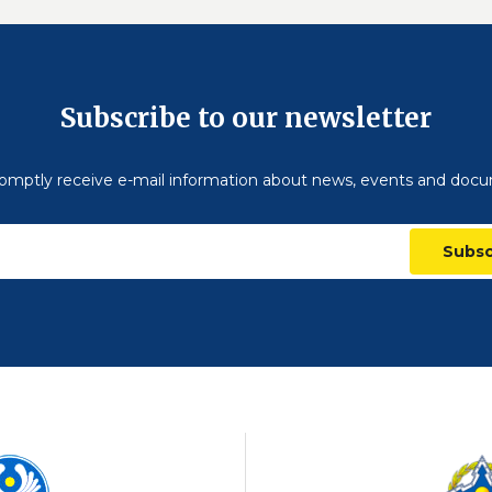
Subscribe to our newsletter
omptly receive e-mail information about news, events and doc
Subsc