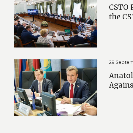
CSTO 
the CS
29 Septem
Anatol
Again