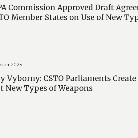
PA Commission Approved Draft Agre
TO Member States on Use of New Ty
ber 2025
y Vyborny: CSTO Parliaments Create
st New Types of Weapons