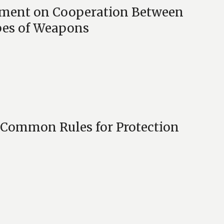
ement on Cooperation Between
pes of Weapons
 Common Rules for Protection