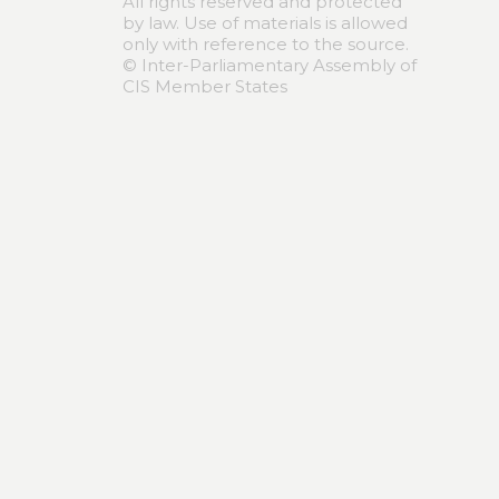
All rights reserved and protected
by law. Use of materials is allowed
only with reference to the source.
© Inter-Parliamentary Assembly of
CIS Member States