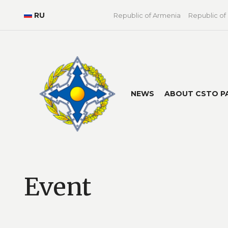
RU
Republic of Armenia
Republic of
NEWS
ABOUT CSTO P
Event