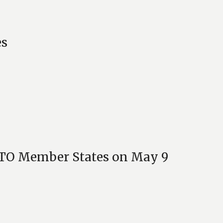
es
CSTO Member States on May 9