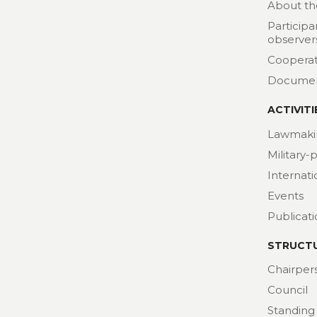
About th
Participa
observer
Cooperat
Docume
ACTIVITI
Lawmaki
Military-
Internat
Events
Publicat
STRUCT
Chairper
Council
Standing