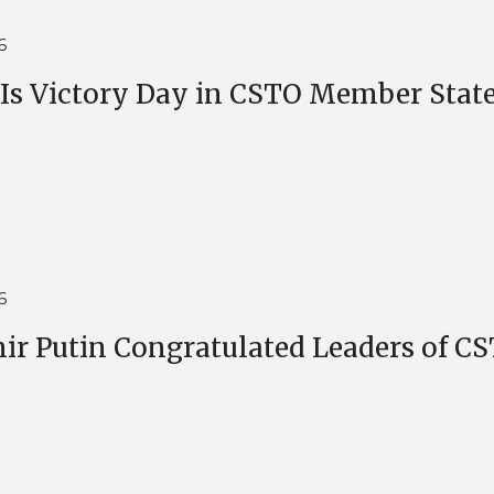
6
Is Victory Day in CSTO Member Stat
6
ir Putin Congratulated Leaders of 