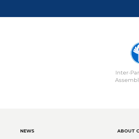
Inter-Pa
Assembly
NEWS
ABOUT 