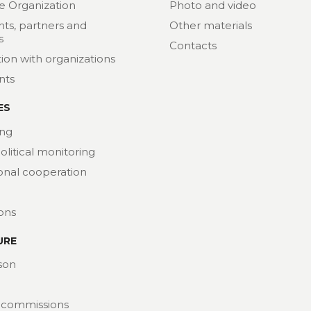
e Organization
Photo and video
nts, partners and
Other materials
s
Contacts
ion with organizations
nts
ES
ng
political monitoring
ional cooperation
ions
URE
son
 commissions