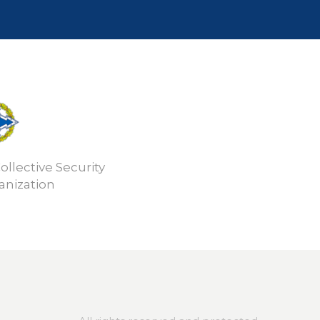
ollective Security
anization