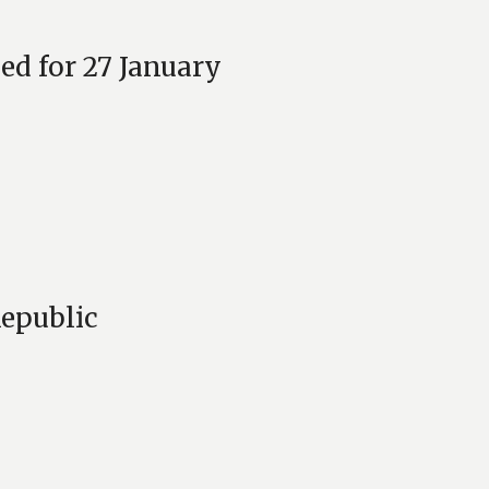
ed for 27 January
Republic