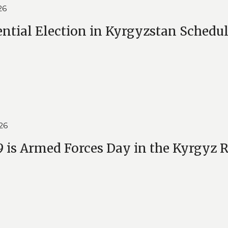
26
ential Election in Kyrgyzstan Schedul
26
 is Armed Forces Day in the Kyrgyz 