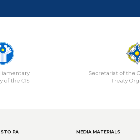
rliamentary
Secretariat of the C
 of the CIS
Treaty Org
CSTO PA
MEDIA MATERIALS