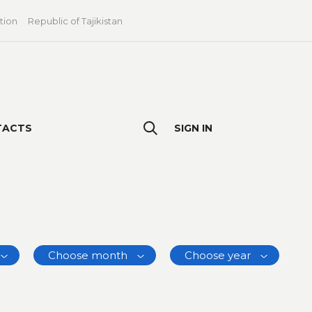
tion
Republic of Tajikistan
TACTS
SIGN IN
Choose month
Choose year