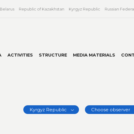
 Belarus
Republic of Kazakhstan
Kyrgyz Republic
Russian Federa
A
ACTIVITIES
STRUCTURE
MEDIA MATERIALS
CON
Kyrgyz Republic
Choose observer