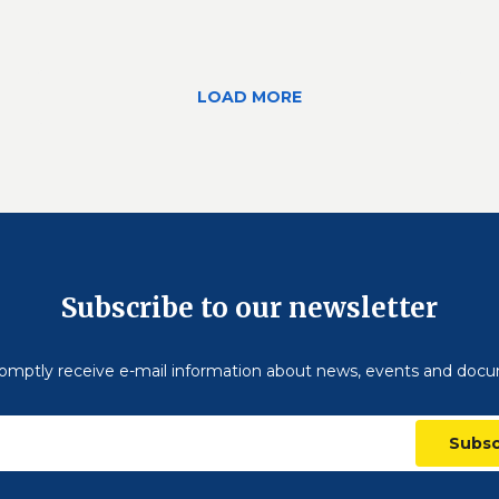
LOAD MORE
Subscribe to our newsletter
omptly receive e-mail information about news, events and doc
Subsc