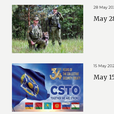
28 May 20
May 28
15 May 20
May 15