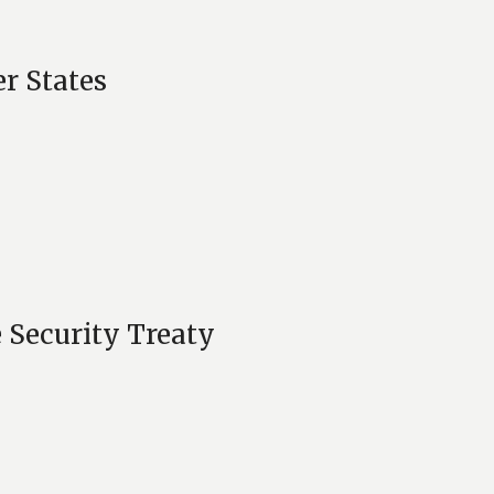
r States
 Security Treaty