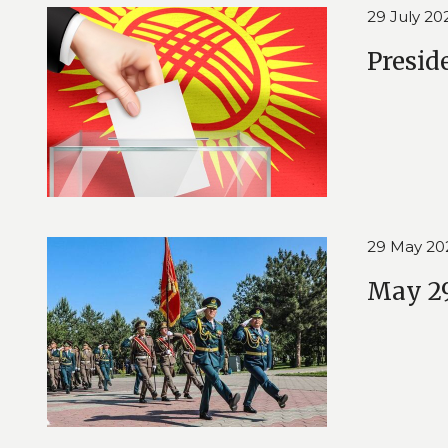
29 July 20
Presid
29 May 20
May 29