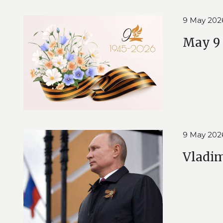
9 May 202
May 9 
9 May 202
Vladim