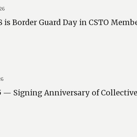
26
 is Border Guard Day in CSTO Membe
26
 — Signing Anniversary of Collective