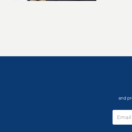
and pr