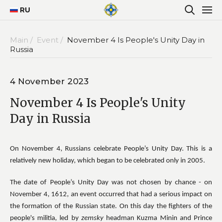
RU
Main /
Event /
November 4 Is People's Unity Day in
Russia
4 November 2023
November 4 Is People's Unity
Day in Russia
On November 4, Russians celebrate People’s Unity Day. This is a
relatively new holiday, which began to be celebrated only in 2005.
The date of People’s Unity Day was not chosen by chance - on
November 4, 1612, an event occurred that had a serious impact on
the formation of the Russian state. On this day the fighters of the
people's militia, led by
zemsky
headman Kuzma Minin and Prince