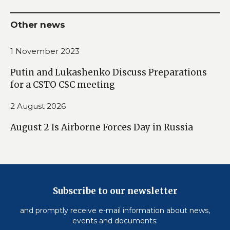
Other news
1 November 2023
Putin and Lukashenko Discuss Preparations
for a CSTO CSC meeting
2 August 2026
August 2 Is Airborne Forces Day in Russia
Subscribe to our newsletter
and promptly receive e-mail information about news,
events and documents: