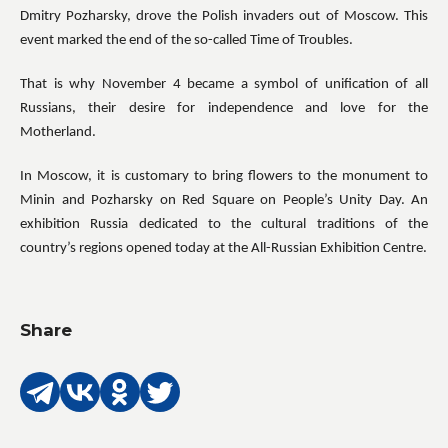
Dmitry Pozharsky, drove the Polish invaders out of Moscow. This
event marked the end of the so-called Time of Troubles.
That is why November 4 became a symbol of unification of all
Russians, their desire for independence and love for the
Motherland.
In Moscow, it is customary to bring flowers to the monument to
Minin and Pozharsky on Red Square on People’s Unity Day. An
exhibition Russia dedicated to the cultural traditions of the
country’s regions opened today at the All-Russian Exhibition Centre.
Share