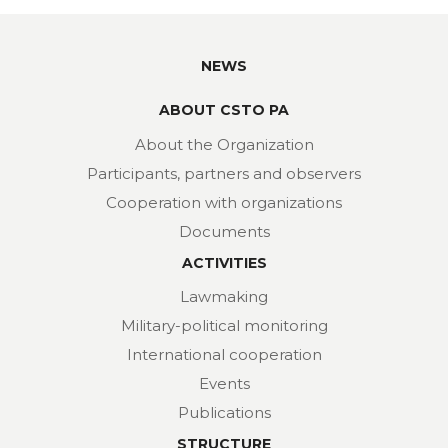
NEWS
ABOUT CSTO PA
About the Organization
Participants, partners and observers
Cooperation with organizations
Documents
ACTIVITIES
Lawmaking
Military-political monitoring
International cooperation
Events
Publications
STRUCTURE