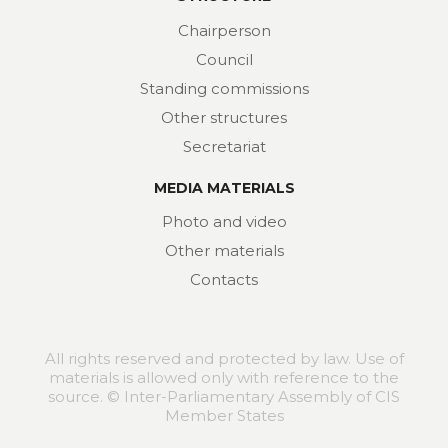
Chairperson
Council
Standing commissions
Other structures
Secretariat
MEDIA MATERIALS
Photo and video
Other materials
Contacts
All rights reserved and protected by law. Use of
materials is allowed only with reference to the
source. © Inter-Parliamentary Assembly of CIS
Member States