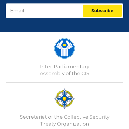
Subscribe
Inter-Parliamentary
Assembly of the CIS
Secretariat of the Collective Security
Treaty Organization