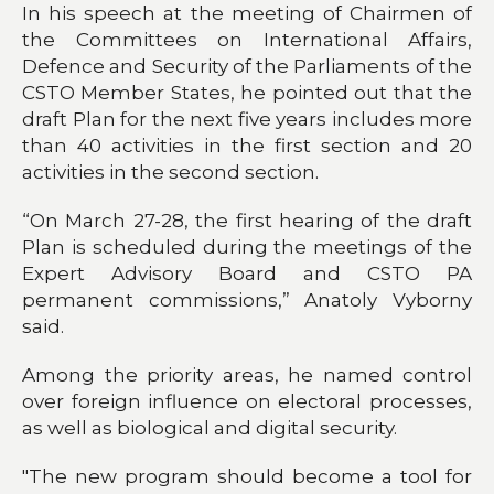
In his speech at the meeting of Chairmen of
the Committees on International Affairs,
Defence and Security of the Parliaments of the
CSTO Member States, he pointed out that the
draft Plan for the next five years includes more
than 40 activities in the first section and 20
activities in the second section.
“On March 27-28, the first hearing of the draft
Plan is scheduled during the meetings of the
Expert Advisory Board and CSTO PA
permanent commissions,” Anatoly Vyborny
said.
Among the priority areas, he named control
over foreign influence on electoral processes,
as well as biological and digital security.
"The new program should become a tool for