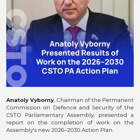
Anatoly Vyborny
, Chairman of the Permanent
Commission on Defence and Security of the
CSTO Parliamentary Assembly, presented a
report on the completion of work on the
Assembly's new 2026–2030 Action Plan.