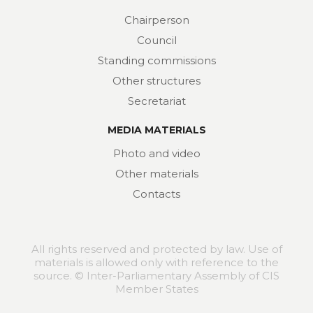
Chairperson
Council
Standing commissions
Other structures
Secretariat
MEDIA MATERIALS
Photo and video
Other materials
Contacts
All rights reserved and protected by law. Use of
materials is allowed only with reference to the
source. © Inter-Parliamentary Assembly of CIS
Member States