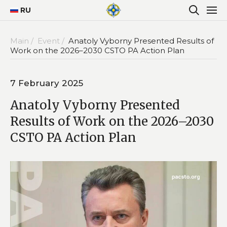
RU
Main /
Event /
Anatoly Vyborny Presented Results of
Work on the 2026–2030 CSTO PA Action Plan
7 February 2025
Anatoly Vyborny Presented
Results of Work on the 2026–2030
CSTO PA Action Plan