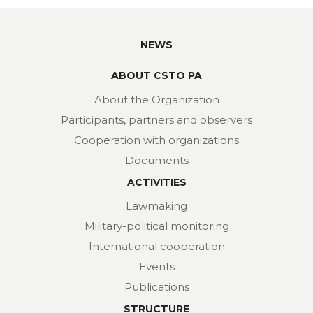
NEWS
ABOUT CSTO PA
About the Organization
Participants, partners and observers
Cooperation with organizations
Documents
ACTIVITIES
Lawmaking
Military-political monitoring
International cooperation
Events
Publications
STRUCTURE