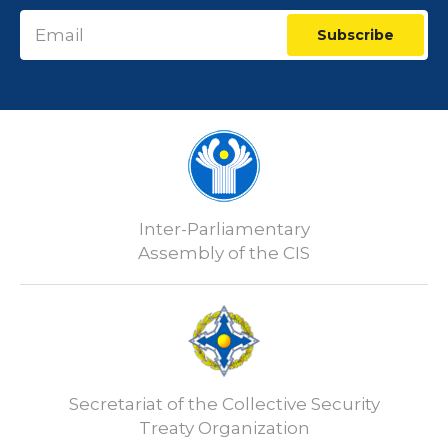
Subscribe
Inter-Parliamentary
Assembly of the CIS
Secretariat of the Collective Security
Treaty Organization