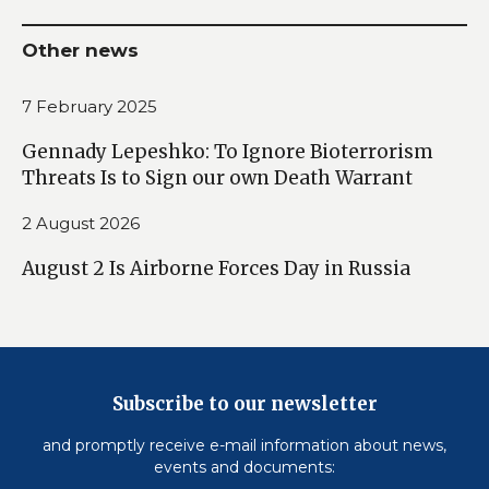
Other news
7 February 2025
Gennady Lepeshko: To Ignore Bioterrorism
Threats Is to Sign our own Death Warrant
2 August 2026
August 2 Is Airborne Forces Day in Russia
Subscribe to our newsletter
and promptly receive e-mail information about news,
events and documents: