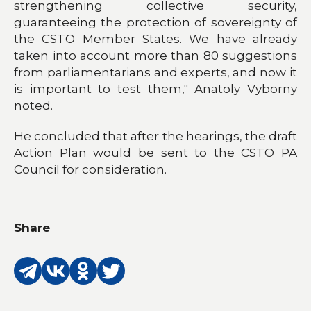
strengthening collective security,
guaranteeing the protection of sovereignty of
the CSTO Member States. We have already
taken into account more than 80 suggestions
from parliamentarians and experts, and now it
is important to test them," Anatoly Vyborny
noted.
He concluded that after the hearings, the draft
Action Plan would be sent to the CSTO PA
Council for consideration.
Share