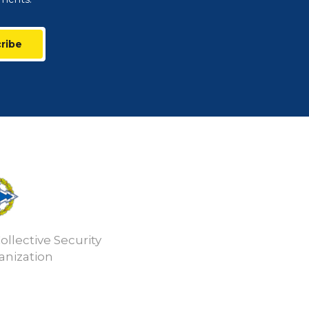
ribe
ollective Security
anization