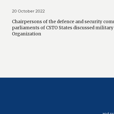
20 October 2022
Chairpersons of the defence and security com
parliaments of CSTO States discussed military
Organization
and pr