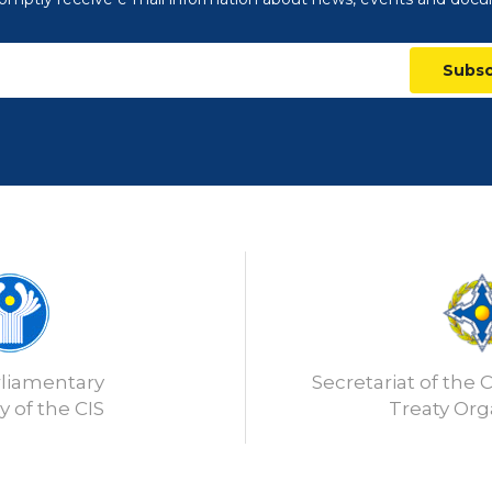
Subsc
rliamentary
Secretariat of the C
 of the CIS
Treaty Org