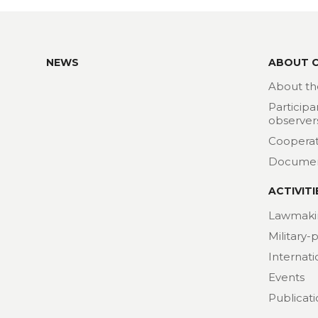
NEWS
ABOUT 
About th
Participa
observer
Cooperat
Docume
ACTIVITI
Lawmaki
Military-
Internat
Events
Publicat