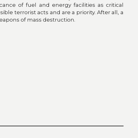
nce of fuel and energy facilities as critical
e terrorist acts and are a priority. After all, a
weapons of mass destruction.