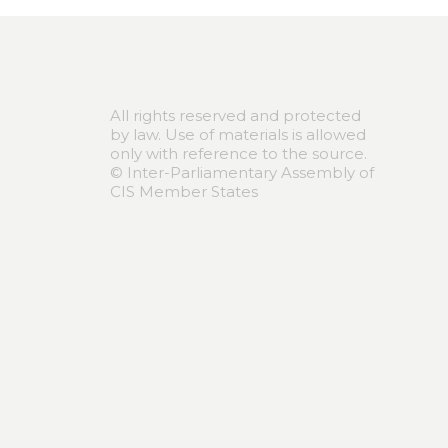
All rights reserved and protected
by law. Use of materials is allowed
only with reference to the source.
© Inter-Parliamentary Assembly of
CIS Member States