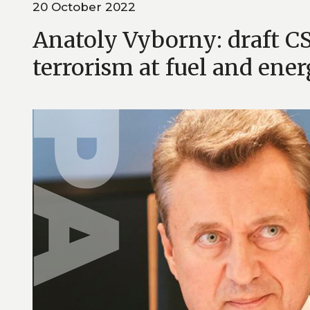
20 October 2022
Anatoly Vyborny: draft 
terrorism at fuel and energ