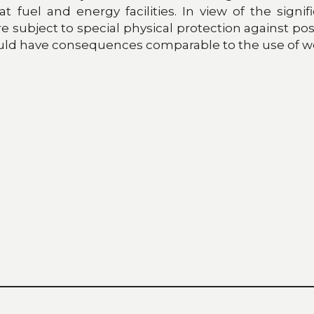
uel and energy facilities. In view of the significa
ubject to special physical protection against possibl
s could have consequences comparable to the use of 