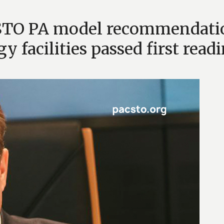
CSTO PA model recommendati
y facilities passed first read