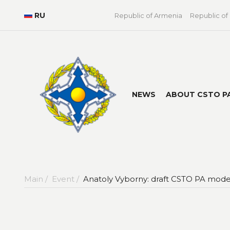
RU
Republic of Armenia
Republic of
NEWS
ABOUT CSTO P
Main /
Event /
Anatoly Vyborny: draft CSTO PA model