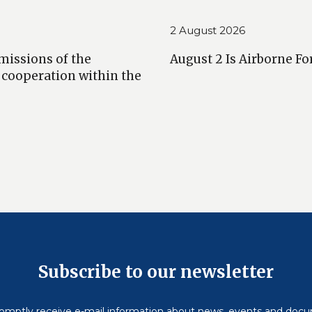
2 August 2026
missions of the
August 2 Is Airborne Fo
 cooperation within the
Subscribe to our newsletter
omptly receive e-mail information about news, events and doc