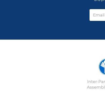
Inter-Pa
Assembly