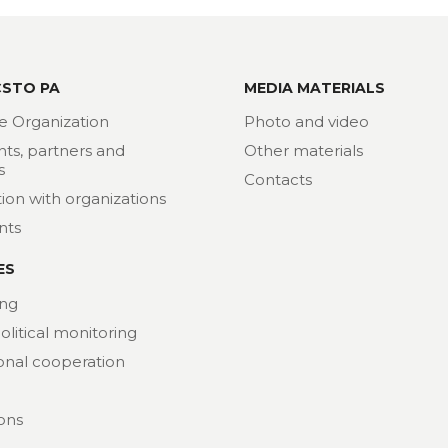
CSTO PA
MEDIA MATERIALS
e Organization
Photo and video
nts, partners and
Other materials
s
Contacts
ion with organizations
nts
ES
ng
political monitoring
ional cooperation
ions