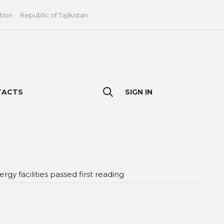
tion
Republic of Tajikistan
TACTS
SIGN IN
 facilities passed first reading