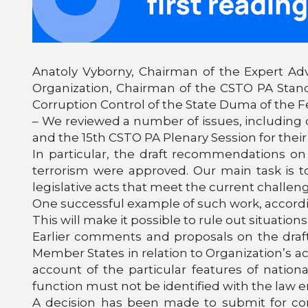
Anatoly Vyborny, Chairman of the Expert Adv
Organization, Chairman of the CSTO PA Stan
Corruption Control of the State Duma of the F
– We reviewed a number of issues, includin
and the 15th CSTO PA Plenary Session for their 
In particular, the draft recommendations on
terrorism were approved. Our main task is 
legislative acts that meet the current challen
One successful example of such work, according
This will make it possible to rule out situatio
Earlier comments and proposals on the draf
Member States in relation to Organization’s act
account of the particular features of nation
function must not be identified with the law
A decision has been made to submit for co