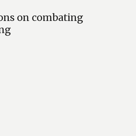
ons on combating
ing