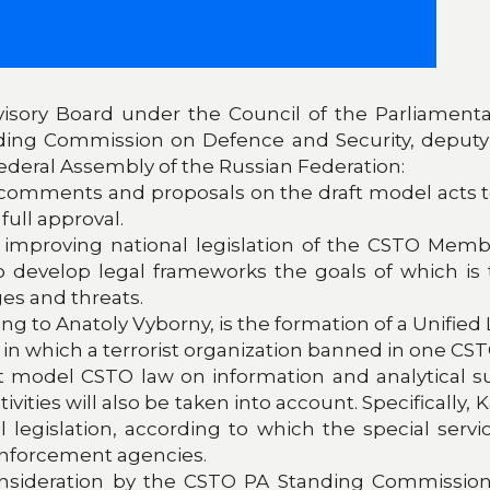
isory Board under the Council of the Parliamentar
ding Commission on Defence and Security, deput
ederal Assembly of the Russian Federation:
g comments and proposals on the draft model acts 
full approval.
 improving national legislation of the CSTO Member
to develop legal frameworks the goals of which is
ges and threats.
 to Anatoly Vyborny, is the formation of a Unified Li
ns in which a terrorist organization banned in one CS
t model CSTO law on information and analytical 
ivities will also be taken into account. Specifically
al legislation, according to which the special ser
 enforcement agencies.
nsideration by the CSTO PA Standing Commissio