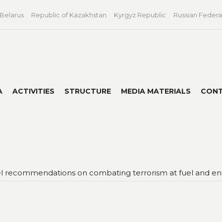
 Belarus
Republic of Kazakhstan
Kyrgyz Republic
Russian Federa
A
ACTIVITIES
STRUCTURE
MEDIA MATERIALS
CON
 recommendations on combating terrorism at fuel and energy