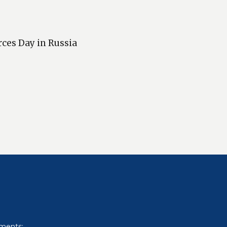
rces Day in Russia
uments: