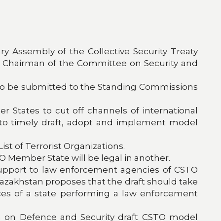
y Assembly of the Collective Security Treaty
y Chairman of the Committee on Security and
to be submitted to the Standing Commissions
 States to cut off channels of international
 to timely draft, adopt and implement model
st of Terrorist Organizations.
TO Member State will be legal in another.
support to law enforcement agencies of CSTO
, Kazakhstan proposes that the draft should take
vices of a state performing a law enforcement
n on Defence and Security draft CSTO model