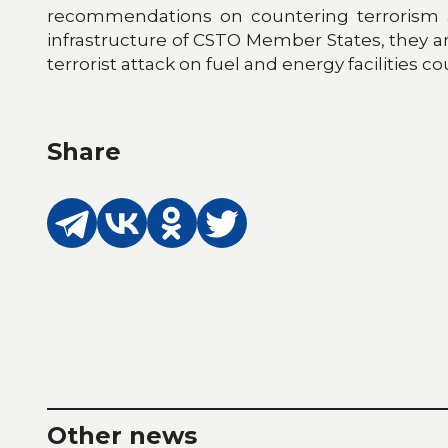
recommendations on countering terrorism at f
infrastructure of CSTO Member States, they are s
terrorist attack on fuel and energy facilitie
Share
Other news