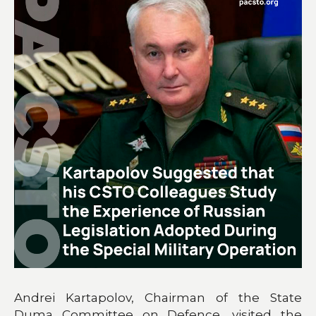
Andrei Kartapolov, Chairman of the State
Duma Committee on Defence, visited the