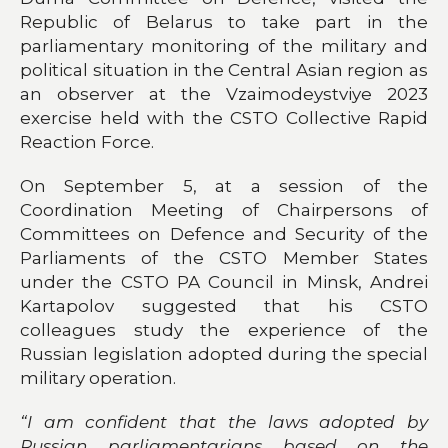
Republic of Belarus to take part in the
parliamentary monitoring of the military and
political situation in the Central Asian region as
an observer at the Vzaimodeystviye 2023
exercise held with the CSTO Collective Rapid
Reaction Force.
On September 5, at a session of the
Coordination Meeting of Chairpersons of
Committees on Defence and Security of the
Parliaments of the CSTO Member States
under the CSTO PA Council in Minsk, Andrei
Kartapolov suggested that his CSTO
colleagues study the experience of the
Russian legislation adopted during the special
military operation.
“I am confident that the laws adopted by
Russian parliamentarians based on the