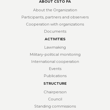
ABOUT CSTO PA
About the Organization
Participants, partners and observers
Cooperation with organizations
Documents
ACTIVITIES
Lawmaking
Military-political monitoring
International cooperation
Events
Publications
STRUCTURE
Chairperson
Council
Standing commissions