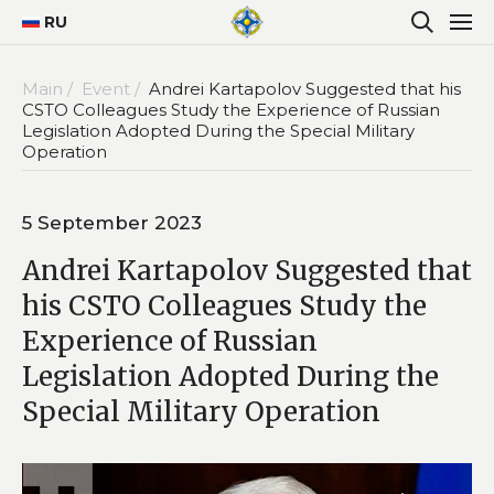
RU
Main /
Event /
Andrei Kartapolov Suggested that his
CSTO Colleagues Study the Experience of Russian
Legislation Adopted During the Special Military
Operation
5 September 2023
Andrei Kartapolov Suggested that
his CSTO Colleagues Study the
Experience of Russian
Legislation Adopted During the
Special Military Operation