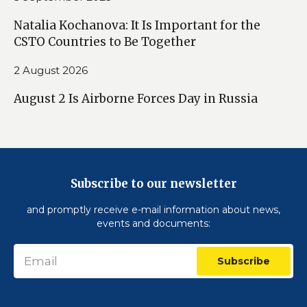
Natalia Kochanova: It Is Important for the
CSTO Countries to Be Together
2 August 2026
August 2 Is Airborne Forces Day in Russia
Subscribe to our newsletter
and promptly receive e-mail information about news,
events and documents:
Subscribe