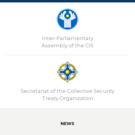
Inter-Parliamentary
Assembly of the CIS
Secretariat of the Collective Security
Treaty Organization
NEWS