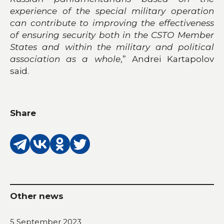
experience of the special military operation
can contribute to improving the effectiveness
of ensuring security both in the CSTO Member
States and within the military and political
association as a whole
,” Andrei Kartapolov
said.
Share
Other news
5 September 2023