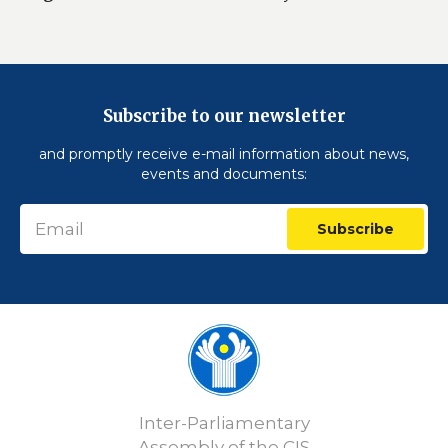
Subscribe to our newsletter
and promptly receive e-mail information about news,
events and documents:
Subscribe
Inter-Parliamentary
Assembly of the CIS