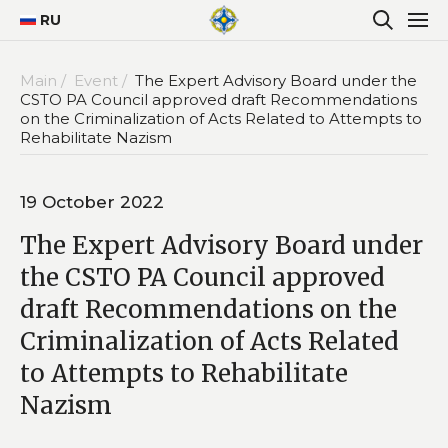
RU
Main /
Event /
The Expert Advisory Board under the
CSTO PA Council approved draft Recommendations
on the Criminalization of Acts Related to Attempts to
Rehabilitate Nazism
19 October 2022
The Expert Advisory Board under
the CSTO PA Council approved
draft Recommendations on the
Criminalization of Acts Related
to Attempts to Rehabilitate
Nazism