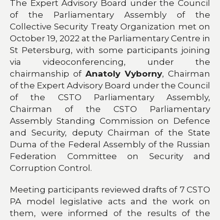
The Expert Advisory Board under the Council
of the Parliamentary Assembly of the
Collective Security Treaty Organization met on
October 19, 2022 at the Parliamentary Centre in
St Petersburg, with some participants joining
via videoconferencing, under the
chairmanship of
Anatoly Vyborny
, Chairman
of the Expert Advisory Board under the Council
of the CSTO Parliamentary Assembly,
Chairman of the CSTO Parliamentary
Assembly Standing Commission on Defence
and Security, deputy Chairman of the State
Duma of the Federal Assembly of the Russian
Federation Committee on Security and
Corruption Control.
Meeting participants reviewed drafts of 7 CSTO
PA model legislative acts and the work on
them, were informed of the results of the