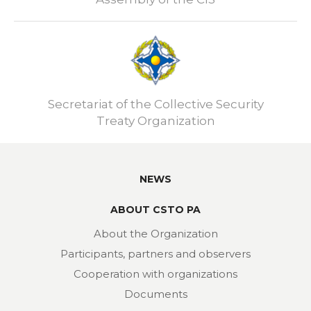
Secretariat of the Collective Security
Treaty Organization
NEWS
ABOUT CSTO PA
About the Organization
Participants, partners and observers
Cooperation with organizations
Documents