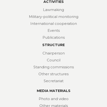
ACTIVITIES
Lawmaking
Military-political monitoring
International cooperation
Events
Publications
STRUCTURE
Chairperson
Council
Standing commissions
Other structures
Secretariat
MEDIA MATERIALS
Photo and video
Other materials