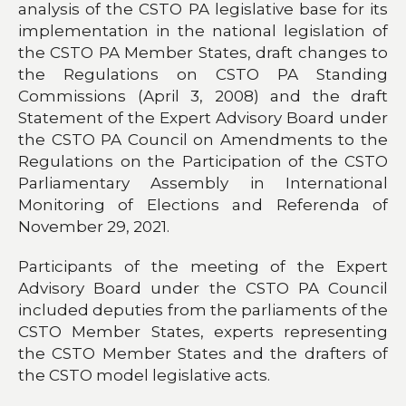
analysis of the CSTO PA legislative base for its
implementation in the national legislation of
the CSTO PA Member States, draft changes to
the Regulations on CSTO PA Standing
Commissions (April 3, 2008) and the draft
Statement of the Expert Advisory Board under
the CSTO PA Council on Amendments to the
Regulations on the Participation of the CSTO
Parliamentary Assembly in International
Monitoring of Elections and Referenda of
November 29, 2021.
Participants of the meeting of the Expert
Advisory Board under the CSTO PA Council
included deputies from the parliaments of the
CSTO Member States, experts representing
the CSTO Member States and the drafters of
the CSTO model legislative acts.