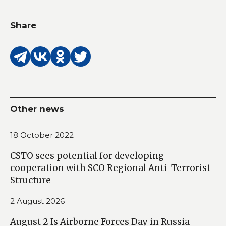
Share
Other news
18 October 2022
CSTO sees potential for developing
cooperation with SCO Regional Anti-Terrorist
Structure
2 August 2026
August 2 Is Airborne Forces Day in Russia