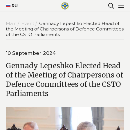
RU
Main /
Event /
Gennady Lepeshko Elected Head of
the Meeting of Chairpersons of Defence Committees
of the CSTO Parliaments
10 September 2024
Gennady Lepeshko Elected Head
of the Meeting of Chairpersons of
Defence Committees of the CSTO
Parliaments