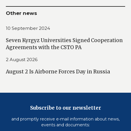
Other news
10 September 2024
Seven Kyrgyz Universities Signed Cooperation
Agreements with the CSTO PA
2 August 2026
August 2 Is Airborne Forces Day in Russia
Subscribe to our newsletter
and promptly receive e-mail information about news,
events and documents: