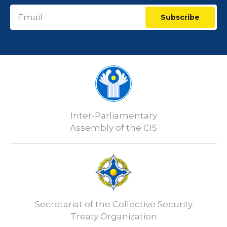
Subscribe
Inter-Parliamentary
Assembly of the CIS
Secretariat of the Collective Security
Treaty Organization