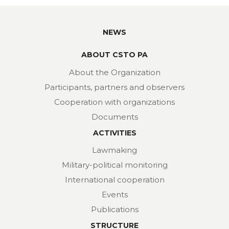
NEWS
ABOUT CSTO PA
About the Organization
Participants, partners and observers
Cooperation with organizations
Documents
ACTIVITIES
Lawmaking
Military-political monitoring
International cooperation
Events
Publications
STRUCTURE