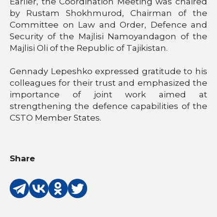
Earlier, the Coordination Meeting was chaired
by Rustam Shokhmurod, Chairman of the
Committee on Law and Order, Defence and
Security of the Majlisi Namoyandagon of the
Majlisi Oli of the Republic of Tajikistan.
Gennady Lepeshko expressed gratitude to his
colleagues for their trust and emphasized the
importance of joint work aimed at
strengthening the defence capabilities of the
CSTO Member States.
Share