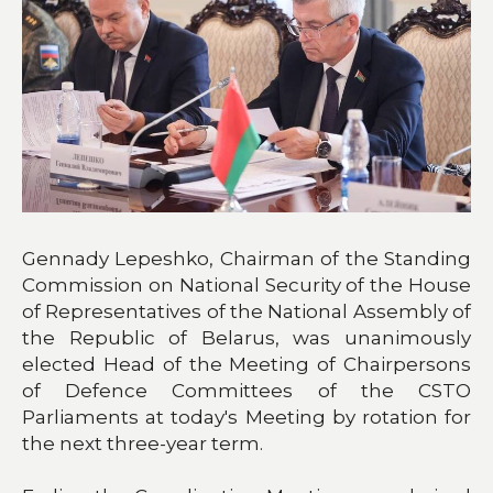
Gennady Lepeshko, Chairman of the Standing
Commission on National Security of the House
of Representatives of the National Assembly of
the Republic of Belarus, was unanimously
elected Head of the Meeting of Chairpersons
of Defence Committees of the CSTO
Parliaments at today's Meeting by rotation for
the next three-year term.