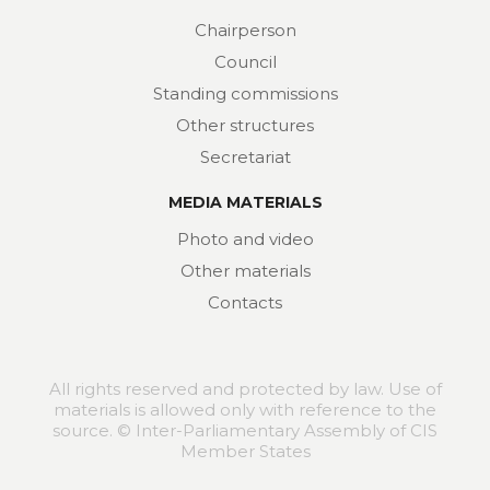
Chairperson
Council
Standing commissions
Other structures
Secretariat
MEDIA MATERIALS
Photo and video
Other materials
Contacts
All rights reserved and protected by law. Use of
materials is allowed only with reference to the
source. © Inter-Parliamentary Assembly of CIS
Member States