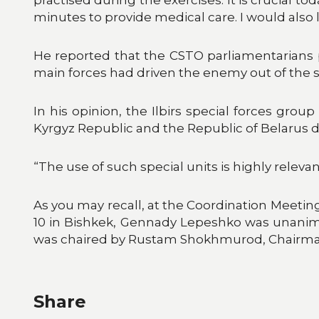
minutes to provide medical care. I would als
He reported that the CSTO parliamentarians p
main forces had driven the enemy out of the 
In his opinion, the Ilbirs special forces grou
Kyrgyz Republic and the Republic of Belarus d
“The use of such special units is highly relev
As you may recall, at the Coordination Meet
10 in Bishkek, Gennady Lepeshko was unanimou
was chaired by Rustam Shokhmurod, Chairman 
Share