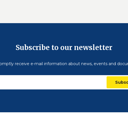
Subscribe to our newsletter
omptly receive e-mail information about news, events and doc
Subsc