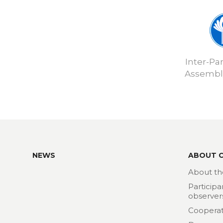
Inter-Pa
Assembly
NEWS
ABOUT 
About th
Participa
observer
Cooperat