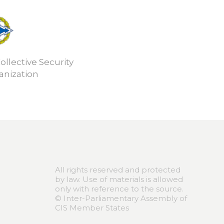
ollective Security
anization
All rights reserved and protected
by law. Use of materials is allowed
only with reference to the source.
© Inter-Parliamentary Assembly of
CIS Member States