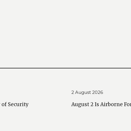
2 August 2026
 of Security
August 2 Is Airborne Fo