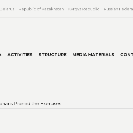
 Belarus
Republic of Kazakhstan
Kyrgyz Republic
Russian Federa
A
ACTIVITIES
STRUCTURE
MEDIA MATERIALS
CON
ians Praised the Exercises