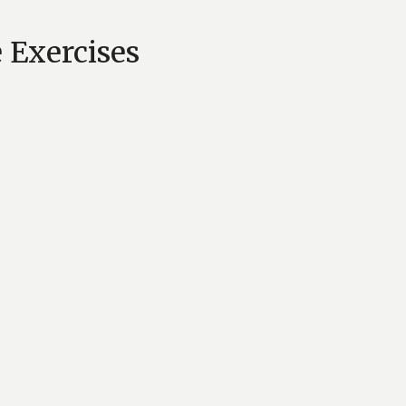
 Exercises