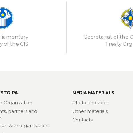
rliamentary
Secretariat of the C
 of the CIS
Treaty Org
CSTO PA
MEDIA MATERIALS
e Organization
Photo and video
nts, partners and
Other materials
s
Contacts
ion with organizations