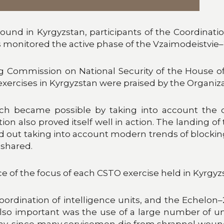
round in Kyrgyzstan, participants of the Coordina
 monitored the active phase of the Vzaimodeistvie–
 Commission on National Security of the House of 
exercises in Kyrgyzstan were praised by the Organiza
ich became possible by taking into account the
ion also proved itself well in action. The landing of 
d out taking into account modern trends of blocking 
shared.
 of the focus of each CSTO exercise held in Kyrgyz
oordination of intelligence units, and the Echelon
also important was the use of a large number of 
l today, since many servicemen die from shrapnel wo