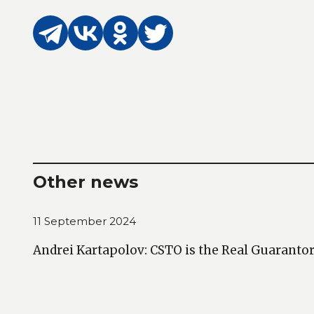
Other news
11 September 2024
Andrei Kartapolov: CSTO is the Real Guarantor