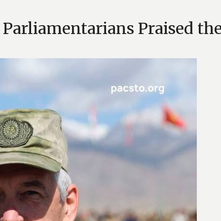
arliamentarians Praised the