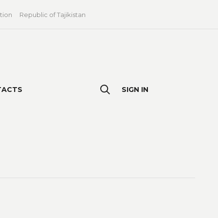
tion
Republic of Tajikistan
TACTS
SIGN IN