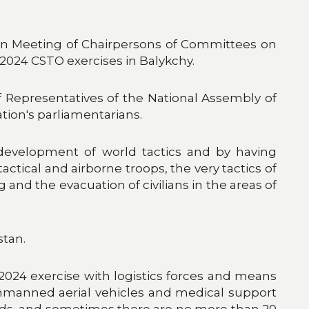
tion Meeting of Chairpersons of Committees on
2024 CSTO exercises in Balykchy.
Representatives of the National Assembly of
tion's parliamentarians.
 development of world tactics and by having
tactical and airborne troops, the very tactics of
and the evacuation of civilians in the areas of
stan.
–2024 exercise with logistics forces and means
unmanned aerial vehicles and medical support
unds, and sometimes there are no more than 20