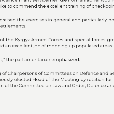
o like to commend the excellent training of checkp
raised the exercises in general and particularly 
settlements.
p of the Kyrgyz Armed Forces and special forces grou
id an excellent job of mopping up populated areas.
ant,” the parliamentarian emphasized.
ing of Chairpersons of Committees on Defence and S
sly elected Head of the Meeting by rotation for t
of the Committee on Law and Order, Defence and Sec