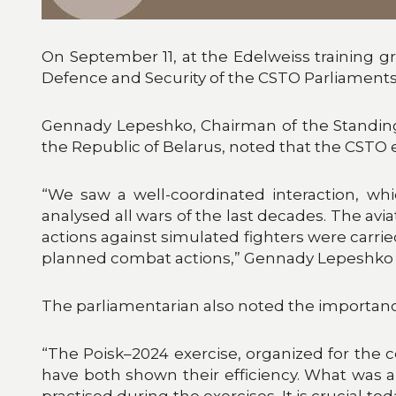
On September 11, at the Edelweiss training g
Defence and Security of the CSTO Parliaments
Gennady Lepeshko, Chairman of the Standing
the Republic of Belarus, noted that the CSTO 
“We saw a well-coordinated interaction, wh
analysed all wars of the last decades. The aviat
actions against simulated fighters were carrie
planned combat actions,” Gennady Lepeshko 
The parliamentarian also noted the importance
“The Poisk–2024 exercise, organized for the c
have both shown their efficiency. What was 
practised during the exercises. It is crucia