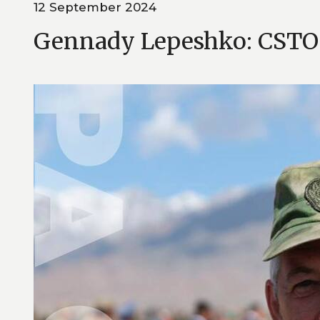
12 September 2024
Gennady Lepeshko: CSTO P