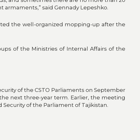
oint armaments,” said Gennady Lepeshko.
noted the well-organized mopping-up after the
ps of the Ministries of Internal Affairs of the
ecurity of the CSTO Parliaments on September
he next three-year term. Earlier, the meeting
urity of the Parliament of Tajikistan.