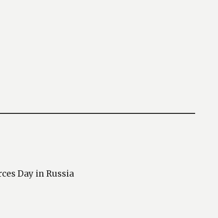
rces Day in Russia