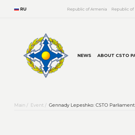
RU
Republic of Armenia
Republic of
NEWS
ABOUT CSTO P
Main /
Event /
Gennady Lepeshko: CSTO Parliamentar